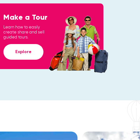
Make a Tour
Learn how to easily
create share and sell
guided tours.
Explore