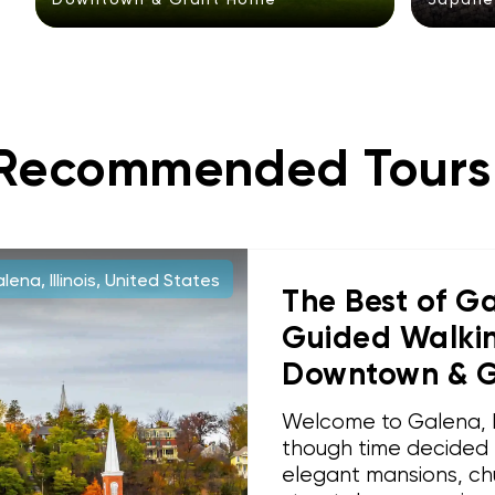
Recommended Tours
ena, Illinois, United States
The Best of Gal
Guided Walking
Downtown & 
Welcome to Galena, Ill
though time decided t
elegant mansions, ch