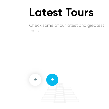
Latest Tours
Check some of our latest and greatest
tours.
-Guided
Las Vegas Main Sites Self-Guided
Main Sites
Driving Tour: Strip to Downtown