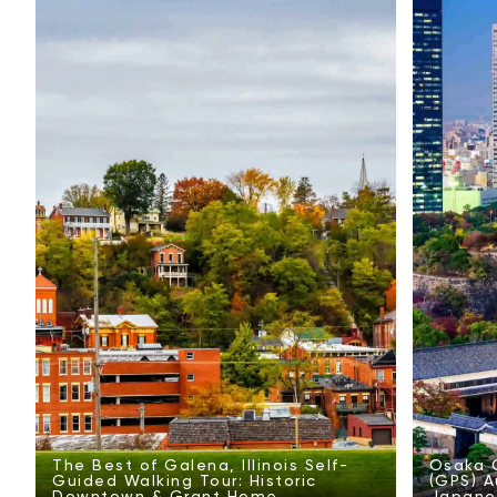
The Best of Galena, Illinois Self-
Osaka C
Guided Walking Tour: Historic
(GPS) A
Downtown & Grant Home
Japanes