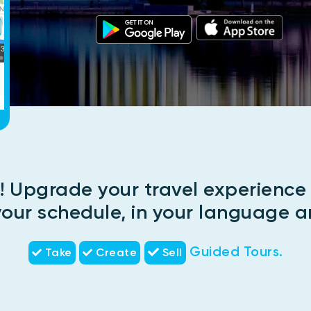
! Upgrade your travel experienc
 your schedule, in your language a
Guided Tours.
Take
Create
Sell