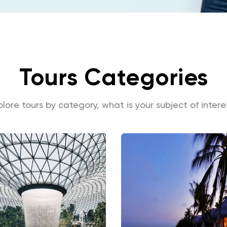
Tours Categories
plore tours by category, what is your subject of intere