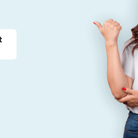
The Traveler
t
7
Published Tours