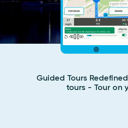
Guided Tours Redefined
tours - Tour on