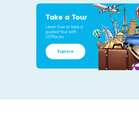
Take a Tour
Learn how to take a
guided tour with
UCPlaces.
Explore