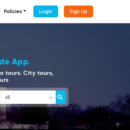
Policies
Login
Sign Up
ide App.
 tours. City tours,
ours
All