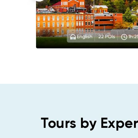
 auto
stados
mer
English
22
POIs
1h:2
Tours by Exper