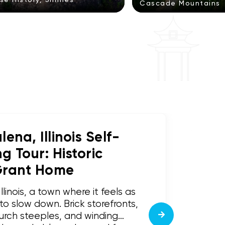
Cascade Mountains
ena, Illinois Self-
 Tour: Historic
Grant Home
inois, a town where it feels as
o slow down. Brick storefronts,
urch steeples, and winding