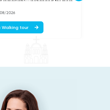
d remarkably unchanged for more
g Galena one of America...
/08/2026
a Walking tour