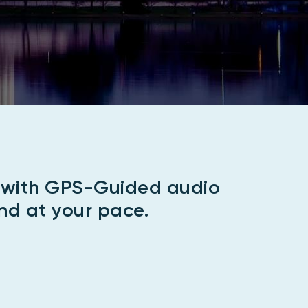
e with GPS-Guided audio
nd at your pace.