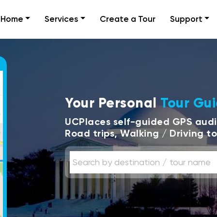
Home
Services
Create a Tour
Support
Your Personal
Tour Gu
UCPlaces self-guided GPS audio
Road trips, Walking / Driving t