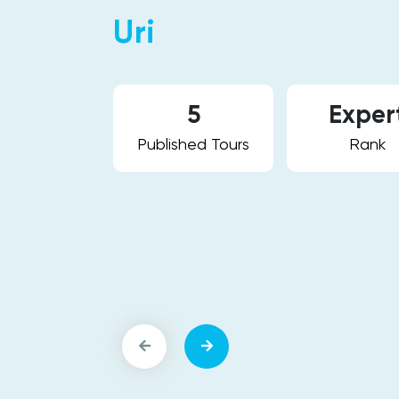
Uri
vel. I love
s culture and
5
Exper
n and
Published Tours
Rank