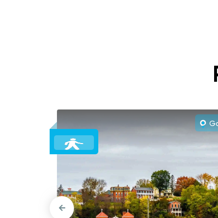
Gal
o