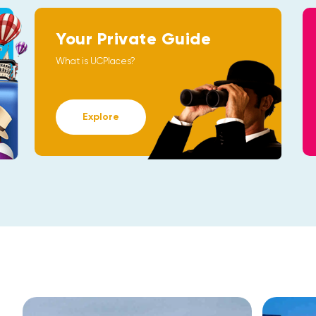
Your Private Guide
What is UCPlaces?
Explore