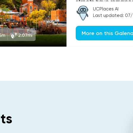
streets have remaine
than 150 years, makin
UCPlaces AI
Last updated: 07
More on this Galen
5m
2.07mi
ts