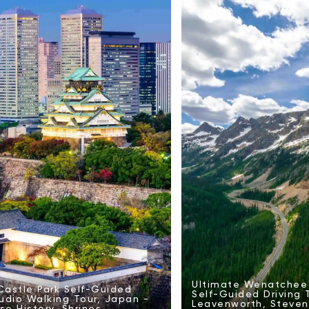
Ultimate Wenatchee 
astle Park Self-Guided
Self-Guided Driving 
udio Walking Tour, Japan -
Leavenworth, Steven
e History, Shrines