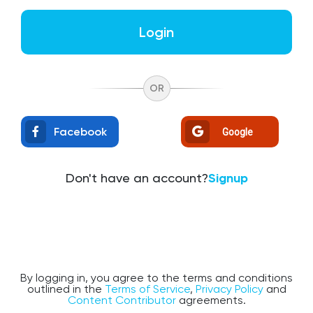
Login
OR
Facebook
Google
Don't have an account?
Signup
By logging in, you agree to the terms and conditions
outlined in the
Terms of Service
,
Privacy Policy
and
Content Contributor
agreements.