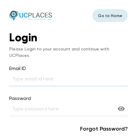
Go to Home
Login
Please Login to your account and continue with
UCPlaces.
Email ID
Password
Forgot Password?