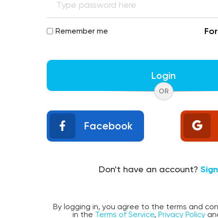
Fo
Remember me
Login
OR
Facebook
Don't have an account?
Sig
By logging in, you agree to the terms and con
in the
Terms of Service
,
Privacy Policy
an