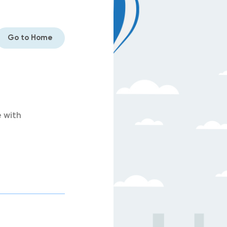
Go to Home
 with