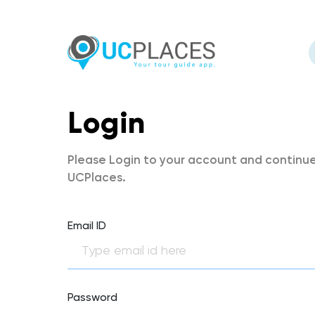
Login
Please Login to your account and continue
UCPlaces.
Email ID
Password