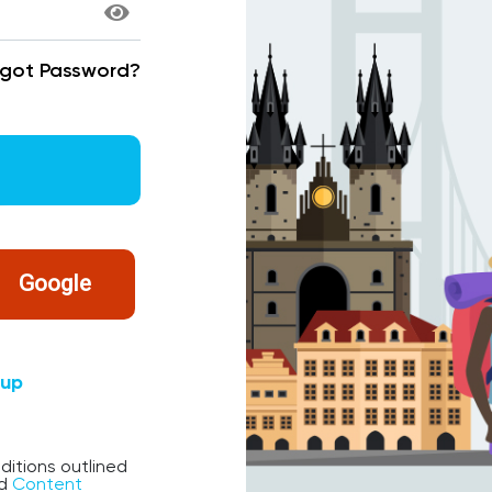
rgot Password?
Google
nup
ditions outlined
d
Content