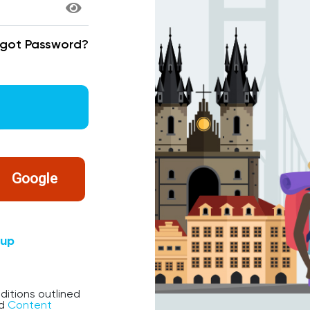
rgot Password?
Google
nup
ditions outlined
d
Content