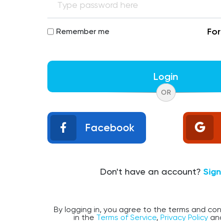
Fo
Remember me
Login
OR
Facebook
Don't have an account?
Sig
By logging in, you agree to the terms and con
in the
Terms of Service
,
Privacy Policy
an