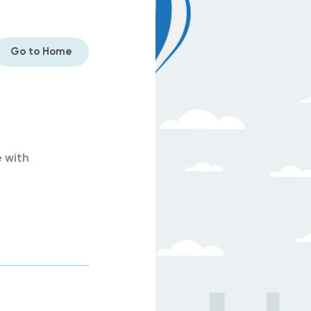
Go to Home
 with