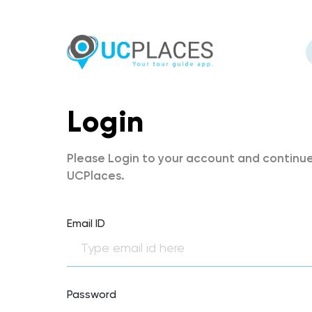
Login
Please Login to your account and continue
UCPlaces.
Email ID
Password