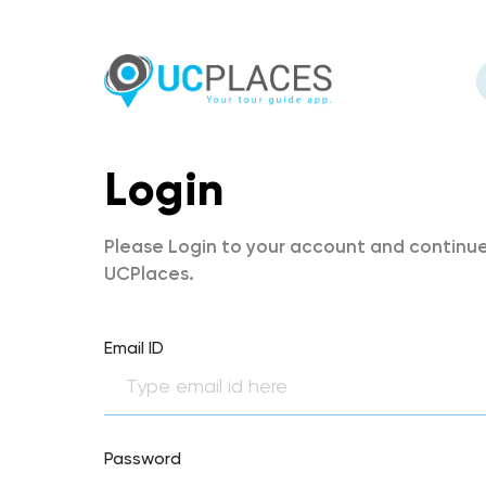
Login
Please Login to your account and continue
UCPlaces.
Email ID
Password