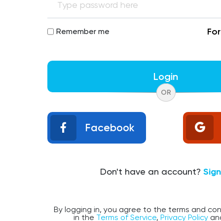
Fo
Remember me
Login
OR
Facebook
Don't have an account?
Sig
By logging in, you agree to the terms and con
in the
Terms of Service
,
Privacy Policy
an