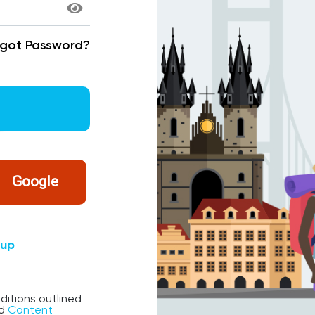
rgot Password?
Google
nup
ditions outlined
d
Content