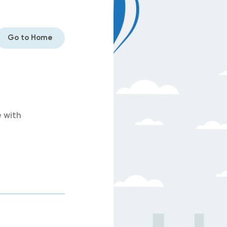
Go to Home
 with