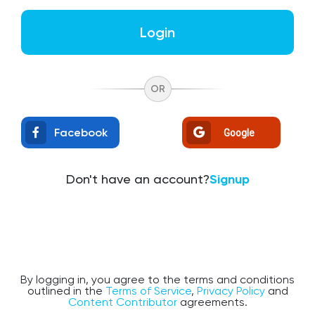
Login
OR
Facebook
Google
Don't have an account?
Signup
By logging in, you agree to the terms and conditions
outlined in the
Terms of Service
,
Privacy Policy
and
Content Contributor
agreements.