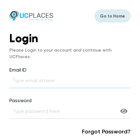
Go to Home
Login
Please Login to your account and continue with
UCPlaces.
Email ID
Password
Forgot Password?