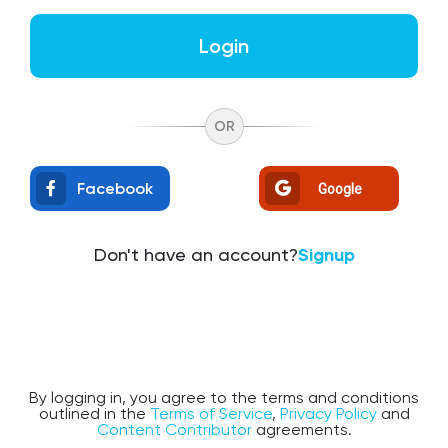
Login
OR
Facebook
Google
Don't have an account?
Signup
By logging in, you agree to the terms and conditions
outlined in the
Terms of Service
,
Privacy Policy
and
Content Contributor
agreements.