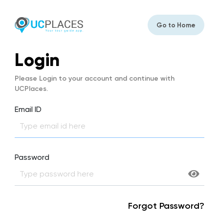
Go to Home
Login
Please Login to your account and continue with
UCPlaces.
Email ID
Password
Forgot Password?