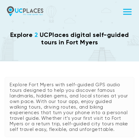
Explore
2
UCPlaces digital self-guided
tours in Fort Myers
Explore Fort Myers with self-guided GPS audio
tours designed to help you discover famous
landmarks, hidden gems, and local stories at your
own pace. With our tour app, enjoy guided
walking tours, driving routes, and biking
experiences that turn your phone into a personal
travel guide. Whether it’s your first visit to Fort
Myers or a return trip, self-guided city tours make
self travel easy, flexible, and unforgettable.