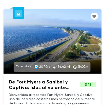
Main Sites
20 POIs
34.42 mi
2h:03m
De Fort Myers a Sanibel y
$ 18
Captiva: Islas al volante
(Spanish)
Bienvenidos al recorrido Fort Myers-Sanibel y Captiva,
uno de los viajes costeros más hermosos del suroeste
de Florida. En las próximas 36 millas, les guiaremos