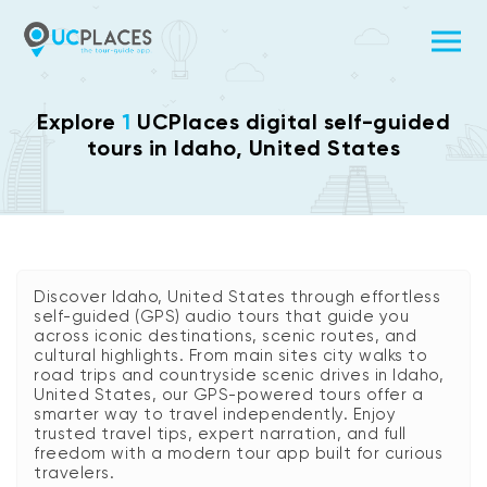
Explore
1
UCPlaces digital self-guided
tours in Idaho, United States
Discover Idaho, United States through effortless
self-guided (GPS) audio tours that guide you
across iconic destinations, scenic routes, and
cultural highlights. From main sites city walks to
road trips and countryside scenic drives in Idaho,
United States, our GPS-powered tours offer a
smarter way to travel independently. Enjoy
trusted travel tips, expert narration, and full
freedom with a modern tour app built for curious
travelers.