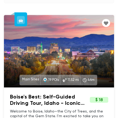
Main Sites
19 POIs
11.52 mi
46m
Boise's Best: Self-Guided
$ 18
Driving Tour, Idaho - Iconic
Landmarks & Hidden Gems
Welcome to Boise, Idaho—the City of Trees, and the
capital of the Gem State. I’m excited to take you on