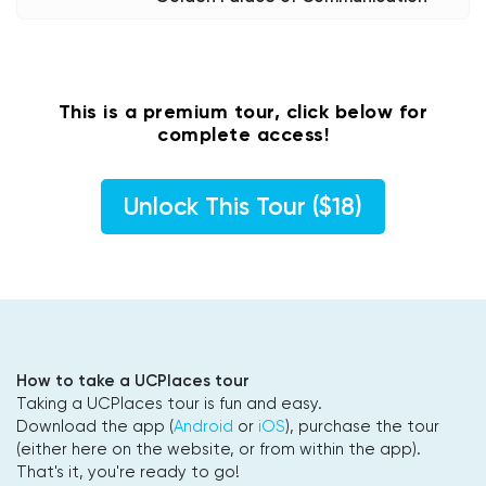
This is a premium tour, click below for
complete access!
Unlock This Tour ($18)
How to take a UCPlaces tour
Taking a UCPlaces tour is fun and easy.
Download the app (
Android
or
iOS
), purchase the tour
(either here on the website, or from within the app).
That's it, you're ready to go!