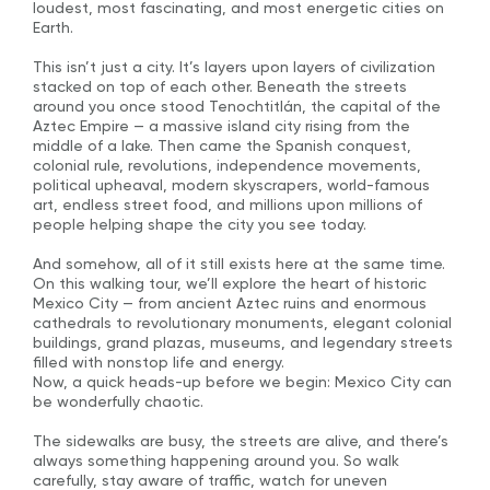
loudest, most fascinating, and most energetic cities on
Earth.
This isn’t just a city. It’s layers upon layers of civilization
stacked on top of each other. Beneath the streets
around you once stood Tenochtitlán, the capital of the
Aztec Empire — a massive island city rising from the
middle of a lake. Then came the Spanish conquest,
colonial rule, revolutions, independence movements,
political upheaval, modern skyscrapers, world-famous
art, endless street food, and millions upon millions of
people helping shape the city you see today.
And somehow, all of it still exists here at the same time.
On this walking tour, we’ll explore the heart of historic
Mexico City — from ancient Aztec ruins and enormous
cathedrals to revolutionary monuments, elegant colonial
buildings, grand plazas, museums, and legendary streets
filled with nonstop life and energy.
Now, a quick heads-up before we begin: Mexico City can
be wonderfully chaotic.
The sidewalks are busy, the streets are alive, and there’s
always something happening around you. So walk
carefully, stay aware of traffic, watch for uneven