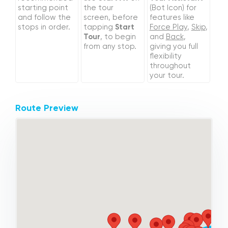
starting point
the tour
(Bot Icon) for
and follow the
screen, before
features like
stops in order.
tapping
Start
Force Play
,
Skip
,
Tour
, to begin
and
Back
,
from any stop.
giving you full
flexibility
throughout
your tour.
Route Preview