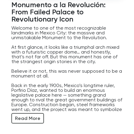
Player
Monumento a la Revolución:
From Failed Palace to
Revolutionary Icon
Welcome to one of the most recognizable
landmarks in Mexico City: the massive and
unmistakable Monument to the Revolution.
At first glance, it looks like a triumphal arch mixed
with a futuristic copper dome… and honestly,
that’s not far off. But this monument has one of
the strangest origin stories in the city.
Believe it or not, this was never supposed to be a
monument at all.
Back in the early 1900s, Mexico’s longtime ruler,
Porfirio Díaz, wanted to build an enormous
legislative palace here — something grand
enough to rival the great government buildings of
Europe. Construction began, steel frameworks
went up, and the project was meant to symbolize
Mexico’s modernization and power.
Read More
Then came the Mexican Revolution.
The revolution erupted in 1910, Díaz was