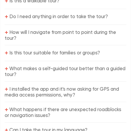
+
Is this a walkable tour?
+
Do I need anything in order to take the tour?
+
How will I navigate from point to point during the
tour?
+
Is this tour suitable for families or groups?
+
What makes a self-guided tour better than a guided
tour?
+
I installed the app and it's now asking for GPS and
media access permissions, why?
+
What happens if there are unexpected roadblocks
or navigation issues?
+
Can I take the tour in my language?