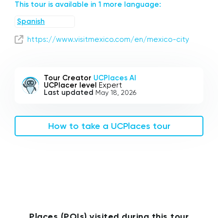
This tour is available in 1 more language:
Spanish
https://www.visitmexico.com/en/mexico-city
Tour Creator
UCPlaces AI
UCPlacer level
Expert
Last updated
May 18, 2026
How to take a UCPlaces tour
Places (POIs) visited during this tour