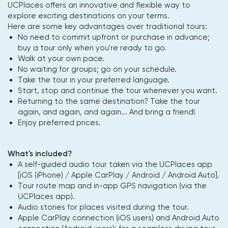
UCPlaces offers an innovative and flexible way to
explore exciting destinations on your terms.
Here are some key advantages over traditional tours:
No need to commit upfront or purchase in advance;
buy a tour only when you're ready to go.
Walk at your own pace.
No waiting for groups; go on your schedule.
Take the tour in your preferred language.
Start, stop and continue the tour whenever you want.
Returning to the same destination? Take the tour
again, and again, and again... And bring a friend!
Enjoy preferred prices.
What's included?
A self-guided audio tour taken via the UCPlaces app
[iOS (iPhone) / Apple CarPlay / Android / Android Auto].
Tour route map and in-app GPS navigation (via the
UCPlaces app).
Audio stories for places visited during the tour.
Apple CarPlay connection (iOS users) and Android Auto