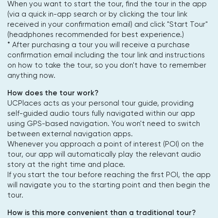
When you want to start the tour, find the tour in the app
(via a quick in-app search or by clicking the tour link
received in your confirmation email) and click "Start Tour"
(headphones recommended for best experience.)
* After purchasing a tour you will receive a purchase
confirmation email including the tour link and instructions
on how to take the tour, so you don't have to remember
anything now.
How does the tour work?
UCPlaces acts as your personal tour guide, providing
self-guided audio tours fully navigated within our app
using GPS-based navigation. You won't need to switch
between external navigation apps.
Whenever you approach a point of interest (POI) on the
tour, our app will automatically play the relevant audio
story at the right time and place.
If you start the tour before reaching the first POI, the app
will navigate you to the starting point and then begin the
tour.
How is this more convenient than a traditional tour?