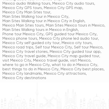
Mexico audio Walking tours
,
Mexico City audio tours
,
Mexico City GPS tours
,
Mexico City GPS map
,
Mexico City Main Sites tour
,
Main Sites Walking tour in Mexico City
,
Main Sites Walking tour in Mexico City in English
,
Mexico Main Sites tours
,
Main Sites Mexico tours in Mexico
,
Main Sites Walking tours in Mexico in English
,
Phone tour Mexico City
,
GPS guided tour Mexico City
,
Mexico phone tours
,
Mexico City phone led audio tour
,
Mexico City self guided city tour
,
Mexico city tours
,
Mexico road trips
,
Self tour Mexico City
,
Self tour Mexico
,
Mexico City travel stories
,
Mexico City guided tour app
,
Mexico City travel guide
,
Mexico City map guided tour
,
visit Mexico City
,
Mexico travel guide
,
visit Mexico
,
where to go in Mexico City
,
what to do in Mexico City
,
best things to do in Mexico City
,
Mexico City best places
,
Mexico City landmarks
,
Mexico City attractions
,
Mexico City destinations