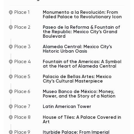
Street tacos compete with luxury restaurants.
Office workers, tourists, cyclists, and performers
Place 1
Monumento a la Revolución: From
all mix together in one nonstop urban flow.
Failed Palace to Revolutionary Icon
Nearby is the Fountain of the Republic — Fuente
Place 2
Paseo de la Reforma & Fountain of
de la República — a patriotic monument
the Republic: Mexico City’s Grand
celebrating the republic and Mexico’s national
Boulevard
identity after years of invasions, emperors, and
political upheaval during the nineteenth century.
Place 3
Alameda Central: Mexico City’s
Historic Urban Oasis
Like many monuments in Mexico City, it’s not just
decorative. It reflects the country’s long struggle
over what Mexico would become: empire,
Place 4
Fountain of the Americas: A Symbol
dictatorship, or republic.
at the Heart of Alameda Central
And honestly, Reforma itself tells the same story.
Place 5
Palacio de Bellas Artes: Mexico
Over the decades, this avenue has hosted
City’s Cultural Masterpiece
military parades, massive demonstrations,
independence celebrations, marathons,
Place 6
Museo Banco de México: Money,
protests, and national victories. If something
Power, and the Story of a Nation
important happens in Mexico City, chances are it
eventually spills onto Reforma.
Place 7
Latin American Tower
So as you walk here, you’re not just strolling down
Place 8
House of Tiles: A Palace Covered in
a beautiful avenue — you’re walking through the
Art
political and cultural heartbeat of modern
Mexico.
Place 9
Iturbide Palace: From Imperial