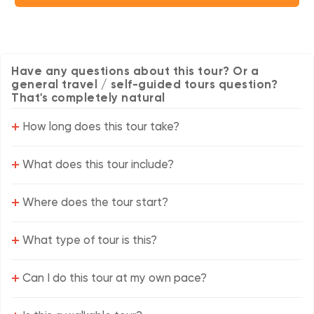
Have any questions about this tour? Or a
general travel / self-guided tours question?
That's completely natural
+
How long does this tour take?
+
What does this tour include?
+
Where does the tour start?
+
What type of tour is this?
+
Can I do this tour at my own pace?