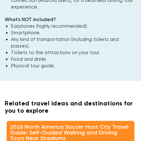
connection (Android users); for a seamless driving tour
experience.
What's NOT included?
Earphones (highly recommended).
Smartphone.
Any kind of transportation (including tickets and
passes).
Tickets to the attractions on your tour.
Food and drinks
Physical tour guide.
Related travel ideas and destinations for
you to explore
2026 North America Soccer Host City Travel
Guide: Self-Guided Walking and Driving
Tours Near Stadiums