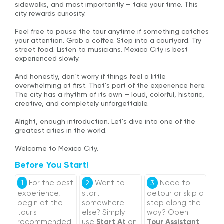
sidewalks, and most importantly — take your time. This
city rewards curiosity.
Feel free to pause the tour anytime if something catches
your attention. Grab a coffee. Step into a courtyard. Try
street food. Listen to musicians. Mexico City is best
experienced slowly.
And honestly, don’t worry if things feel a little
overwhelming at first. That’s part of the experience here.
The city has a rhythm of its own — loud, colorful, historic,
creative, and completely unforgettable.
Alright, enough introduction. Let’s dive into one of the
greatest cities in the world.
Welcome to Mexico City.
Before You Start!
For the best
Want to
Need to
1
2
3
experience,
start
detour or skip a
begin at the
somewhere
stop along the
tour's
else? Simply
way? Open
recommended
use
Start At
on
Tour Assistant