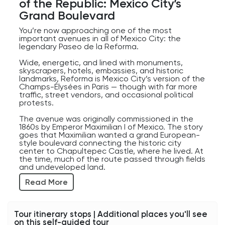
of the Republic: Mexico City’s
for a monument dedicated to revolution.
Grand Boulevard
And if you’re wondering whether you can go
You’re now approaching one of the most
inside — yes, you can. There’s an elevator that
important avenues in all of Mexico City: the
takes visitors up into the dome for fantastic
legendary Paseo de la Reforma.
panoramic views of Mexico City.
Wide, energetic, and lined with monuments,
Not a bad reward for surviving a revolution.
skyscrapers, hotels, embassies, and historic
landmarks, Reforma is Mexico City’s version of the
Champs-Élysées in Paris — though with far more
traffic, street vendors, and occasional political
protests.
The avenue was originally commissioned in the
1860s by Emperor Maximilian I of Mexico. The story
goes that Maximilian wanted a grand European-
style boulevard connecting the historic city
center to Chapultepec Castle, where he lived. At
the time, much of the route passed through fields
and undeveloped land.
Read More
Today, it’s one of the city’s main arteries and a
symbol of modern Mexico City.
As you continue walking, notice how Reforma
Tour itinerary stops | Additional places you'll see
constantly shifts between old and new. Historic
on this self-guided tour
monuments stand beside sleek glass towers.