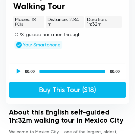
Walking Tour
Places:
18
Distance:
2.84
Duration:
mi
1h:32m
POIs
GPS-guided narration through
Your Smartphone
UCPlaces
self
00:00
00:00
guided
tour
Audio
Buy This Tour ($18)
Player
About this English self-guided
1h:32m walking tour in Mexico City
Welcome to Mexico City — one of the largest, oldest,