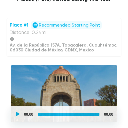
Place #1
Recommended Starting Point
Distance: 0.24mi
Av. de la República 157A, Tabacalera, Cuauhtémoc,
06030 Ciudad de México, CDMX, Mexico
UCPlaces
self
00:00
00:00
guided
tour
Audio