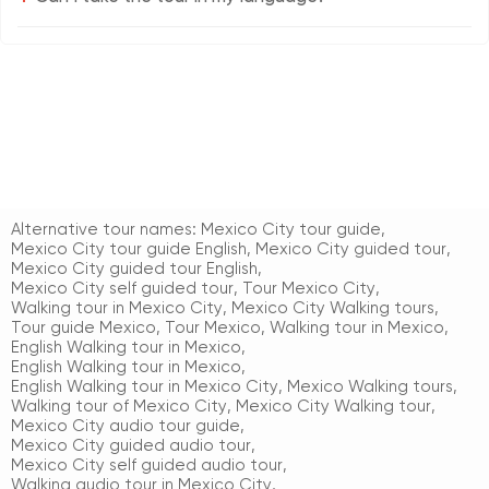
Alternative tour names:
Mexico City tour guide
,
Mexico City tour guide English
,
Mexico City guided tour
,
Mexico City guided tour English
,
Mexico City self guided tour
,
Tour Mexico City
,
Walking tour in Mexico City
,
Mexico City Walking tours
,
Tour guide Mexico
,
Tour Mexico
,
Walking tour in Mexico
,
English Walking tour in Mexico
,
English Walking tour in Mexico
,
English Walking tour in Mexico City
,
Mexico Walking tours
,
Walking tour of Mexico City
,
Mexico City Walking tour
,
Mexico City audio tour guide
,
Mexico City guided audio tour
,
Mexico City self guided audio tour
,
Walking audio tour in Mexico City
,