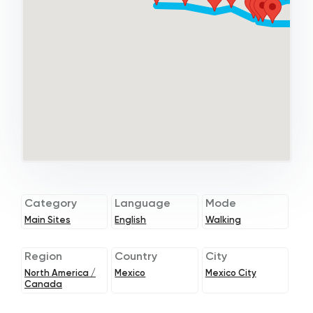
Category
Language
Mode
Main Sites
English
Walking
Region
Country
City
North America /
Mexico
Mexico City
Canada