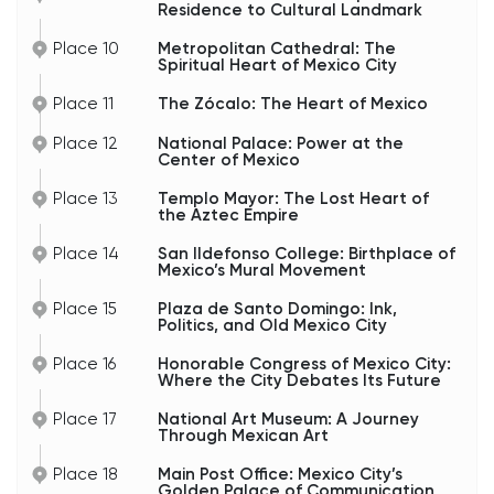
Residence to Cultural Landmark
Place 10
Metropolitan Cathedral: The
Spiritual Heart of Mexico City
Place 11
The Zócalo: The Heart of Mexico
Place 12
National Palace: Power at the
Center of Mexico
Place 13
Templo Mayor: The Lost Heart of
the Aztec Empire
Place 14
San Ildefonso College: Birthplace of
Mexico’s Mural Movement
Place 15
Plaza de Santo Domingo: Ink,
Politics, and Old Mexico City
Place 16
Honorable Congress of Mexico City:
Where the City Debates Its Future
Place 17
National Art Museum: A Journey
Through Mexican Art
Place 18
Main Post Office: Mexico City’s
Golden Palace of Communication