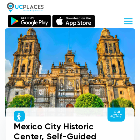
Tour
#2747
Mexico City Historic
Center, Self-Guided