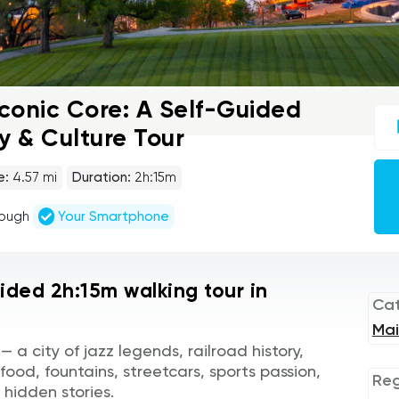
Iconic Core: A Self-Guided
UC
sel
y & Culture Tour
gu
tou
Au
e:
4.57 mi
Duration:
2h:15m
Pla
rough
Your Smartphone
uided 2h:15m walking tour in
Ca
Mai
 a city of jazz legends, railroad history,
 food, fountains, streetcars, sports passion,
Reg
 hidden stories.