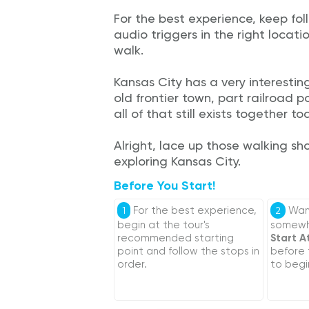
For the best experience, keep fol
audio triggers in the right locati
walk.
Kansas City has a very interesting
old frontier town, part railroad
all of that still exists together to
Alright, lace up those walking sh
exploring Kansas City.
Before You Start!
For the best experience,
Want
1
2
begin at the tour's
somewhe
recommended starting
Start A
point and follow the stops in
before
order.
to begi