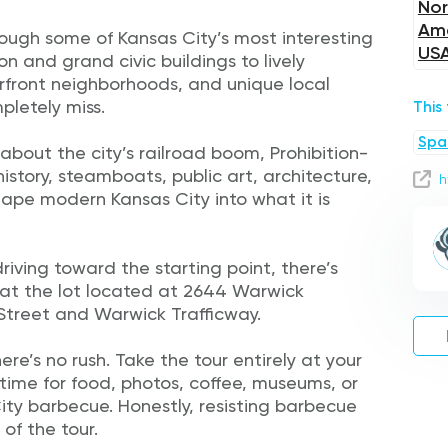
Nor
Ame
hrough some of Kansas City’s most interesting
US
ion and grand civic buildings to lively
erfront neighborhoods, and unique local
pletely miss.
This
Spa
 about the city’s railroad boom, Prohibition-
r history, steamboats, public art, architecture,
h
hape modern Kansas City into what it is
riving toward the starting point, there’s
 at the lot located at 2644 Warwick
 Street and Warwick Trafficway.
re’s no rush. Take the tour entirely at your
time for food, photos, coffee, museums, or
y barbecue. Honestly, resisting barbecue
of the tour.