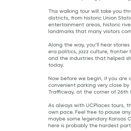
This walking tour will take you t
districts, from historic Union Stat
entertainment areas, historic riv
landmarks that many visitors com
Along the way, you’ll hear stories
era politics, jazz culture, frontie
and the industries that helped s
today.
Now before we begin, if you are d
convenient parking very close by
Trafficway, at the corner of 26th
As always with UCPlaces tours, the
own pace. Feel free to pause any
maybe some legendary Kansas Cit
here is probably the hardest part 