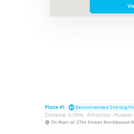
Vi
Place #1
Recommended Starting Po
Distance: 0.08mi , Attraction : Museum
On Main at 27th Street Northbound N