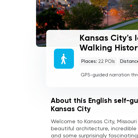
Kansas City's 
Walking Histor
Places:
22
POIs
Distanc
GPS-guided narration th
About this English self-g
Kansas City
Welcome to Kansas City, Missouri —
beautiful architecture, incredible
and some surprisingly fascinating