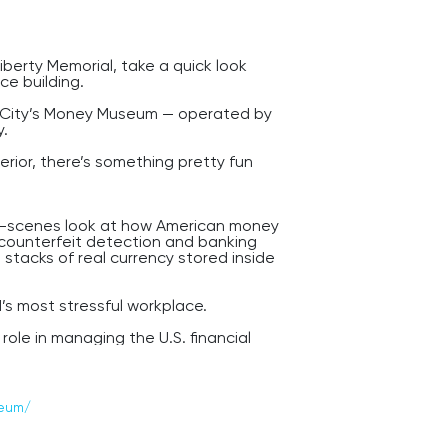
iberty Memorial, take a quick look
ce building.
as City’s Money Museum — operated by
y.
erior, there’s something pretty fun
e-scenes look at how American money
o counterfeit detection and banking
stacks of real currency stored inside
d’s most stressful workplace.
role in managing the U.S. financial
ng stability, and monetary policy across
deral Reserve location partly
seum/
ited States — right in the middle of
 commercial networks.