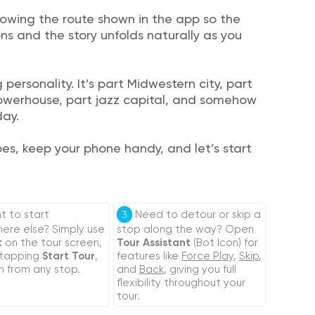
lowing the route shown in the app so the
ons and the story unfolds naturally as you
 personality. It’s part Midwestern city, part
 powerhouse, part jazz capital, and somehow
day.
oes, keep your phone handy, and let’s start
 to start
Need to detour or skip a
3
re else? Simply use
stop along the way? Open
t
on the tour screen,
Tour Assistant
(Bot Icon) for
 tapping
Start Tour
,
features like
Force Play
,
Skip
,
n from any stop.
and
Back
, giving you full
flexibility throughout your
tour.