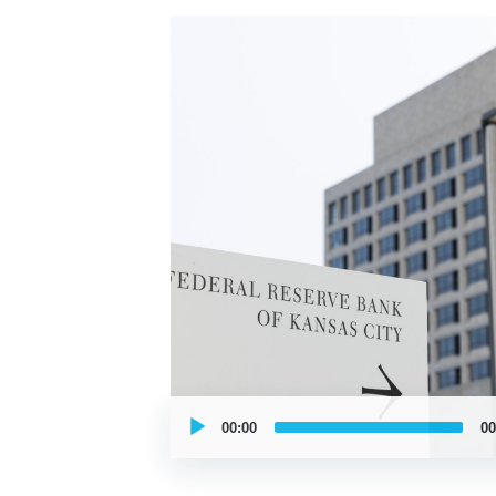
UCPlaces
self
00:00
00
guided
tour
Audio
Player