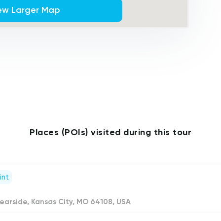
ew Larger Map
Places (POIs) visited during this tour
int
earside, Kansas City, MO 64108, USA