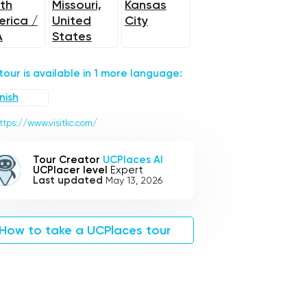
th
Missouri,
Kansas
rica /
United
City
A
States
 tour is available in 1 more language:
nish
ttps://www.visitkc.com/
Tour Creator
UCPlaces AI
UCPlacer level
Expert
Last updated
May 13, 2026
How to take a UCPlaces tour