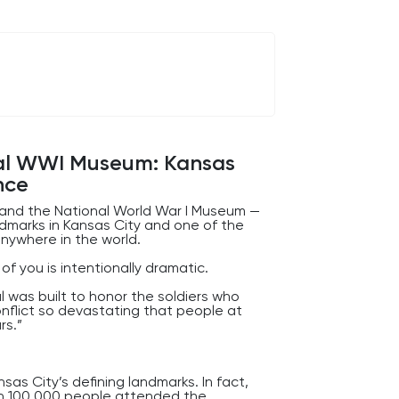
larly exciting from the outside, it
 and management of enormous amounts
ay.
 past without noticing.
nal WWI Museum: Kansas
nce
l and the National World War I Museum —
ndmarks in Kansas City and one of the
anywhere in the world.
f you is intentionally dramatic.
l was built to honor the soldiers who
onflict so devastating that people at
rs.”
as City’s defining landmarks. In fact,
an 100,000 people attended the