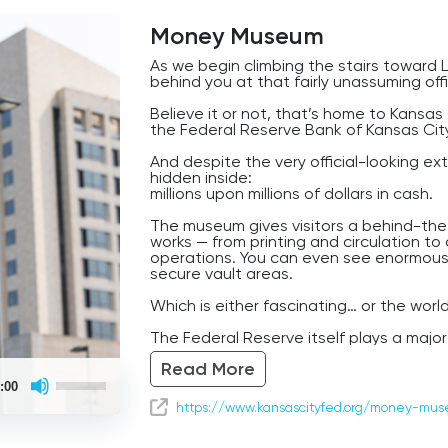
Money Museum
As we begin climbing the stairs toward L
behind you at that fairly unassuming offi
Believe it or not, that’s home to Kans
the Federal Reserve Bank of Kansas Cit
And despite the very official-looking ext
hidden inside:
millions upon millions of dollars in cash.
The museum gives visitors a behind-th
works — from printing and circulation t
operations. You can even see enormous 
secure vault areas.
Which is either fascinating… or the worl
The Federal Reserve itself plays a major 
system, helping oversee inflation, banki
Read More
the country.
Use
:00
Up/Down
And Kansas City became an important Fe
Arrow
https://www.kansascityfed.org/money-mu
because of its central position in the Un
keys
to
major transportation, agricultural, and
increase