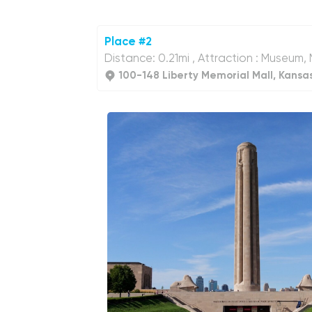
Place #2
Distance: 0.21mi , Attraction : Museum
100-148 Liberty Memorial Mall, Kansa