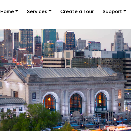
Home
Services
Create a Tour
Support