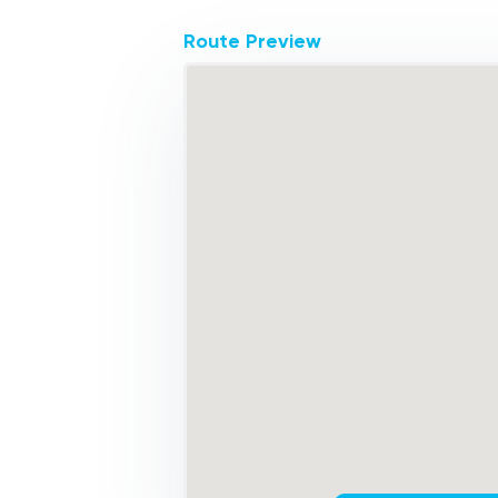
Route Preview