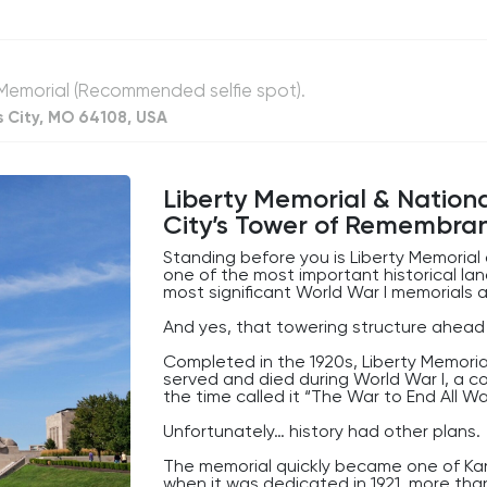
or
So while the building may not look particu
decrease
quietly plays a role in the movement
volume.
of money across America every single d
Not bad for a building most people walk
, Memorial (Recommended selfie spot).
s City, MO 64108, USA
Liberty Memorial & Natio
City’s Tower of Remembra
Standing before you is Liberty Memoria
one of the most important historical la
most significant World War I memorials 
And yes, that towering structure ahead o
Completed in the 1920s, Liberty Memoria
served and died during World War I, a c
the time called it “The War to End All Wa
Unfortunately… history had other plans.
The memorial quickly became one of Kans
when it was dedicated in 1921, more th