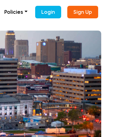
Policies
Login
Sign Up