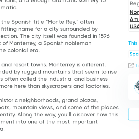
er fans, and enough dramatic scenery to
Reg
ematic.
Nor
Ame
he Spanish title “Monte Rey,” often
US
 fitting name for a city surrounded by
ection. The city itself was founded in 1596
 of Monterrey, a Spanish nobleman
This
e colonial era.
Spa
 and resort towns. Monterrey is different.
h
ounded by rugged mountains that seem to rise
t’s often called the industrial and business
r more here than skyscrapers and factories.
e historic neighborhoods, grand plazas,
pots, mountain views, and some of the places
ntity. Along the way, you’ll discover how this
lement into one of the most important
a.