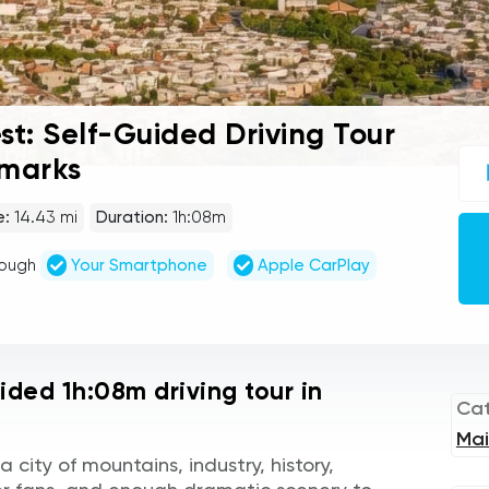
st: Self-Guided Driving Tour
UC
dmarks
sel
gu
tou
e:
14.43 mi
Duration:
1h:08m
Au
Pla
rough
Your Smartphone
Apple CarPlay
uided 1h:08m driving tour in
Ca
Mai
city of mountains, industry, history,