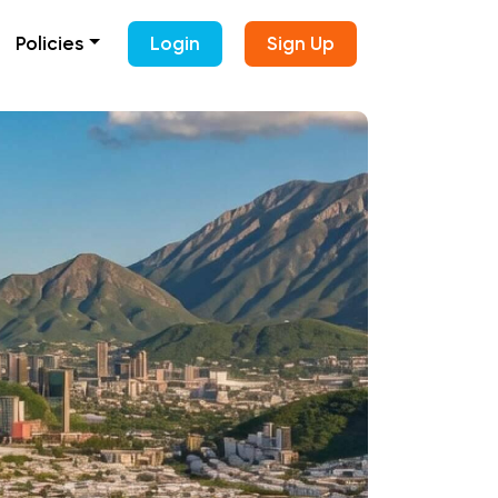
Policies
Login
Sign Up