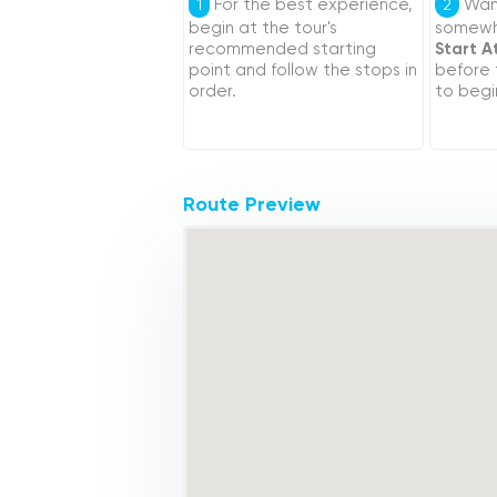
For the best experience,
Want
1
2
begin at the tour's
somewhe
recommended starting
Start A
point and follow the stops in
before
order.
to begi
Route Preview