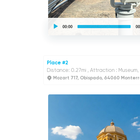
UCPlaces
self
00:00
00
guided
tour
Audio
Player
Place #2
Distance: 0.27mi , Attraction : Museum,
Mozart 717, Obispado, 64060 Monterre