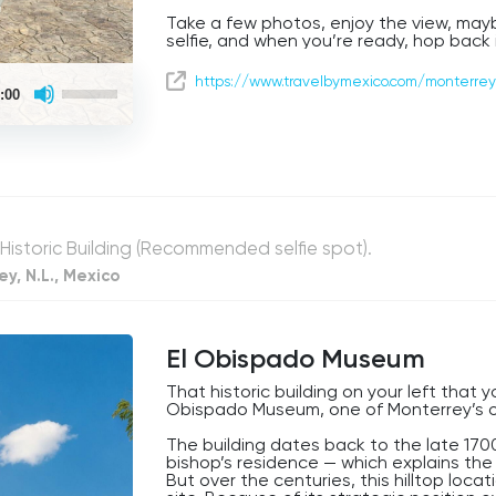
Take a few photos, enjoy the view, mayb
selfie, and when you’re ready, hop back 
We’re just getting started, and trust u
Use
https://www.travelbymexico.com/monterrey
ahead.
:00
Up/Down
Arrow
keys
to
increase
or
decrease
volume.
 Historic Building (Recommended selfie spot).
y, N.L., Mexico
El Obispado Museum
That historic building on your left that 
Obispado Museum, one of Monterrey’s o
The building dates back to the late 170
bishop’s residence — which explains th
But over the centuries, this hilltop loc