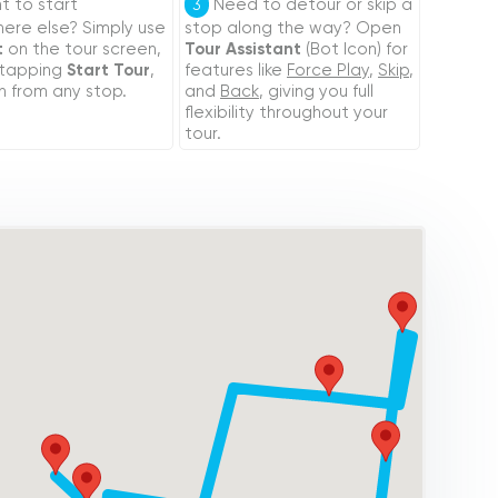
 to start
Need to detour or skip a
3
re else? Simply use
stop along the way? Open
t
on the tour screen,
Tour Assistant
(Bot Icon) for
 tapping
Start Tour
,
features like
Force Play
,
Skip
,
n from any stop.
and
Back
, giving you full
flexibility throughout your
tour.