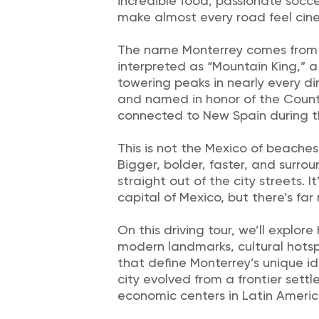
incredible food, passionate socc
make almost every road feel cin
The name Monterrey comes from t
interpreted as “Mountain King,” a
towering peaks in nearly every dir
and named in honor of the Count
connected to New Spain during th
This is not the Mexico of beaches
Bigger, bolder, faster, and surr
straight out of the city streets. I
capital of Mexico, but there’s fa
On this driving tour, we’ll explor
modern landmarks, cultural hots
that define Monterrey’s unique ide
city evolved from a frontier sett
economic centers in Latin Americ