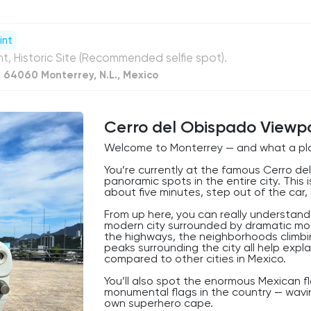
int
nt, Historic Site (Recommended selfie spot).
, 64060 Monterrey, N.L., Mexico
Cerro del Obispado Viewp
Welcome to Monterrey — and what a pla
You’re currently at the famous Cerro de
panoramic spots in the entire city. This
about five minutes, step out of the car, s
From up here, you can really understand
modern city surrounded by dramatic moun
the highways, the neighborhoods climbi
peaks surrounding the city all help expl
compared to other cities in Mexico.
You’ll also spot the enormous Mexican f
monumental flags in the country — wavin
own superhero cape.