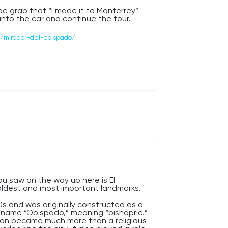
e grab that “I made it to Monterrey”
into the car and continue the tour.
s — Monterrey has plenty more surprises
/mirador-del-obispado/
you saw on the way up here is El
ldest and most important landmarks.
0s and was originally constructed as a
e name “Obispado,” meaning “bishopric.”
ation became much more than a religious