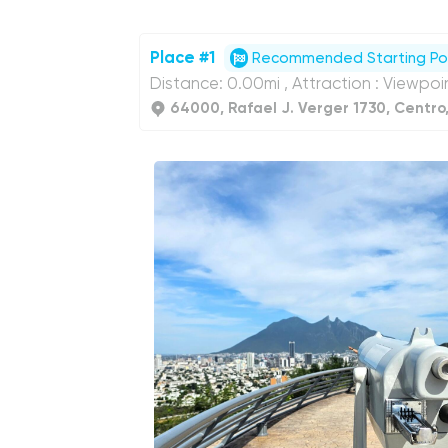
Place #1
Recommended Starting Po
Distance: 0.00mi , Attraction : Viewpoi
64000, Rafael J. Verger 1730, Centro