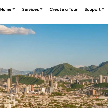
Home
Services
Create a Tour
Support