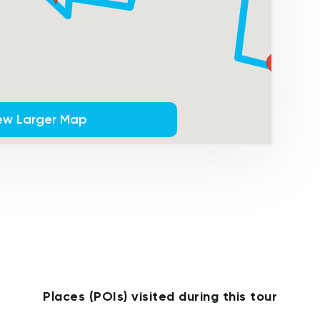
ew Larger Map
Places (POIs) visited during this tour