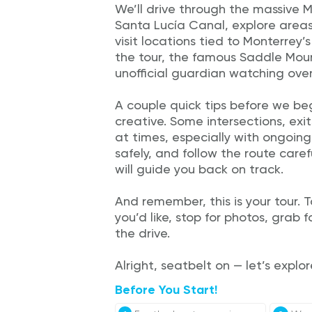
We’ll drive through the massive 
Santa Lucía Canal, explore areas f
visit locations tied to Monterrey’
the tour, the famous Saddle Mount
unofficial guardian watching over
A couple quick tips before we beg
creative. Some intersections, exi
at times, especially with ongoing
safely, and follow the route carefu
will guide you back on track.
And remember, this is your tour.
you’d like, stop for photos, grab 
the drive.
Alright, seatbelt on — let’s explo
Before You Start!