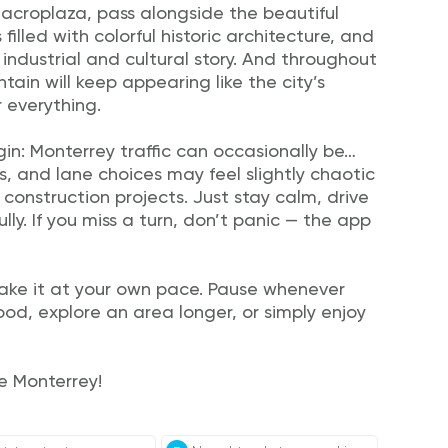
Macroplaza, pass alongside the beautiful
illed with colorful historic architecture, and
s industrial and cultural story. And throughout
ain will keep appearing like the city’s
 everything.
in: Monterrey traffic can occasionally be…
ts, and lane choices may feel slightly chaotic
 construction projects. Just stay calm, drive
lly. If you miss a turn, don’t panic — the app
 Take it at your own pace. Pause whenever
food, explore an area longer, or simply enjoy
re Monterrey!