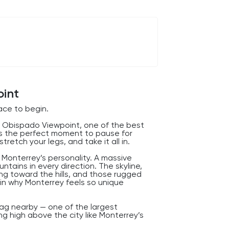
oint
ce to begin.
l Obispado Viewpoint, one of the best
 is the perfect moment to pause for
tretch your legs, and take it all in.
 Monterrey’s personality. A massive
tains in every direction. The skyline,
ng toward the hills, and those rugged
ain why Monterrey feels so unique
lag nearby — one of the largest
g high above the city like Monterrey’s