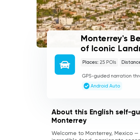
Monterrey's Be
of Iconic Lan
Places:
25
POIs
Distanc
GPS-guided narration th
Android Auto
About this English self-g
Monterrey
Welcome to Monterrey, Mexico — a 