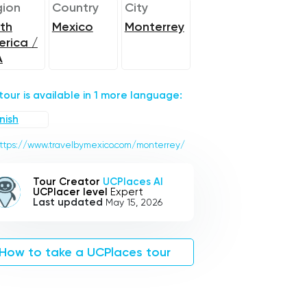
ion
Country
City
th
Mexico
Monterrey
rica /
A
 tour is available in 1 more language:
nish
ttps://www.travelbymexico.com/monterrey/
Tour Creator
UCPlaces AI
UCPlacer level
Expert
Last updated
May 15, 2026
How to take a UCPlaces tour