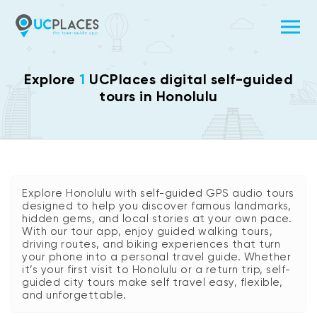
Explore
1
UCPlaces digital self-guided
tours in Honolulu
Explore Honolulu with self-guided GPS audio tours
designed to help you discover famous landmarks,
hidden gems, and local stories at your own pace.
With our tour app, enjoy guided walking tours,
driving routes, and biking experiences that turn
your phone into a personal travel guide. Whether
it’s your first visit to Honolulu or a return trip, self-
guided city tours make self travel easy, flexible,
and unforgettable.