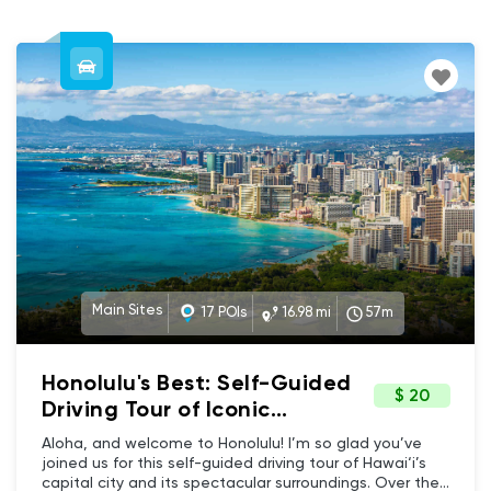
Main Sites
17 POIs
16.98 mi
57m
Honolulu's Best: Self-Guided
$ 20
Driving Tour of Iconic
Landmarks & Beaches
Aloha, and welcome to Honolulu! I’m so glad you’ve
joined us for this self-guided driving tour of Hawai‘i’s
capital city and its spectacular surroundings. Over the