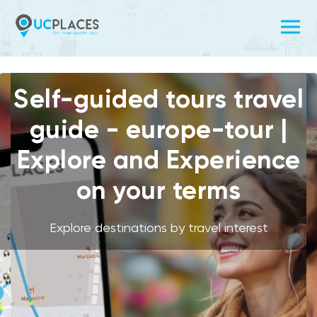
Self-guided tours travel
guide - europe-tour |
Explore and Experience
on your terms
Explore destinations by travel interest