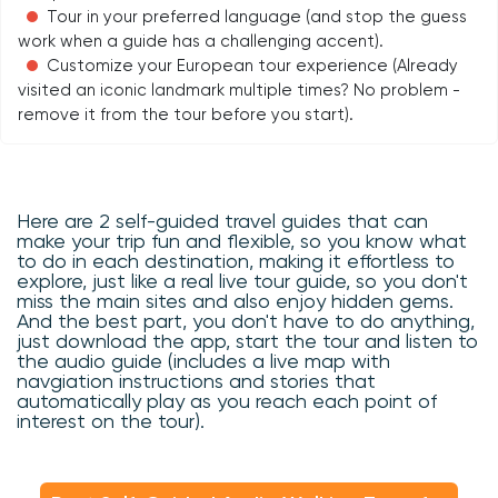
Tour in your preferred language (and stop the guess
work when a guide has a challenging accent).
Customize your European tour experience (Already
visited an iconic landmark multiple times? No problem -
remove it from the tour before you start).
Here are 2 self-guided travel guides that can
make your trip fun and flexible, so you know what
to do in each destination, making it effortless to
explore, just like a real live tour guide, so you don't
miss the main sites and also enjoy hidden gems.
And the best part, you don't have to do anything,
just download the app, start the tour and listen to
the audio guide (includes a live map with
navgiation instructions and stories that
automatically play as you reach each point of
interest on the tour).