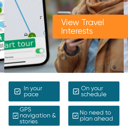
View Travel
Interests
In your
On your
pace
schedule
GPS
No need to
navigation &
plan ahead
stories