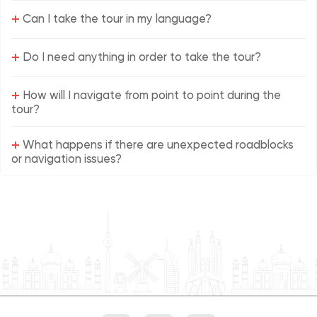
+
Can I take the tour in my language?
+
Do I need anything in order to take the tour?
+
How will I navigate from point to point during the
tour?
+
What happens if there are unexpected roadblocks
or navigation issues?