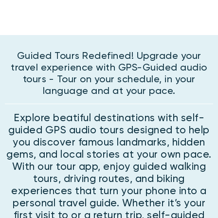
Guided Tours Redefined! Upgrade your
travel experience with GPS-Guided audio
tours - Tour on your schedule, in your
language and at your pace.
Explore beatiful destinations with self-
guided GPS audio tours designed to help
you discover famous landmarks, hidden
gems, and local stories at your own pace.
With our tour app, enjoy guided walking
tours, driving routes, and biking
experiences that turn your phone into a
personal travel guide. Whether it’s your
first visit to or a return trip, self-guided