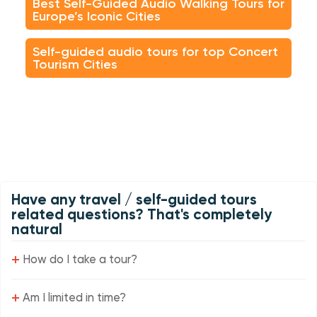
Best Self-Guided Audio Walking Tours for
Europe’s Iconic Cities
Self-guided audio tours for top Concert
Tourism Cities
Have any travel / self-guided tours
related questions? That's completely
natural
+
How do I take a tour?
+
Am I limited in time?