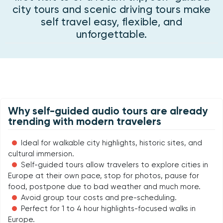
city tours and scenic driving tours make
self travel easy, flexible, and
unforgettable.
Why self-guided audio tours are already
trending with modern travelers
Ideal for walkable city highlights, historic sites, and
cultural immersion.
Self-guided tours allow travelers to explore cities in
Europe at their own pace, stop for photos, pause for
food, postpone due to bad weather and much more.
Avoid group tour costs and pre-scheduling.
Perfect for 1 to 4 hour highlights-focused walks in
Europe.