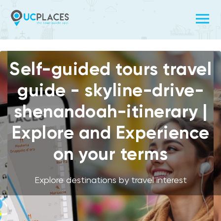
Self-guided tours travel
guide - skyline-drive-
shenandoah-itinerary |
Explore and Experience
on your terms
Explore destinations by travel interest