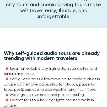
city tours and scenic driving tours make
self travel easy, flexible, and
unforgettable.
Why self-guided audio tours are already
trending with modern travelers
Ideal for walkable city highlights, historic sites, and
cultural immersion.
Self-guided tours allow travelers to explore cities in
Europe at their own pace, stop for photos, pause for
food, postpone due to bad weather and much more.
Avoid group tour costs and pre-scheduling.
Perfect for 1 to 4 hour highlights-focused walks in
Europe.