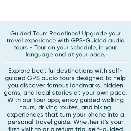
Guided Tours Redefined! Upgrade your
travel experience with GPS-Guided audio
tours - Tour on your schedule, in your
language and at your pace.
Explore beatiful destinations with self-
guided GPS audio tours designed to help
you discover famous landmarks, hidden
gems, and local stories at your own pace.
With our tour app, enjoy guided walking
tours, driving routes, and biking
experiences that turn your phone into a
personal travel guide. Whether it’s your
first visit to or a return trip, self-guided