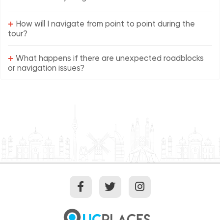
+
How will I navigate from point to point during the
tour?
+
What happens if there are unexpected roadblocks
or navigation issues?