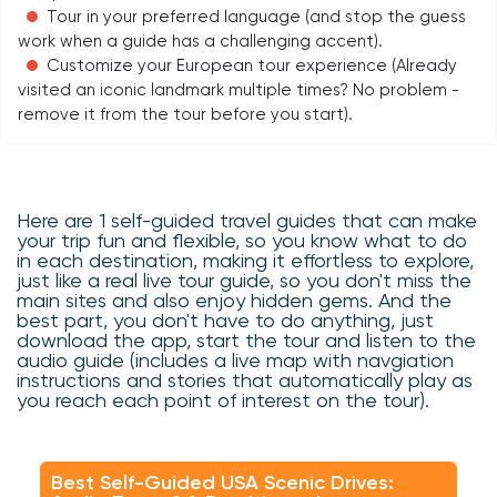
Tour in your preferred language (and stop the guess
work when a guide has a challenging accent).
Customize your European tour experience (Already
visited an iconic landmark multiple times? No problem -
remove it from the tour before you start).
Here are 1 self-guided travel guides that can make
your trip fun and flexible, so you know what to do
in each destination, making it effortless to explore,
just like a real live tour guide, so you don't miss the
main sites and also enjoy hidden gems. And the
best part, you don't have to do anything, just
download the app, start the tour and listen to the
audio guide (includes a live map with navgiation
instructions and stories that automatically play as
you reach each point of interest on the tour).
Best Self-Guided USA Scenic Drives: