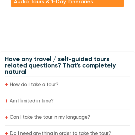
Audio Tours & 1-Day Itineraries
Have any travel / self-guided tours
related questions? That's completely
natural
+
How do I take a tour?
+
Am I limited in time?
+
Can I take the tour in my language?
+
Do I need anything in order to take the tour?