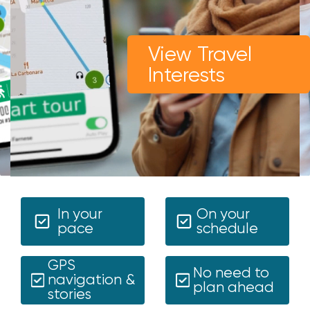
View Travel
Interests
In your
On your
pace
schedule
GPS
No need to
navigation &
plan ahead
stories