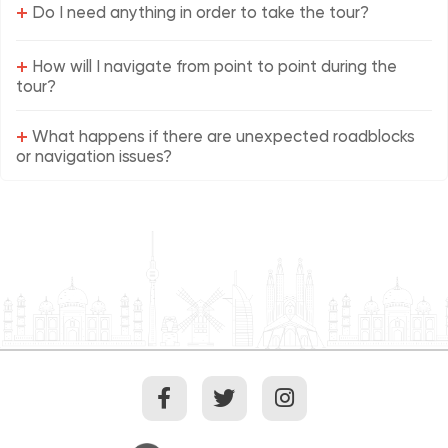
+
Do I need anything in order to take the tour?
+
How will I navigate from point to point during the
tour?
+
What happens if there are unexpected roadblocks
or navigation issues?