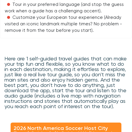
Tour in your preferred language (and stop the guess
work when a guide has a challenging accent).
Customize your European tour experience (Already
visited an iconic landmark multiple times? No problem -
remove it from the tour before you start).
Here are 1 self-guided travel guides that can make
your trip fun and flexible, so you know what to do
in each destination, making it effortless to explore,
just like a real live tour guide, so you don't miss the
main sites and also enjoy hidden gems. And the
best part, you don't have to do anything, just
download the app, start the tour and listen to the
audio guide (includes a live map with navgiation
instructions and stories that automatically play as
you reach each point of interest on the tour).
2026 North America Soccer Host City