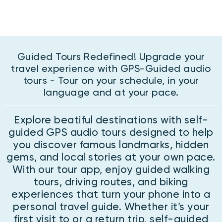
Guided Tours Redefined! Upgrade your
travel experience with GPS-Guided audio
tours - Tour on your schedule, in your
language and at your pace.
Explore beatiful destinations with self-
guided GPS audio tours designed to help
you discover famous landmarks, hidden
gems, and local stories at your own pace.
With our tour app, enjoy guided walking
tours, driving routes, and biking
experiences that turn your phone into a
personal travel guide. Whether it’s your
first visit to or a return trip, self-guided