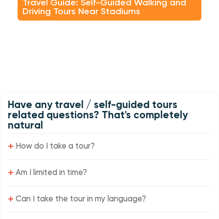
Travel Guide: Self-Guided Walking and
Driving Tours Near Stadiums
Have any travel / self-guided tours
related questions? That's completely
natural
+
How do I take a tour?
+
Am I limited in time?
+
Can I take the tour in my language?