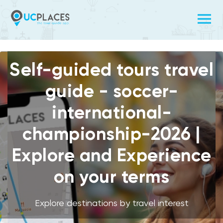
Self-guided tours travel
guide - soccer-
international-
championship-2026 |
Explore and Experience
on your terms
Explore destinations by travel interest