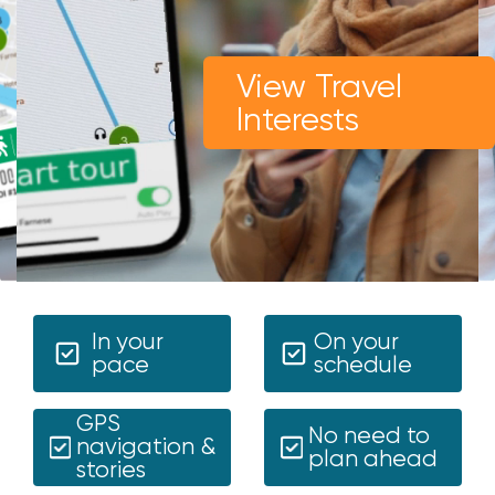
View Travel
Interests
In your
On your
pace
schedule
GPS
No need to
navigation &
plan ahead
stories