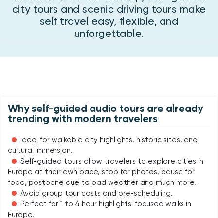
city tours and scenic driving tours make
self travel easy, flexible, and
unforgettable.
Why self-guided audio tours are already
trending with modern travelers
Ideal for walkable city highlights, historic sites, and
cultural immersion.
Self-guided tours allow travelers to explore cities in
Europe at their own pace, stop for photos, pause for
food, postpone due to bad weather and much more.
Avoid group tour costs and pre-scheduling.
Perfect for 1 to 4 hour highlights-focused walks in
Europe.