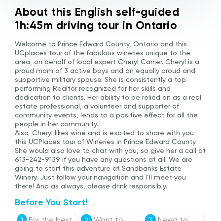
About this English self-guided
1h:45m driving tour in Ontario
Welcome to Prince Edward County, Ontario and this
UCplaces tour of the fabulous wineries unique to the
area, on behalf of local expert Cheryl Carrier. Cheryl is a
proud mom of 3 active boys and an equally proud and
supportive military spouse. She is consistently a top
performing Realtor recognized for her skills and
dedication to clients. Her ability to be relied on as a real
estate professional, a volunteer and supporter of
community events, lends to a positive effect for all the
people in her community.
Also, Cheryl likes wine and is excited to share with you
this UCPlaces tour of Wineries in Prince Edward County.
She would also love to chat with you, so give her a call at
613-242-9139 if you have any questions at all. We are
going to start this adventure at Sandbanks Estate
Winery. Just follow your navigation and I’ll meet you
there! And as always, please drink responsibly.
Before You Start!
For the best
Want to
Need to
1
2
3