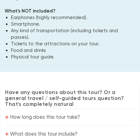
What's NOT included?
Earphones (highly recommended).
Smartphone.
Any kind of transportation (including tickets and
passes).
Tickets to the attractions on your tour.
Food and drinks
Physical tour guide.
Have any questions about this tour? Or a
general travel / self-guided tours question?
That's completely natural
+
How long does this tour take?
+
What does this tour include?