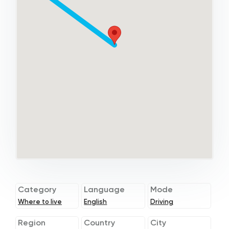
Category
Language
Mode
Where to live
English
Driving
Region
Country
City