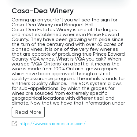
Audio
Player
Casa-Dea Winery
Coming up on your left you will see the sign for
Casa-Dea Winery and Banquet Hall.
Casa-Dea Estates Winery is one of the largest
and most established wineries in Prince Edward
County. They have been growing with pride since
the turn of the century and with over 65 acres of
planted vines, it is one of the very few wineries
that are capable of producing true Prince Edward
County VQA wines. What is VQA you ask? When
you see ‘VQA Ontario’ on a bottle, it means the
wine is made from 100% Ontario-grown grapes,
which have been approved through a strict
quality-assurance program. The initials stands for
Vintners Quality Alliance. The VQA system allows
for sub-appellations, by which the grapes for
wines are sourced from extremely specific
geographical locations with different soil and
climate. Now that we have that information under
our belts, let’s see what kind of treats we can
Read More
find at Casa-Dea.
Featuring Italian inspired dishes, their founder
Domenic Di Pietrantonio grew up in the small
https://www.casadeaestates.com/
village of Lettomanopello, located in the Abruzzi
area of Italy. The name of the winery translates