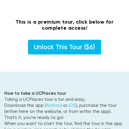
This is a premium tour, click below for
complete access!
Unlock This Tour ($6)
How to take a UCPlaces tour
Taking a UCPlaces tour is fun and easy.
Download the app (
Android
or
iOS
), purchase the tour
(either here on the website, or from within the app).
That's it, you're ready to go!
When you want to start the tour, find the tour in the app