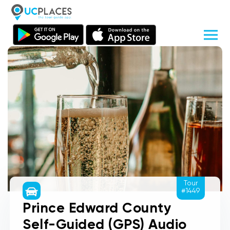
Tour
#1449
Prince Edward County
Self-Guided (GPS) Audio