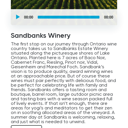
UCPlaces
self
00:00
00:00
guided
tour
Audio
Player
Sandbanks Winery
The first stop on our journey through Ontario wine
country takes us to Sandbanks Estate Winery
situated along the picturesque shores of Lake
Ontario. Planted here is 7 acres of Baco Noir,
Cabernet Franc, Riesling, Pinot noir, Vidal,
Geisenheim and Marechal Foch. Sandbank’s
vision is to produce quality, award winning wines
at an approachable price. But of course these
wines must pair perfectly with delicious food, and
be perfect for celebrating life with family and
friends. Sandbanks offers a tasting room and
boutique, barrel room, large outdoor picnic area
and tasting bars with a wine season packed full
of lively events. If that isn’t enough, there are
areas for yogi’s and meditators to get their zen
on in soothing allocated areas of the vineyard. A
summer day at Sandbanks is welcoming, relaxing,
and just what is needed to unwind.
If Sandbanks turns out to be a preferred