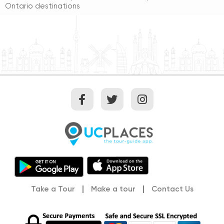
Ontario destinations
Take a Tour
Make a tour
Contact Us