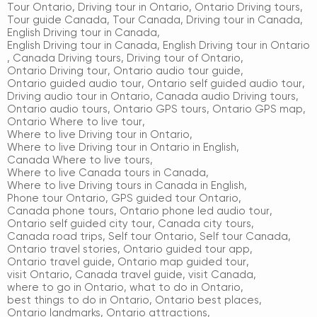
Tour Ontario
,
Driving tour in Ontario
,
Ontario Driving tours
,
Tour guide Canada
,
Tour Canada
,
Driving tour in Canada
,
English Driving tour in Canada
,
English Driving tour in Canada
,
English Driving tour in Ontario
,
Canada Driving tours
,
Driving tour of Ontario
,
Ontario Driving tour
,
Ontario audio tour guide
,
Ontario guided audio tour
,
Ontario self guided audio tour
,
Driving audio tour in Ontario
,
Canada audio Driving tours
,
Ontario audio tours
,
Ontario GPS tours
,
Ontario GPS map
,
Ontario Where to live tour
,
Where to live Driving tour in Ontario
,
Where to live Driving tour in Ontario in English
,
Canada Where to live tours
,
Where to live Canada tours in Canada
,
Where to live Driving tours in Canada in English
,
Phone tour Ontario
,
GPS guided tour Ontario
,
Canada phone tours
,
Ontario phone led audio tour
,
Ontario self guided city tour
,
Canada city tours
,
Canada road trips
,
Self tour Ontario
,
Self tour Canada
,
Ontario travel stories
,
Ontario guided tour app
,
Ontario travel guide
,
Ontario map guided tour
,
visit Ontario
,
Canada travel guide
,
visit Canada
,
where to go in Ontario
,
what to do in Ontario
,
best things to do in Ontario
,
Ontario best places
,
Ontario landmarks
,
Ontario attractions
,