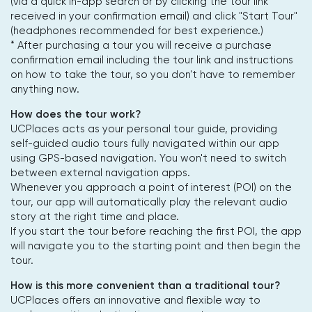
(via a quick in-app search or by clicking the tour link
received in your confirmation email) and click "Start Tour"
(headphones recommended for best experience.)
* After purchasing a tour you will receive a purchase
confirmation email including the tour link and instructions
on how to take the tour, so you don't have to remember
anything now.
How does the tour work?
UCPlaces acts as your personal tour guide, providing
self-guided audio tours fully navigated within our app
using GPS-based navigation. You won't need to switch
between external navigation apps.
Whenever you approach a point of interest (POI) on the
tour, our app will automatically play the relevant audio
story at the right time and place.
If you start the tour before reaching the first POI, the app
will navigate you to the starting point and then begin the
tour.
How is this more convenient than a traditional tour?
UCPlaces offers an innovative and flexible way to