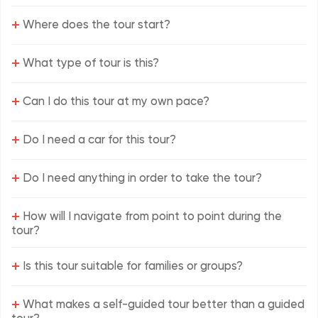
+
Where does the tour start?
+
What type of tour is this?
+
Can I do this tour at my own pace?
+
Do I need a car for this tour?
+
Do I need anything in order to take the tour?
+
How will I navigate from point to point during the
tour?
+
Is this tour suitable for families or groups?
+
What makes a self-guided tour better than a guided