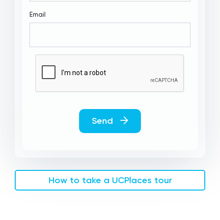
Email
Send
How to take a UCPlaces tour