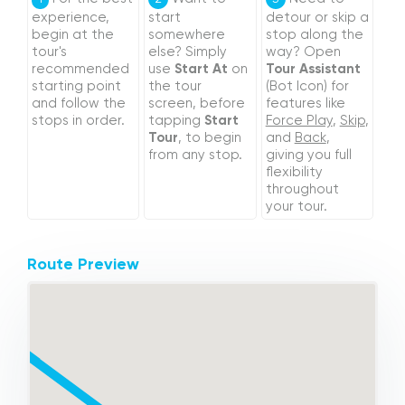
experience,
start
detour or skip a
begin at the
somewhere
stop along the
tour's
else? Simply
way? Open
recommended
use
Start At
on
Tour Assistant
starting point
the tour
(Bot Icon) for
and follow the
screen, before
features like
stops in order.
tapping
Start
Force Play
,
Skip
,
Tour
, to begin
and
Back
,
from any stop.
giving you full
flexibility
throughout
your tour.
Route Preview