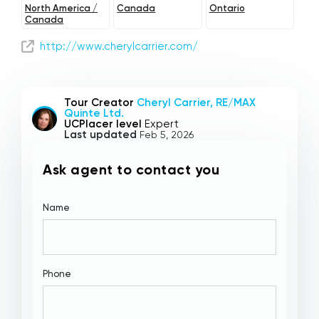
North America /
Canada
Ontario
Canada
http://www.cherylcarrier.com/
Tour Creator
Cheryl Carrier, RE/MAX
Quinte Ltd.
UCPlacer level
Expert
Last updated
Feb 5, 2026
Ask agent to contact you
Name
Phone