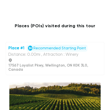
Places (POIs) visited during this tour
Place #1
Recommended Starting Point
Distance: 0.00mi , Attraction : Winery
17567 Loyalist Pkwy, Wellington, ON K0K 3L0,
Canada