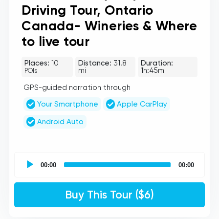
Driving Tour, Ontario
Canada- Wineries & Where
to live tour
Places:
10
Distance:
31.8
Duration:
mi
1h:45m
POIs
GPS-guided narration through
Your Smartphone
Apple CarPlay
Android Auto
UCPlaces
self
00:00
00:00
guided
tour
Audio
Buy This Tour ($6)
Player