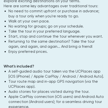
explore exciting destinations on your terms.
Here are some key advantages over traditional tours:
No need to commit upfront or purchase in advance;
buy a tour only when you're ready to go.
Walk at your own pace.
No waiting for groups; go on your schedule.
Take the tour in your preferred language.
Start, stop and continue the tour whenever you want.
Returning to the same destination? Take the tour
again, and again, and again... And bring a friend!
Enjoy preferred prices.
What's included?
A self-guided audio tour taken via the UCPlaces app
[iOS (iPhone) / Apple CarPlay / Android / Android Auto].
Tour route map and in-app GPS navigation (via the
UCPlaces app).
Audio stories for places visited during the tour.
Apple CarPlay connection (iOS users) and Android Auto
connection (Android users); for a seamless driving tour
experience.