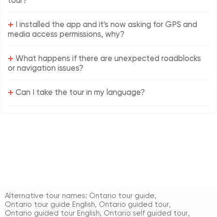
tour?
+
I installed the app and it's now asking for GPS and
media access permissions, why?
+
What happens if there are unexpected roadblocks
or navigation issues?
+
Can I take the tour in my language?
Alternative tour names:
Ontario tour guide
,
Ontario tour guide English
,
Ontario guided tour
,
Ontario guided tour English
,
Ontario self guided tour
,