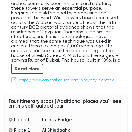
arches commonly seen in Islamic architecture,
these towers serve an essential purpose,
keeping the building cool by harnessing the
power of the wind. Wind towers have been used
across the Arabian world since at least the 14th
century BCE; pictorial evidence shows that the
residences of Egyptian Pharaohs used similar
structures, and Iranian archaeologists have
claimed that the same technique was used in
ancient Persia as long as 4,000 years ago. The
ones you can see from the road belong to the
house of Sheikh Saeed Al Maktoum, the longest-
serving Ruler of Dubai. The house, built in 1896, is a
great example of 19th Century Emirati
Read More
architecture, built at the height of Dubai's pearl
diving boom. Alhough pearls from the Arabian
Gulf had been a chief export of the area for
https://www.oasispalmdubai.com/blog/city-sightseeing/saeed-al-maktoum-house/
thousands of years, the advent of global trade in
the 1800s really put Dubai on the map for much
of the western world. Jacques Cartier used UAE
pearls exclusively as he built his jewelry empire. In
Tour itinerary stops | Additional places you'll see
the 1920s, however, Japanese-made artificial
on this self-guided tour
pearls flooded the market, causing an economic
collapse, and the burgeoning oil industry on the
Arabian peninsula solidified Abu Dhabi's influence
Place 1
Infinity Bridge
as the capital of the region. In addition to the Al
Maktoum House, the Al Shindagha area on the
Place 2
Al Shindagha
left is rife with preserved historic buildings, many