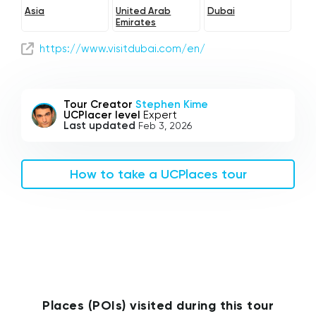
Asia
United Arab
Dubai
Emirates
https://www.visitdubai.com/en/
Tour Creator
Stephen Kime
UCPlacer level
Expert
Last updated
Feb 3, 2026
How to take a UCPlaces tour
Places (POIs) visited during this tour