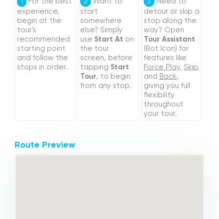
For the best
Want to
Need to
1
2
3
experience,
start
detour or skip a
begin at the
somewhere
stop along the
tour's
else? Simply
way? Open
recommended
use
Start At
on
Tour Assistant
starting point
the tour
(Bot Icon) for
and follow the
screen, before
features like
stops in order.
tapping
Start
Force Play
,
Skip
,
Tour
, to begin
and
Back
,
from any stop.
giving you full
flexibility
throughout
your tour.
Route Preview