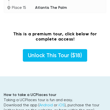
Place 15
Atlantis The Palm
This is a premium tour, click below for
complete access!
Unlock This Tour ($18)
How to take a UCPlaces tour
Taking a UCPlaces tour is fun and easy.
Download the app (
Android
or
iOS
), purchase the tour