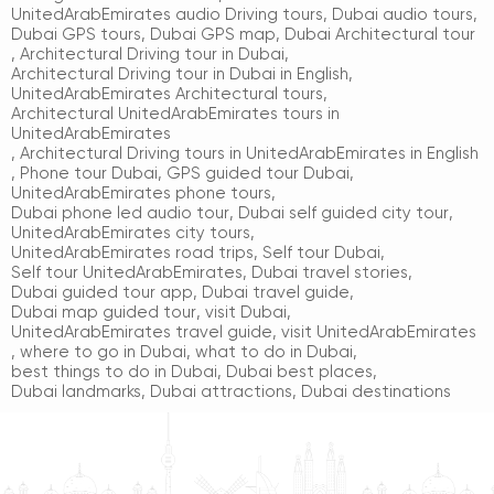
UnitedArabEmirates audio Driving tours
,
Dubai audio tours
,
Dubai GPS tours
,
Dubai GPS map
,
Dubai Architectural tour
,
Architectural Driving tour in Dubai
,
Architectural Driving tour in Dubai in English
,
UnitedArabEmirates Architectural tours
,
Architectural UnitedArabEmirates tours in
UnitedArabEmirates
,
Architectural Driving tours in UnitedArabEmirates in English
,
Phone tour Dubai
,
GPS guided tour Dubai
,
UnitedArabEmirates phone tours
,
Dubai phone led audio tour
,
Dubai self guided city tour
,
UnitedArabEmirates city tours
,
UnitedArabEmirates road trips
,
Self tour Dubai
,
Self tour UnitedArabEmirates
,
Dubai travel stories
,
Dubai guided tour app
,
Dubai travel guide
,
Dubai map guided tour
,
visit Dubai
,
UnitedArabEmirates travel guide
,
visit UnitedArabEmirates
,
where to go in Dubai
,
what to do in Dubai
,
best things to do in Dubai
,
Dubai best places
,
Dubai landmarks
,
Dubai attractions
,
Dubai destinations