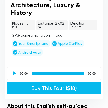
Architecture, Luxury &
History
Places:
15
Distance:
27.02
Duration:
mi
1h:36m
POIs
GPS-guided narration through
Your Smartphone
Apple CarPlay
Android Auto
UCPlaces
self
00:00
00:00
guided
tour
Audio
Buy This Tour ($18)
Player
About this English self-guided