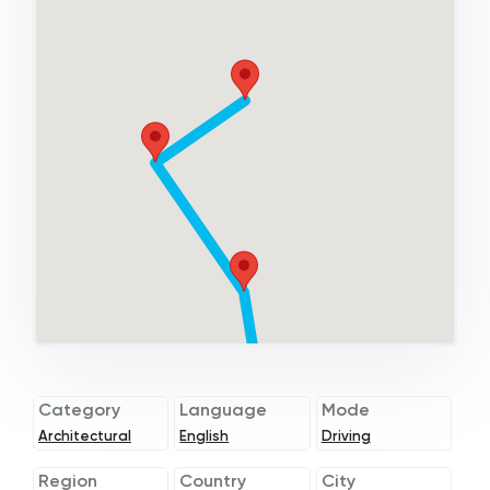
Category
Language
Mode
Architectural
English
Driving
Region
Country
City