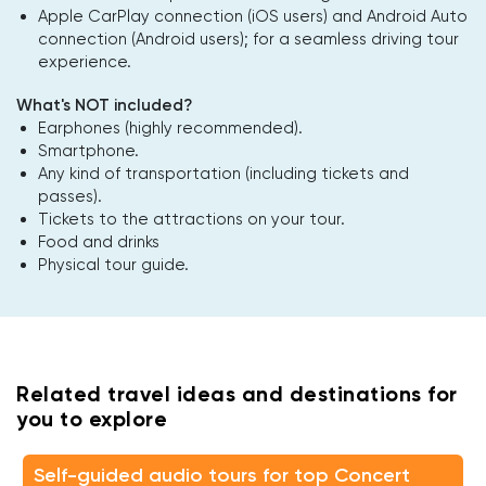
Apple CarPlay connection (iOS users) and Android Auto
connection (Android users); for a seamless driving tour
experience.
What's NOT included?
Earphones (highly recommended).
Smartphone.
Any kind of transportation (including tickets and
passes).
Tickets to the attractions on your tour.
Food and drinks
Physical tour guide.
Related travel ideas and destinations for
you to explore
Self-guided audio tours for top Concert