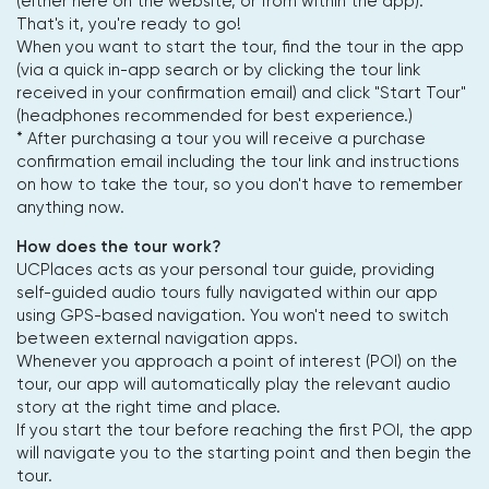
(either here on the website, or from within the app).
That's it, you're ready to go!
When you want to start the tour, find the tour in the app
(via a quick in-app search or by clicking the tour link
received in your confirmation email) and click "Start Tour"
(headphones recommended for best experience.)
* After purchasing a tour you will receive a purchase
confirmation email including the tour link and instructions
on how to take the tour, so you don't have to remember
anything now.
How does the tour work?
UCPlaces acts as your personal tour guide, providing
self-guided audio tours fully navigated within our app
using GPS-based navigation. You won't need to switch
between external navigation apps.
Whenever you approach a point of interest (POI) on the
tour, our app will automatically play the relevant audio
story at the right time and place.
If you start the tour before reaching the first POI, the app
will navigate you to the starting point and then begin the
tour.