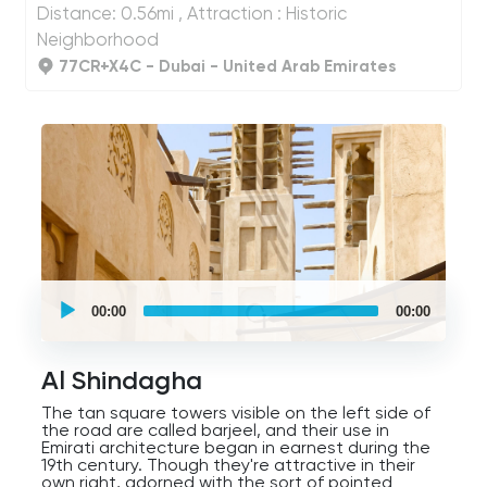
Distance: 0.56mi , Attraction : Historic
International Airport is a top priority for the city.
As you cross the bridge, you'll enter Al Shindagha,
Neighborhood
where we'll travel to the past and explore the
fascinating history of this ever-changing Emirate.
77CR+X4C - Dubai - United Arab Emirates
UCPlaces
self
00:00
00:00
guided
tour
Audio
Player
Al Shindagha
The tan square towers visible on the left side of
the road are called barjeel, and their use in
Emirati architecture began in earnest during the
19th century. Though they're attractive in their
own right, adorned with the sort of pointed