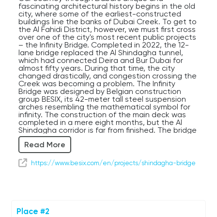
fascinating architectural history begins in the old
city, where some of the earliest-constructed
buildings line the banks of Dubai Creek. To get to
the Al Fahidi District, however, we must first cross
over one of the city's most recent public projects
– the Infinity Bridge. Completed in 2022, the 12-
lane bridge replaced the Al Shindagha tunnel,
which had connected Deira and Bur Dubai for
almost fifty years. During that time, the city
changed drastically, and congestion crossing the
Creek was becoming a problem. The Infinity
Bridge was designed by Belgian construction
group BESIX, its 42-meter tall steel suspension
arches resembling the mathematical symbol for
infinity. The construction of the main deck was
completed in a mere eight months, but the Al
Shindagha corridor is far from finished. The bridge
is just one small part of a 1.44 billion US Dollar
Read More
project taken on by the Roads and Transport
Authority, constructing 13 kilometers of transport
infrastructure in this district over the course of
https://www.besix.com/en/projects/shindagha-bridge
the 2020s. Although the bridge is just the
beginning, it has reportedly already reduced
travel times across the Creek by 70 percent, with
around 24,000 vehicles able to make the
crossing per hour. With an economy based on
international trade and tourism, improving the
Place #2
route between downtown Dubai and Dubai