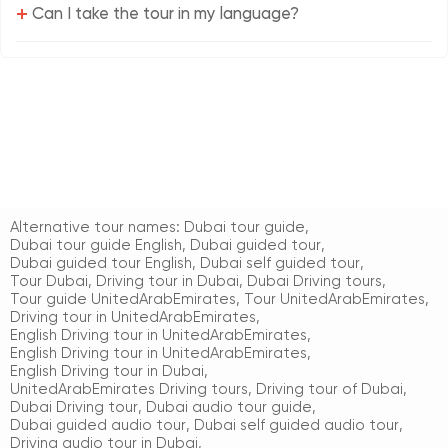
+
Can I take the tour in my language?
Alternative tour names:
Dubai tour guide
,
Dubai tour guide English
,
Dubai guided tour
,
Dubai guided tour English
,
Dubai self guided tour
,
Tour Dubai
,
Driving tour in Dubai
,
Dubai Driving tours
,
Tour guide UnitedArabEmirates
,
Tour UnitedArabEmirates
,
Driving tour in UnitedArabEmirates
,
English Driving tour in UnitedArabEmirates
,
English Driving tour in UnitedArabEmirates
,
English Driving tour in Dubai
,
UnitedArabEmirates Driving tours
,
Driving tour of Dubai
,
Dubai Driving tour
,
Dubai audio tour guide
,
Dubai guided audio tour
,
Dubai self guided audio tour
,
Driving audio tour in Dubai
,