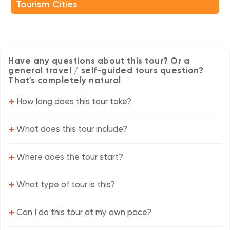
Tourism Cities
Have any questions about this tour? Or a
general travel / self-guided tours question?
That's completely natural
+
How long does this tour take?
+
What does this tour include?
+
Where does the tour start?
+
What type of tour is this?
+
Can I do this tour at my own pace?