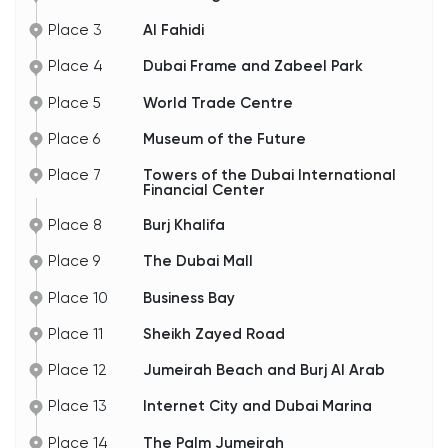
of which have been converted into museums. Of
particular note is the Heritage Village, a living
Place 3
Al Fahidi
history museum where craftsmen and women
practice traditional trades, including pearl diving.
Place 4
Dubai Frame and Zabeel Park
Next, we'll leave the main road and head into Al
Fahidi, the oldest district in the city.
Place 5
World Trade Centre
Place 6
Museum of the Future
Place 7
Towers of the Dubai International
Financial Center
Place 8
Burj Khalifa
Place 9
The Dubai Mall
Place 10
Business Bay
Place 11
Sheikh Zayed Road
Place 12
Jumeirah Beach and Burj Al Arab
Place 13
Internet City and Dubai Marina
Place 14
The Palm Jumeirah