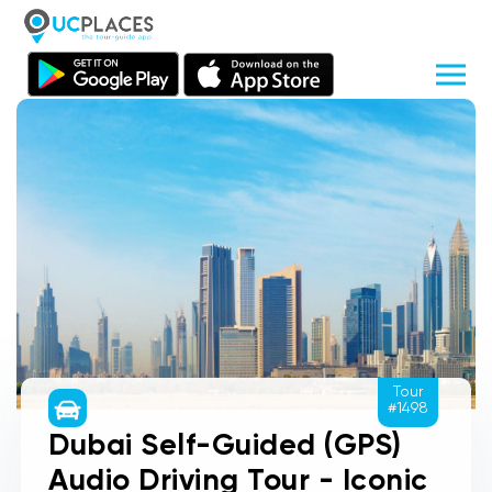
Tour
#1498
Dubai Self-Guided (GPS)
Audio Driving Tour - Iconic