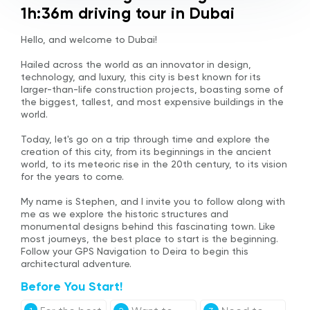
1h:36m driving tour in Dubai
Hello, and welcome to Dubai!
Hailed across the world as an innovator in design,
technology, and luxury, this city is best known for its
larger-than-life construction projects, boasting some of
the biggest, tallest, and most expensive buildings in the
world.
Today, let's go on a trip through time and explore the
creation of this city, from its beginnings in the ancient
world, to its meteoric rise in the 20th century, to its vision
for the years to come.
My name is Stephen, and I invite you to follow along with
me as we explore the historic structures and
monumental designs behind this fascinating town. Like
most journeys, the best place to start is the beginning.
Follow your GPS Navigation to Deira to begin this
architectural adventure.
Before You Start!