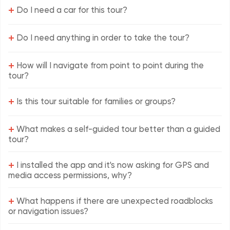
+
Do I need a car for this tour?
+
Do I need anything in order to take the tour?
+
How will I navigate from point to point during the
tour?
+
Is this tour suitable for families or groups?
+
What makes a self-guided tour better than a guided
tour?
+
I installed the app and it's now asking for GPS and
media access permissions, why?
+
What happens if there are unexpected roadblocks
or navigation issues?