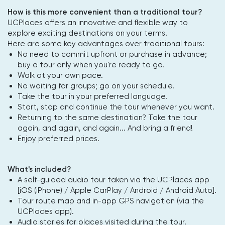
How is this more convenient than a traditional tour?
UCPlaces offers an innovative and flexible way to
explore exciting destinations on your terms.
Here are some key advantages over traditional tours:
No need to commit upfront or purchase in advance;
buy a tour only when you're ready to go.
Walk at your own pace.
No waiting for groups; go on your schedule.
Take the tour in your preferred language.
Start, stop and continue the tour whenever you want.
Returning to the same destination? Take the tour
again, and again, and again... And bring a friend!
Enjoy preferred prices.
What's included?
A self-guided audio tour taken via the UCPlaces app
[iOS (iPhone) / Apple CarPlay / Android / Android Auto].
Tour route map and in-app GPS navigation (via the
UCPlaces app).
Audio stories for places visited during the tour.