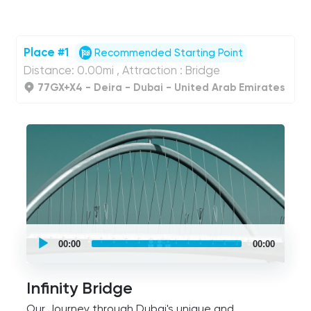
Place #1
Recommended Starting Point
Distance: 0.00mi , Attraction : Bridge
77GX+X4 - Deira - Dubai - United Arab Emirates
UCPlaces
self
00:00
00:00
guided
tour
Audio
Player
Infinity Bridge
Our Journey through Dubai's unique and