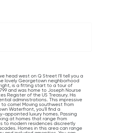
e head west on Q Street I'll tell you a
the lovely Georgetown neighborhood
t, is a fitting start to a tour of
n 1799 and was home to Joseph Nourse
tes Register of the US Treasury. His
ntial administrations. This impressive
's to come! Moving southwest from
 Waterfront, you'll find a
hly-appointed luxury homes. Passing
ooking at homes that range from
es to modern residences discreetly
facades. Homes in this area can range
xury and included amenities. You can