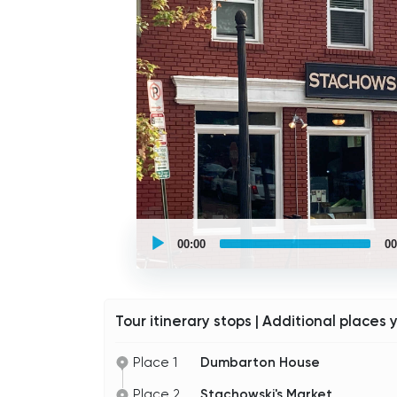
UCPlaces
self
00:00
00
guided
tour
Audio
Player
Tour itinerary stops | Additional places 
Place 1
Dumbarton House
Place 2
Stachowski's Market