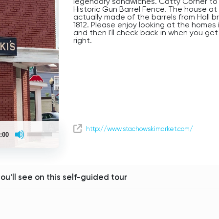
legendary sandwiches. Catty Corner to 
Historic Gun Barrel Fence. The house at
actually made of the barrels from Hall b
1812. Please enjoy looking at the homes i
and then I'll check back in when you get 
right.
Use
http://www.stachowskimarket.com/
:00
Up/Down
Arrow
keys
to
increase
or
you'll see on this self-guided tour
decrease
volume.