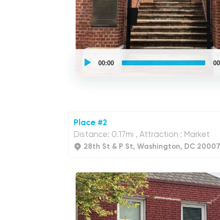
UCPlaces
self
00:00
00
guided
tour
Audio
Player
Place #2
Distance: 0.17mi , Attraction : Market
28th St & P St, Washington, DC 20007