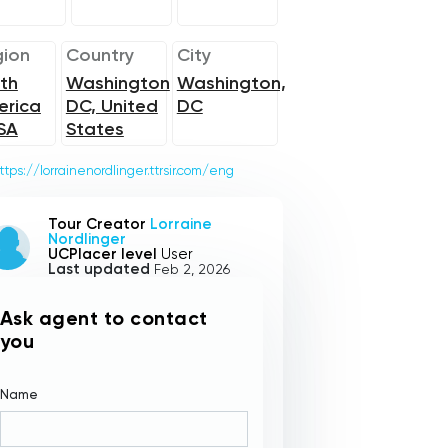
ion
Country
City
th
Washington
Washington,
erica
DC, United
DC
SA
States
ttps://lorrainenordlinger.ttrsir.com/eng
Tour Creator
Lorraine
Nordlinger
UCPlacer level
User
Last updated
Feb 2, 2026
Ask agent to contact
you
Name