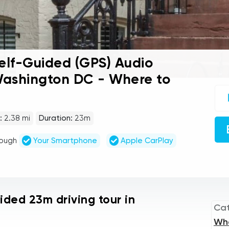
lf-Guided (GPS) Audio
 Washington DC - Where to
UC
sel
gu
tou
:
2.38 mi
Duration:
23m
Au
Pla
rough
Your Smartphone
Apple CarPlay
uided 23m driving tour in
Ca
Wh