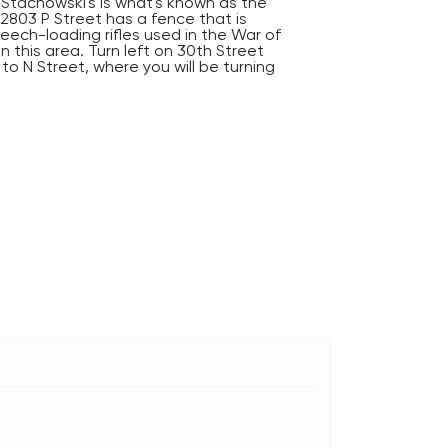
Stachowski's is what's known as the
 2803 P Street has a fence that is
reech-loading rifles used in the War of
n this area. Turn left on 30th Street
to N Street, where you will be turning