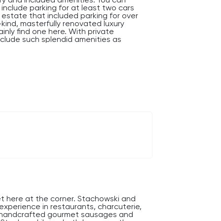
 include parking for at least two cars
 estate that included parking for over
-kind, masterfully renovated luxury
ainly find one here. With private
nclude such splendid amenities as
ndeur abounds.
et here at the corner. Stachowski and
y experience in restaurants, charcuterie,
re handcrafted gourmet sausages and