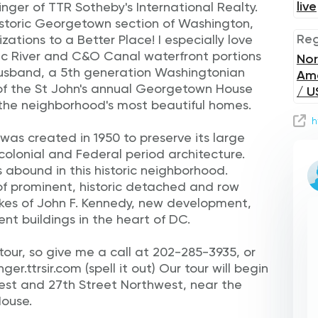
live
inger of TTR Sotheby's International Realty.
historic Georgetown section of Washington,
Reg
ations to a Better Place! I especially love
 River and C&O Canal waterfront portions
Nor
usband, a 5th generation Washingtonian
Am
of the St John's annual Georgetown House
/ U
 the neighborhood's most beautiful homes.
h
was created in 1950 to preserve its large
colonial and Federal period architecture.
 abound in this historic neighborhood.
of prominent, historic detached and row
ikes of John F. Kennedy, new development,
 buildings in the heart of DC.
e tour, so give me a call at 202-285-3935, or
r.ttrsir.com (spell it out) Our tour will begin
est and 27th Street Northwest, near the
ouse.