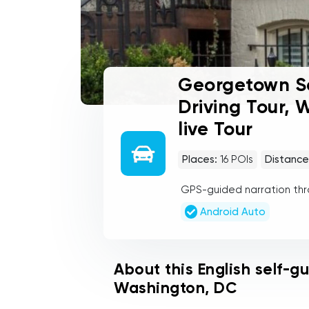
Georgetown Se
Driving Tour,
live Tour
Places:
16
POIs
Distance
GPS-guided narration th
Android Auto
About this English self-g
Washington, DC