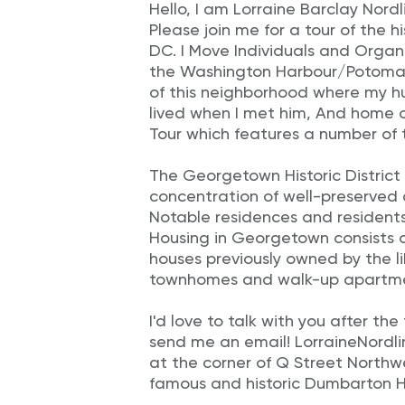
Hello, I am Lorraine Barclay Nordl
Please join me for a tour of the 
DC. I Move Individuals and Organiz
the Washington Harbour/Potomac
of this neighborhood where my h
lived when I met him, And home 
Tour which features a number of
The Georgetown Historic District 
concentration of well-preserved 
Notable residences and residents
Housing in Georgetown consists 
houses previously owned by the l
townhomes and walk-up apartment
I'd love to talk with you after th
send me an email! LorraineNordlinge
at the corner of Q Street Northw
famous and historic Dumbarton H