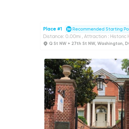
Place #1
Recommended Starting Po
Distance: 0.00mi , Attraction : Historic
Q St NW + 27th St NW, Washington, D