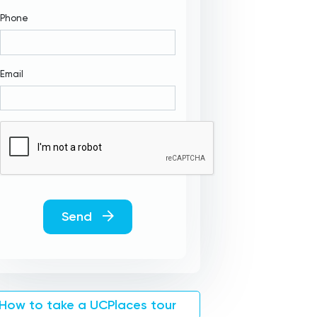
Phone
Email
Send
How to take a UCPlaces tour