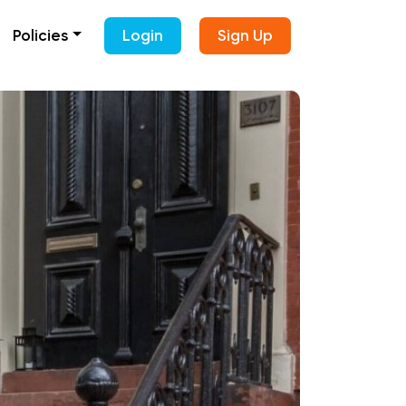
Policies
Login
Sign Up