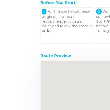
Before You Start!
For the best experience,
Want
1
2
begin at the tour's
somewhe
recommended starting
Start A
point and follow the stops in
before
order.
to begi
Route Preview