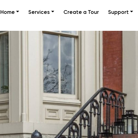
Home
Services
Create a Tour
Support