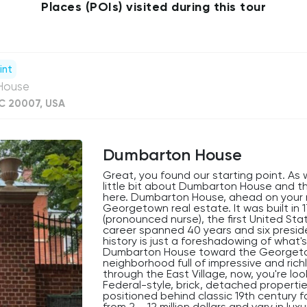
Places (POIs) visited during this tour
int
 House
C 20007, USA
Dumbarton House
Great, you found our starting point. As w
little bit about Dumbarton House and 
here. Dumbarton House, ahead on your righ
Georgetown real estate. It was built i
(pronounced nurse), the first United Sta
career spanned 40 years and six preside
history is just a foreshadowing of what
Dumbarton House toward the Georgetown
neighborhood full of impressive and ric
through the East Village, now, you're l
Federal-style, brick, detached properti
positioned behind classic 19th century 
from 2 – 12 million dollars and vary in lu