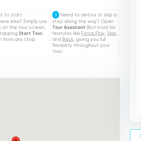
 to start
Need to detour or skip a
3
re else? Simply use
stop along the way? Open
t
on the tour screen,
Tour Assistant
(Bot Icon) for
 tapping
Start Tour
,
features like
Force Play
,
Skip
,
n from any stop.
and
Back
, giving you full
flexibility throughout your
tour.