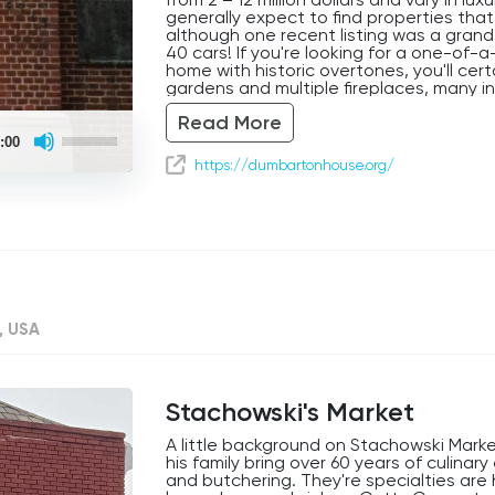
generally expect to find properties that
although one recent listing was a grand
40 cars! If you're looking for a one-of-a
home with historic overtones, you'll cert
gardens and multiple fireplaces, many i
pools, media rooms and elevators. Gra
Read More
Use
:00
Up/Down
Arrow
https://dumbartonhouse.org/
keys
to
increase
or
decrease
volume.
, USA
Stachowski's Market
A little background on Stachowski Mark
his family bring over 60 years of culinar
and butchering. They're specialties a