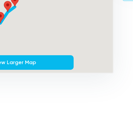
ew Larger Map