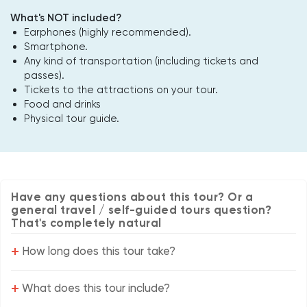
What's NOT included?
Earphones (highly recommended).
Smartphone.
Any kind of transportation (including tickets and
passes).
Tickets to the attractions on your tour.
Food and drinks
Physical tour guide.
Have any questions about this tour? Or a
general travel / self-guided tours question?
That's completely natural
+
How long does this tour take?
+
What does this tour include?