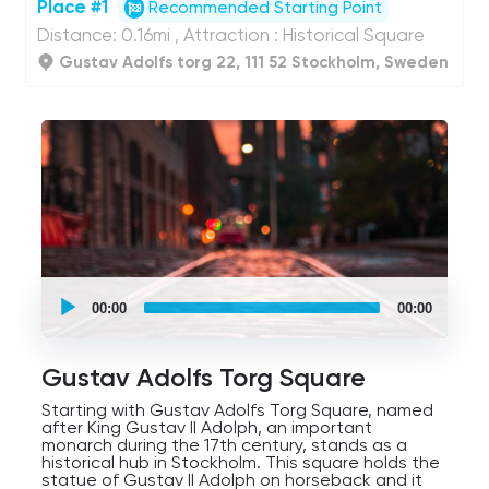
Place #1
Recommended Starting Point
Distance: 0.16mi , Attraction : Historical Square
Gustav Adolfs torg 22, 111 52 Stockholm, Sweden
UCPlaces
self
00:00
00:00
guided
tour
Audio
Player
Gustav Adolfs Torg Square
Starting with Gustav Adolfs Torg Square, named
after King Gustav II Adolph, an important
monarch during the 17th century, stands as a
historical hub in Stockholm. This square holds the
statue of Gustav II Adolph on horseback and it