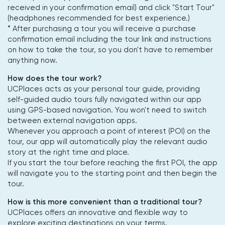
received in your confirmation email) and click "Start Tour"
(headphones recommended for best experience.)
* After purchasing a tour you will receive a purchase
confirmation email including the tour link and instructions
on how to take the tour, so you don't have to remember
anything now.
How does the tour work?
UCPlaces acts as your personal tour guide, providing
self-guided audio tours fully navigated within our app
using GPS-based navigation. You won't need to switch
between external navigation apps.
Whenever you approach a point of interest (POI) on the
tour, our app will automatically play the relevant audio
story at the right time and place.
If you start the tour before reaching the first POI, the app
will navigate you to the starting point and then begin the
tour.
How is this more convenient than a traditional tour?
UCPlaces offers an innovative and flexible way to
explore exciting destinations on your terms.