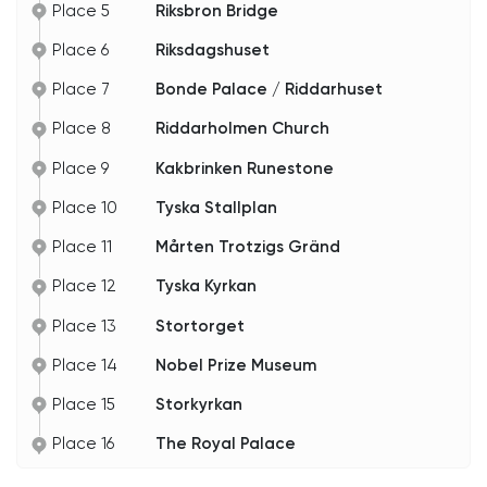
Place 5
Riksbron Bridge
Stockholm's shores. Its journey from fortification
to an artistic and architectural work symbolizes
the city's transformation. The waterfront view
Place 6
Riksdagshuset
adds charm, allowing visitors to arrive by boat or
admire its reflection on the water.
Place 7
Bonde Palace / Riddarhuset
The opera house transcends its role as a
Place 8
Riddarholmen Church
performance venue; it's a living testament to art's
power to transcend time.
Place 9
Kakbrinken Runestone
Place 10
Tyska Stallplan
Place 11
Mårten Trotzigs Gränd
Place 12
Tyska Kyrkan
Place 13
Stortorget
Place 14
Nobel Prize Museum
Place 15
Storkyrkan
Place 16
The Royal Palace