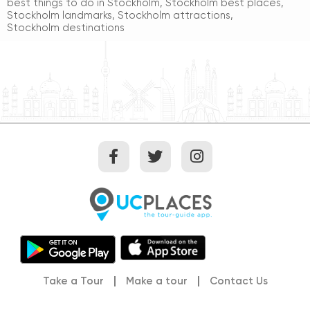
best things to do in Stockholm
,
Stockholm best places
,
Stockholm landmarks
,
Stockholm attractions
,
Stockholm destinations
Take a Tour
Make a tour
Contact Us