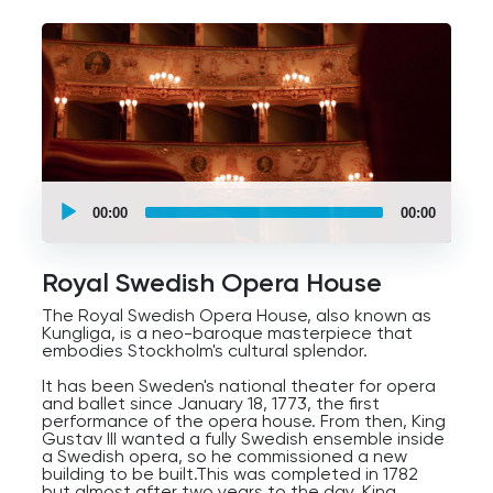
ribbed vaults, and spires and pinnacles,
Renaissance with symmetry and human forms,
and even Modern styles with minimalist design,
tons of glasswork, and clean lines.
The square's cultural tapestry captures the
essence of Stockholm's evolution, making it a
must-visit for those eager to experience the
city's heart.
UCPlaces
self
00:00
00:00
guided
tour
Audio
Player
Royal Swedish Opera House
The Royal Swedish Opera House, also known as
Kungliga, is a neo-baroque masterpiece that
embodies Stockholm's cultural splendor.
It has been Sweden's national theater for opera
and ballet since January 18, 1773, the first
performance of the opera house. From then, King
Gustav III wanted a fully Swedish ensemble inside
a Swedish opera, so he commissioned a new
building to be built.This was completed in 1782
but almost after two years to the day, King