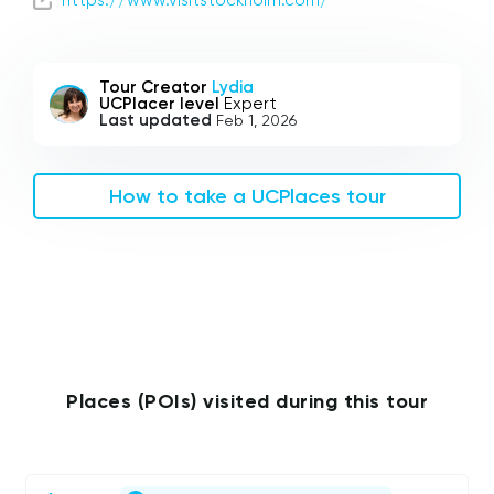
Tour Creator
Lydia
UCPlacer level
Expert
Last updated
Feb 1, 2026
How to take a UCPlaces tour
Places (POIs) visited during this tour