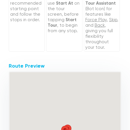
recommended
use
Start At
on
Tour Assistant
starting point
the tour
(Bot Icon) for
and follow the
screen, before
features like
stops in order.
tapping
Start
Force Play
,
Skip
,
Tour
, to begin
and
Back
,
from any stop.
giving you full
flexibility
throughout
your tour.
Route Preview