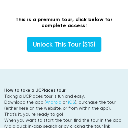
This is a premium tour, click below for
complete access!
Unlock This Tour ($15)
How to take a UCPlaces tour
Taking a UCPlaces tour is fun and easy.
Download the app (
Android
or
iOS
), purchase the tour
(either here on the website, or from within the app).
That's it, you're ready to go!
When you want to start the tour, find the tour in the app
(via a quick in-app search or by clicking the tour link