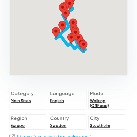
Category
Language
Mode
Main Sites
English
Walking
(OffRoad)
Region
Country
City
Europe
Sweden
Stockholm
https://www.visitstockholm.com/