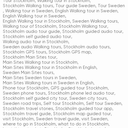
Tour Stockholm
,
Walking tour in Stockholm
,
Stockholm Walking tours
,
Tour guide Sweden
,
Tour Sweden
,
Walking tour in Sweden
,
English Walking tour in Sweden
,
English Walking tour in Sweden
,
English Walking tour in Stockholm
,
Sweden Walking tours
,
Walking tour of Stockholm
,
Stockholm Walking tour
,
Stockholm audio tour guide
,
Stockholm guided audio tour
,
Stockholm self guided audio tour
,
Walking audio tour in Stockholm
,
Sweden audio Walking tours
,
Stockholm audio tours
,
Stockholm GPS tours
,
Stockholm GPS map
,
Stockholm Main Sites tour
,
Main Sites Walking tour in Stockholm
,
Main Sites Walking tour in Stockholm in English
,
Sweden Main Sites tours
,
Main Sites Sweden tours in Sweden
,
Main Sites Walking tours in Sweden in English
,
Phone tour Stockholm
,
GPS guided tour Stockholm
,
Sweden phone tours
,
Stockholm phone led audio tour
,
Stockholm self guided city tour
,
Sweden city tours
,
Sweden road trips
,
Self tour Stockholm
,
Self tour Sweden
,
Stockholm travel stories
,
Stockholm guided tour app
,
Stockholm travel guide
,
Stockholm map guided tour
,
visit Stockholm
,
Sweden travel guide
,
visit Sweden
,
where to go in Stockholm
,
what to do in Stockholm
,