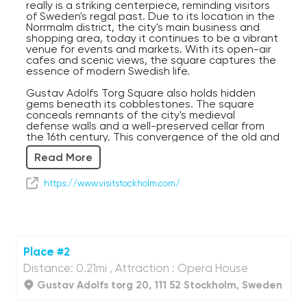
really is a striking centerpiece, reminding visitors
of Sweden's regal past. Due to its location in the
Norrmalm district, the city's main business and
shopping area, today it continues to be a vibrant
venue for events and markets. With its open-air
cafes and scenic views, the square captures the
essence of modern Swedish life.
Gustav Adolfs Torg Square also holds hidden
gems beneath its cobblestones. The square
conceals remnants of the city's medieval
defense walls and a well-preserved cellar from
the 16th century. This convergence of the old and
new, coupled with its iconic statue, showcases
Read More
Stockholm's rich layers of history. A stroll here is a
journey through time, where exciting market days
contrast with the ghosts of long-gone knights
https://www.visitstockholm.com/
guarding the city walls.
Gustav Adolfs Torg is surrounded by many
different buildings ranging in age. Therefore, the
architecture ranges in style and design as well. If
you stand at the center of the square, next to
Place #2
the statue of Gustav II Adolph, as you turn your
Distance: 0.21mi , Attraction : Opera House
head in any direction you will see buildings
representing many off these elements. Neo-
Gustav Adolfs torg 20, 111 52 Stockholm, Sweden
Baroque style, with grand facades and a domed
roof, Gothic style showing off pointed arches,