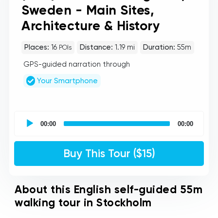
Sweden - Main Sites,
Architecture & History
Places:
16
Distance:
1.19 mi
Duration:
55m
POIs
GPS-guided narration through
Your Smartphone
UCPlaces
self
00:00
00:00
guided
tour
Audio
Buy This Tour ($15)
Player
About this English self-guided 55m
walking tour in Stockholm