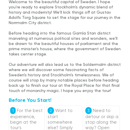
Welcome to the beautiful capital of Sweden. I hope
you're ready to explore Stockholm's dynamic blend of
history and modernity! We'll kick things off at Gustav
Adolfs Torg Square to set the stage for our journey in the
Norrmalm City district.
Before heading into the famous Gamla Stan district
marveling at numerous political sites and wonders, we'll
be drawn to the beautiful houses of parliament and the
prime minister's house, where the government of Sweden
takes center stage.
Our adventure will also lead us to the Soldermalm district
where we will discover some fascinating facts of
Sweden's history and Stockholm's timelessness. We of
course will stop by many notable places before heading
back up to finish our tour at the Royal Place for that final
touch of monarchy magic. I hope you enjoy the tour!
Before You Start!
For the best
Want to
Need to
1
2
3
experience,
start
detour or skip a
begin at the
somewhere
stop along the
tour's
else? Simply
way? Open