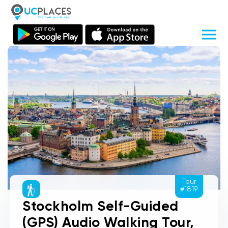
Tour
#1819
Stockholm Self-Guided
(GPS) Audio Walking Tour,