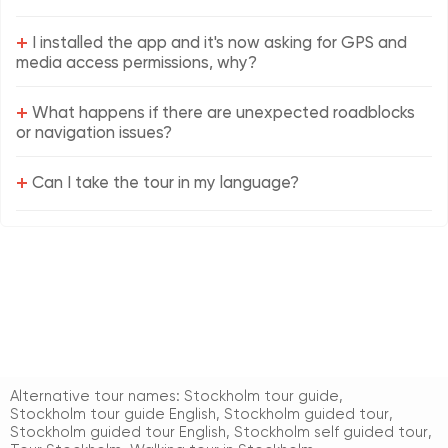
+
I installed the app and it's now asking for GPS and
media access permissions, why?
+
What happens if there are unexpected roadblocks
or navigation issues?
+
Can I take the tour in my language?
Alternative tour names:
Stockholm tour guide
,
Stockholm tour guide English
,
Stockholm guided tour
,
Stockholm guided tour English
,
Stockholm self guided tour
,