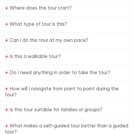
+
Where does the tour start?
+
What type of tour is this?
+
Can I do this tour at my own pace?
+
Is this a walkable tour?
+
Do I need anything in order to take the tour?
+
How will I navigate from point to point during the
tour?
+
Is this tour suitable for families or groups?
+
What makes a self-guided tour better than a guided
tour?