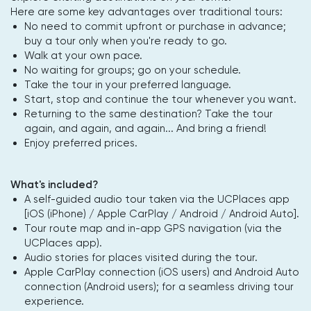
Here are some key advantages over traditional tours:
No need to commit upfront or purchase in advance;
buy a tour only when you're ready to go.
Walk at your own pace.
No waiting for groups; go on your schedule.
Take the tour in your preferred language.
Start, stop and continue the tour whenever you want.
Returning to the same destination? Take the tour
again, and again, and again... And bring a friend!
Enjoy preferred prices.
What's included?
A self-guided audio tour taken via the UCPlaces app
[iOS (iPhone) / Apple CarPlay / Android / Android Auto].
Tour route map and in-app GPS navigation (via the
UCPlaces app).
Audio stories for places visited during the tour.
Apple CarPlay connection (iOS users) and Android Auto
connection (Android users); for a seamless driving tour
experience.