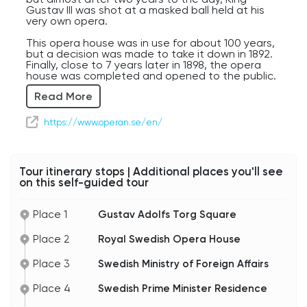
Gustav III was shot at a masked ball held at his
very own opera.
This opera house was in use for about 100 years,
but a decision was made to take it down in 1892.
Finally, close to 7 years later in 1898, the opera
house was completed and opened to the public.
Read More
Throughout the years new design additions have
been made as well as multiple name changes, 12
to be exact. In 1997 the official name of Kungliga
https://www.operan.se/en/
Teatern, The Royal Theater, was given, and
became the opera house we know today.
Beyond its fascinating history and captivating
Tour itinerary stops | Additional places you'll see
performances, the opera house's waterfront
on this self-guided tour
location surely adds to its beauty. Its grand
auditorium, adorned with amazing craftsmanship,
offers impeccable acoustics.
Place 1
Gustav Adolfs Torg Square
Backstage, the opera house thrives with
Place 2
Royal Swedish Opera House
workshops, rehearsals, and guided tours,
immersing visitors in the world of Opera
production.
Place 3
Swedish Ministry of Foreign Affairs
Here's a fun fact for you! Another piece that
Place 4
Swedish Prime Minister Residence
makes this opera house so unique is that it
stands where a fortress once guarded