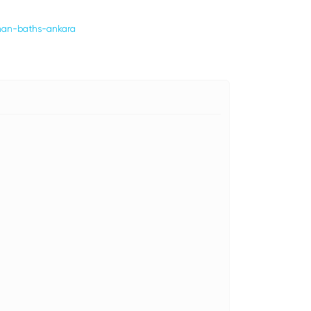
oman-baths-ankara