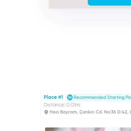
Place #1
Recommended Starting Po
Distance: 0.01mi
Hacı Bayram, Çankırı Cd. No:36 D:42,