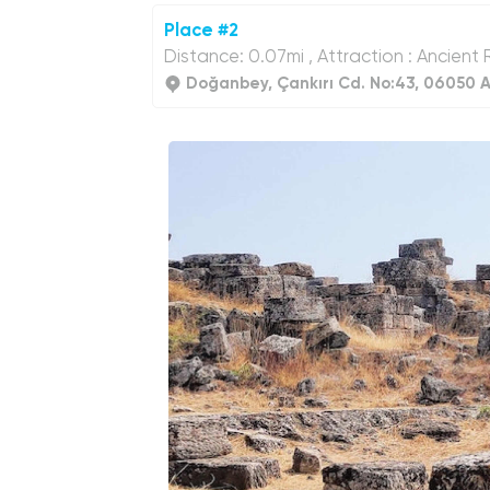
Place #2
Distance: 0.07mi , Attraction : Ancient 
Doğanbey, Çankırı Cd. No:43, 06050 A