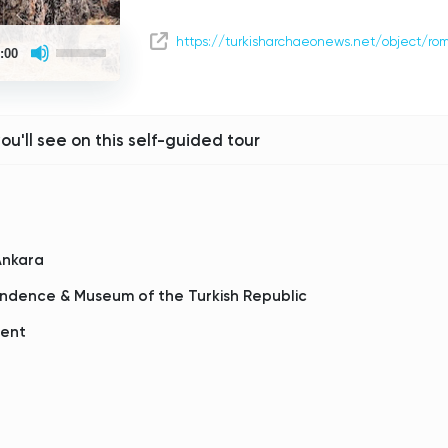
Use
https://turkisharchaeonews.net/object/r
:00
Up/Down
Arrow
keys
to
increase
or
you'll see on this self-guided tour
decrease
volume.
Ankara
ndence & Museum of the Turkish Republic
ment