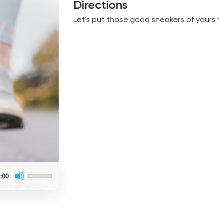
Directions
Let's put those good sneakers of yours 
Use
:00
Up/Down
Arrow
keys
to
increase
or