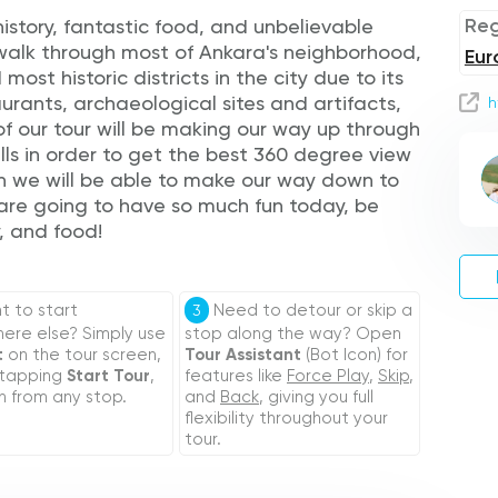
Reg
history, fantastic food, and unbelievable
 walk through most of Ankara's neighborhood,
Eur
 most historic districts in the city due to its
urants, archaeological sites and artifacts,
h
of our tour will be making our way up through
lls in order to get the best 360 degree view
en we will be able to make our way down to
 are going to have so much fun today, be
y, and food!
 to start
Need to detour or skip a
3
re else? Simply use
stop along the way? Open
t
on the tour screen,
Tour Assistant
(Bot Icon) for
 tapping
Start Tour
,
features like
Force Play
,
Skip
,
n from any stop.
and
Back
, giving you full
flexibility throughout your
tour.