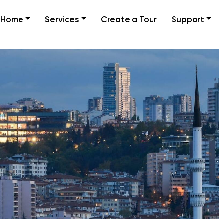
Home
Services
Create a Tour
Support