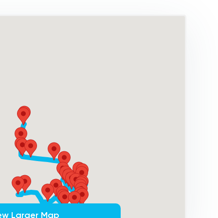
ew Larger Map