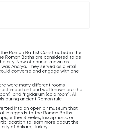
f the Roman Baths! Constructed in the
hese Roman Baths are considered to be
the city. Now of course known as
e was Ancrya. They served as a vital
s could converse and engage with one
ere were many different rooms
most important and well known are the
om), and frigidarium (cold room). All
als during ancient Roman rule.
erted into an open air museum that
all in regards to the Roman Baths.
s, either Steeles, Inscriptions, or
stic location to learn more about the
city of Ankara, Turkey.