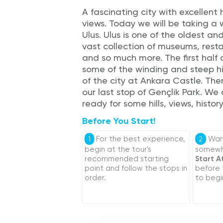
A fascinating city with excellent 
views. Today we will be taking a
Ulus. Ulus is one of the oldest and
vast collection of museums, resta
and so much more. The first half 
some of the winding and steep hi
of the city at Ankara Castle. Th
our last stop of Gençlik Park. We
ready for some hills, views, histor
Before You Start!
For the best experience,
Want
1
2
begin at the tour's
somewhe
recommended starting
Start A
point and follow the stops in
before
order.
to begi