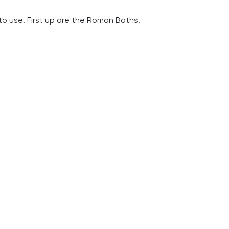
to use! First up are the Roman Baths.