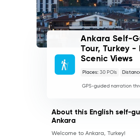
Ankara Self-G
Tour, Turkey -
Scenic Views
Places:
30
POIs
Distanc
GPS-guided narration th
About this English self-g
Ankara
Welcome to Ankara, Turkey!