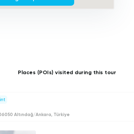
Places (POIs) visited during this tour
int
 06050 Altındağ/Ankara, Türkiye