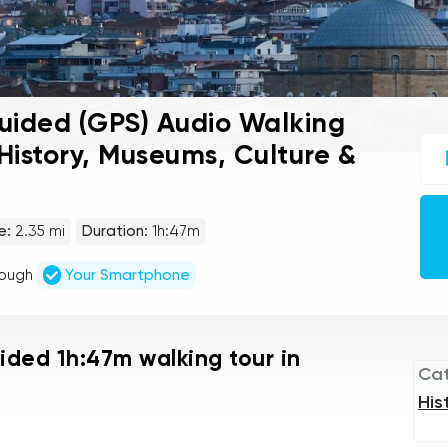
uided (GPS) Audio Walking
UC
 History, Museums, Culture &
sel
gu
tou
Au
Pla
e:
2.35 mi
Duration:
1h:47m
rough
Your Smartphone
uided 1h:47m walking tour in
Ca
His