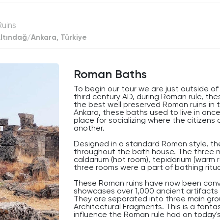
decrease
volume.
Ruins
ltındağ/Ankara, Türkiye
Roman Baths
To begin our tour we are just outside o
third century AD, during Roman rule, t
the best well preserved Roman ruins in 
Ankara, these baths used to live in onc
place for socializing where the citizen
another.
Designed in a standard Roman style, th
throughout the bath house. The three 
caldarium (hot room), tepidarium (warm ro
three rooms were a part of bathing ritu
These Roman ruins have now been conv
showcases over 1,000 ancient artifacts 
They are separated into three main group
Architectural Fragments. This is a fanta
influence the Roman rule had on today's 