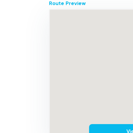
Route Preview
Vi