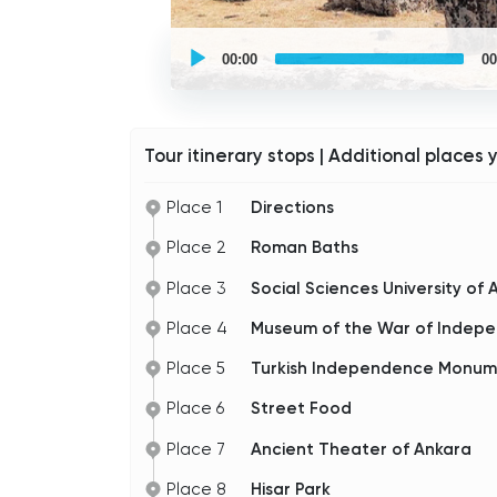
UCPlaces
self
00:00
00
guided
tour
Audio
Player
Tour itinerary stops | Additional places 
Place 1
Directions
Place 2
Roman Baths
Place 3
Social Sciences University of 
Place 4
Museum of the War of Indepe
Place 5
Turkish Independence Monu
Place 6
Street Food
Place 7
Ancient Theater of Ankara
Place 8
Hisar Park