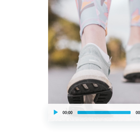
UCPlaces
self
00:00
00
guided
tour
Audio
Player