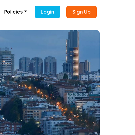
Policies
Login
Sign Up