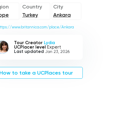
ion
Country
City
ope
Turkey
Ankara
ttps://www.britannica.com/place/Ankara
Tour Creator
Lydia
UCPlacer level
Expert
Last updated
Jan 23, 2026
How to take a UCPlaces tour