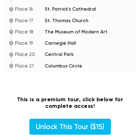
Keep on strolling. Up next is Park Avenue.
Place 16
St. Patrick's Cathedral
Place 17
St. Thomas Church
Place 18
The Museum of Modern Art
Place 19
Carnegie Hall
Place 20
Central Park
Place 21
Columbus Circle
This is a premium tour, click below for
complete access!
Unlock This Tour ($15)