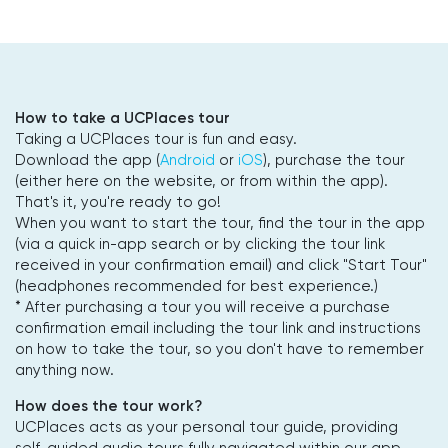
How to take a UCPlaces tour
Taking a UCPlaces tour is fun and easy.
Download the app (
Android
or
iOS
), purchase the tour
(either here on the website, or from within the app).
That's it, you're ready to go!
When you want to start the tour, find the tour in the app
(via a quick in-app search or by clicking the tour link
received in your confirmation email) and click "Start Tour"
(headphones recommended for best experience.)
* After purchasing a tour you will receive a purchase
confirmation email including the tour link and instructions
on how to take the tour, so you don't have to remember
anything now.
How does the tour work?
UCPlaces acts as your personal tour guide, providing
self-guided audio tours fully navigated within our app