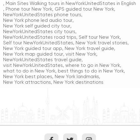
,
Main Sites Walking tours in NewYorkUnitedStates in English
,
Phone tour New York
,
GPS guided tour New York
,
NewYorkUnitedStates phone tours
,
New York phone led audio tour
,
New York self guided city tour
,
NewYorkUnitedStates city tours
,
NewYorkUnitedStates road trips
,
Self tour New York
,
Self tour NewYorkUnitedStates
,
New York travel stories
,
New York guided tour app
,
New York travel guide
,
New York map guided tour
,
visit New York
,
NewYorkUnitedStates travel guide
,
visit NewYorkUnitedStates
,
where to go in New York
,
what to do in New York
,
best things to do in New York
,
New York best places
,
New York landmarks
,
New York attractions
,
New York destinations