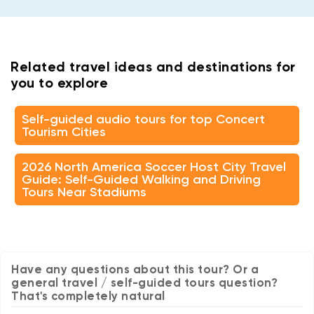
Related travel ideas and destinations for
you to explore
Self-guided audio tours for top Concert
Tourism Cities
2026 North America Soccer Host City Travel
Guide: Self-Guided Walking and Driving
Tours Near Stadiums
Have any questions about this tour? Or a
general travel / self-guided tours question?
That's completely natural