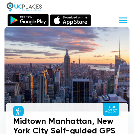
Tour
#2337
Midtown Manhattan, New
York City Self-guided GPS