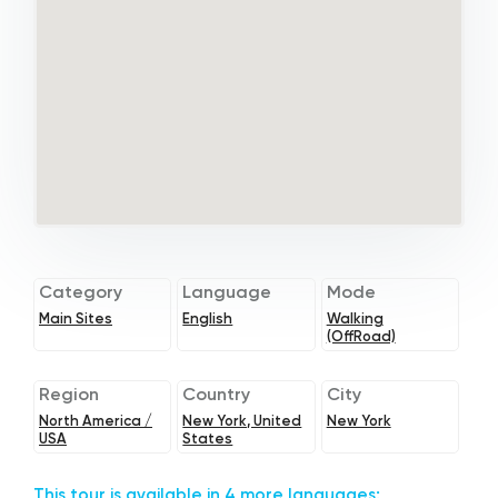
Category
Language
Mode
Main Sites
English
Walking
(OffRoad)
Region
Country
City
North America /
New York, United
New York
USA
States
This tour is available in 4 more languages: