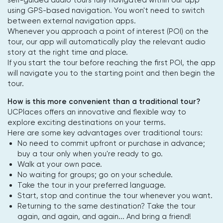
using GPS-based navigation. You won't need to switch
between external navigation apps.
Whenever you approach a point of interest (POI) on the
tour, our app will automatically play the relevant audio
story at the right time and place.
If you start the tour before reaching the first POI, the app
will navigate you to the starting point and then begin the
tour.
How is this more convenient than a traditional tour?
UCPlaces offers an innovative and flexible way to
explore exciting destinations on your terms.
Here are some key advantages over traditional tours:
No need to commit upfront or purchase in advance;
buy a tour only when you're ready to go.
Walk at your own pace.
No waiting for groups; go on your schedule.
Take the tour in your preferred language.
Start, stop and continue the tour whenever you want.
Returning to the same destination? Take the tour
again, and again, and again... And bring a friend!