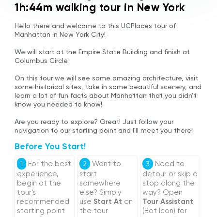
1h:44m walking tour in New York
Hello there and welcome to this UCPlaces tour of
Manhattan in New York City!
We will start at the Empire State Building and finish at
Columbus Circle.
On this tour we will see some amazing architecture, visit
some historical sites, take in some beautiful scenery, and
learn a lot of fun facts about Manhattan that you didn’t
know you needed to know!
Are you ready to explore? Great! Just follow your
navigation to our starting point and I'll meet you there!
Before You Start!
For the best
Want to
Need to
1
2
3
experience,
start
detour or skip a
begin at the
somewhere
stop along the
tour's
else? Simply
way? Open
recommended
use
Start At
on
Tour Assistant
starting point
the tour
(Bot Icon) for