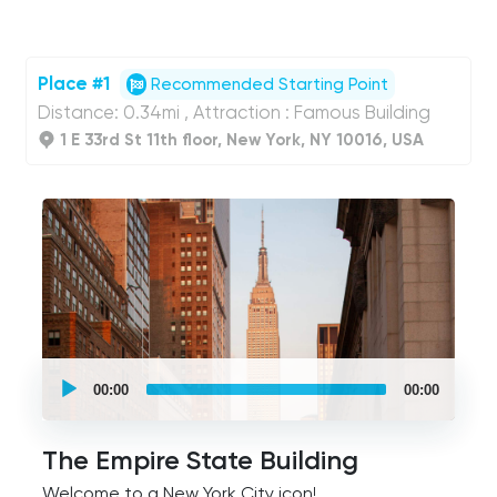
Place #1
Recommended Starting Point
Distance: 0.34mi , Attraction : Famous Building
1 E 33rd St 11th floor, New York, NY 10016, USA
UCPlaces
self
00:00
00:00
guided
tour
Audio
Player
The Empire State Building
Welcome to a New York City icon!