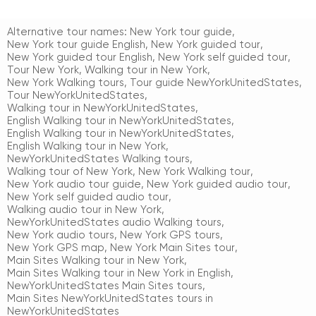
Alternative tour names:
New York tour guide
,
New York tour guide English
,
New York guided tour
,
New York guided tour English
,
New York self guided tour
,
Tour New York
,
Walking tour in New York
,
New York Walking tours
,
Tour guide NewYorkUnitedStates
,
Tour NewYorkUnitedStates
,
Walking tour in NewYorkUnitedStates
,
English Walking tour in NewYorkUnitedStates
,
English Walking tour in NewYorkUnitedStates
,
English Walking tour in New York
,
NewYorkUnitedStates Walking tours
,
Walking tour of New York
,
New York Walking tour
,
New York audio tour guide
,
New York guided audio tour
,
New York self guided audio tour
,
Walking audio tour in New York
,
NewYorkUnitedStates audio Walking tours
,
New York audio tours
,
New York GPS tours
,
New York GPS map
,
New York Main Sites tour
,
Main Sites Walking tour in New York
,
Main Sites Walking tour in New York in English
,
NewYorkUnitedStates Main Sites tours
,
Main Sites NewYorkUnitedStates tours in
NewYorkUnitedStates