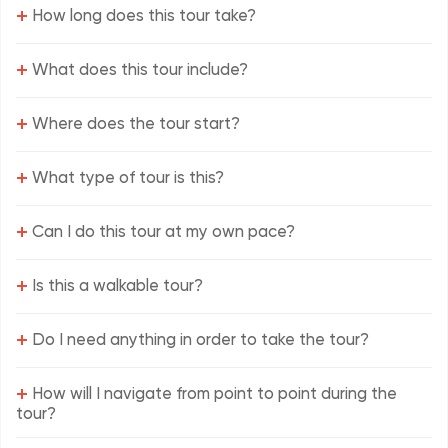
+
How long does this tour take?
+
What does this tour include?
+
Where does the tour start?
+
What type of tour is this?
+
Can I do this tour at my own pace?
+
Is this a walkable tour?
+
Do I need anything in order to take the tour?
+
How will I navigate from point to point during the
tour?