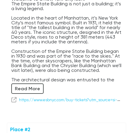
The Empire State Building is not just a building; it’s
a living legend.
Located in the heart of Manhattan, it’s New York
City’s most famous symbol. Built in 1931, it held the
title of "the tallest building in the world" for nearly
40 years. The iconic structure, designed in the Art
Deco style, rises to a height of 381 meters (443
meters if you include the antenna).
Construction of the Empire State Building began
in 1930 and was part of the "race to the skies." At
the time, other skyscrapers, like the Manhattan
Bank Building and the Chrysler Building (which we’ll
visit later), were also being constructed.
The architectural design was entrusted to the
firm of architect William Lamb, whose milestones
Read More
included a simple yet impressive Art Deco style.
For $44 per adult, you can visit the observation
https://www.esbnyc.com/buy-tickets?utm_source=si-google&utm_medium=si-cpc&utm_campaign=si-core-brand&utm_content=si-brand-researchers&gad_source=1&gcl
deck on the 86th floor, which offers stunning
panoramic views of New York and its key
landmarks, including Central Park, the Statue of
Liberty, and the Brooklyn Bridge.
For $79 per adult, you can take the elevator up 16
Place #2
more floors to the 102nd floor for a more intimate