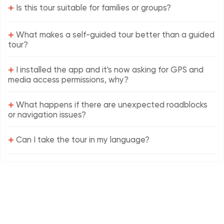
+
Is this tour suitable for families or groups?
+
What makes a self-guided tour better than a guided
tour?
+
I installed the app and it's now asking for GPS and
media access permissions, why?
+
What happens if there are unexpected roadblocks
or navigation issues?
+
Can I take the tour in my language?