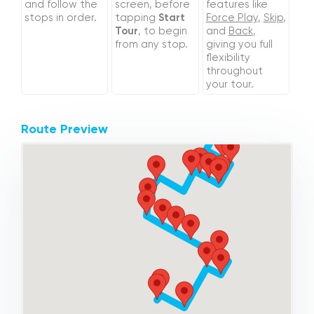
and follow the
screen, before
features like
stops in order.
tapping
Start
Force Play
,
Skip
,
Tour
, to begin
and
Back
,
from any stop.
giving you full
flexibility
throughout
your tour.
Route Preview