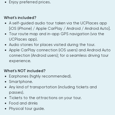
Enjoy preferred prices.
What's included?
A self-guided audio tour taken via the UCPlaces app
[iOS (iPhone) / Apple CarPlay / Android / Android Auto].
Tour route map and in-app GPS navigation (via the
UCPlaces app).
Audio stories for places visited during the tour.
Apple CarPlay connection (iOS users) and Android Auto
connection (Android users); for a seamless driving tour
experience.
What's NOT included?
Earphones (highly recommended).
Smartphone.
Any kind of transportation (including tickets and
passes).
Tickets to the attractions on your tour.
Food and drinks
Physical tour guide.