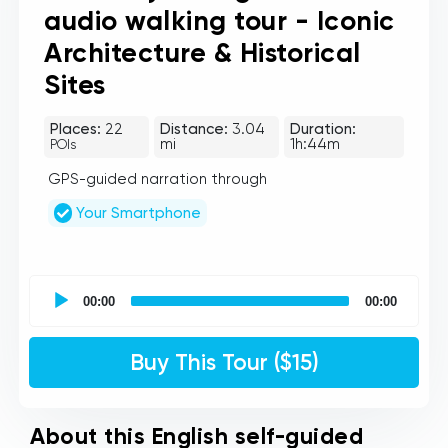
audio walking tour - Iconic
Architecture & Historical
Sites
Places:
22
Distance:
3.04
Duration:
mi
1h:44m
POIs
GPS-guided narration through
Your Smartphone
UCPlaces
self
00:00
00:00
guided
tour
Audio
Buy This Tour ($15)
Player
About this English self-guided