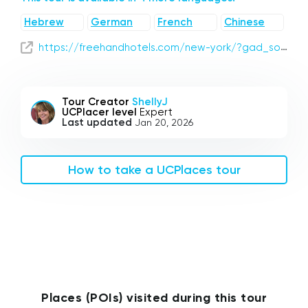
Hebrew
German
French
Chinese
https://freehandhotels.com/new-york/?gad_source=1&gclid=CjwKCAjw4_K0BhBsEiwAfVVZ__X_m0Hx3DXJYBOR2kddDZWnHGzGi4ePvFicjIDwknagJN4M4okY-hoCoI0QAvD_BwE
Tour Creator
ShellyJ
UCPlacer level
Expert
Last updated
Jan 20, 2026
How to take a UCPlaces tour
Places (POIs) visited during this tour