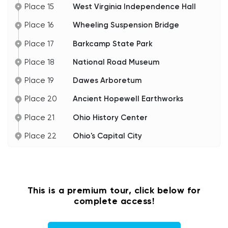
Place 15
West Virginia Independence Hall
Place 16
Wheeling Suspension Bridge
Place 17
Barkcamp State Park
Place 18
National Road Museum
Place 19
Dawes Arboretum
Place 20
Ancient Hopewell Earthworks
Place 21
Ohio History Center
Place 22
Ohio's Capital City
This is a premium tour, click below for
complete access!