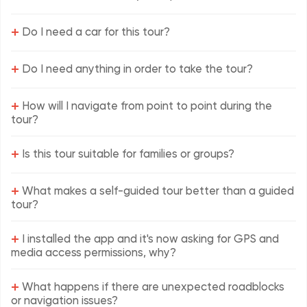
+
Do I need a car for this tour?
+
Do I need anything in order to take the tour?
+
How will I navigate from point to point during the
tour?
+
Is this tour suitable for families or groups?
+
What makes a self-guided tour better than a guided
tour?
+
I installed the app and it's now asking for GPS and
media access permissions, why?
+
What happens if there are unexpected roadblocks
or navigation issues?