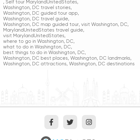
,
Self tour MarylandUnitedStates
,
Washington, DC travel stories
,
Washington, DC guided tour app
,
Washington, DC travel guide
,
Washington, DC map guided tour
,
visit Washington, DC
,
MarylandUnitedStates travel guide
,
visit MarylandUnitedStates
,
where to go in Washington, DC
,
what to do in Washington, DC
,
best things to do in Washington, DC
,
Washington, DC best places
,
Washington, DC landmarks
,
Washington, DC attractions
,
Washington, DC destinations