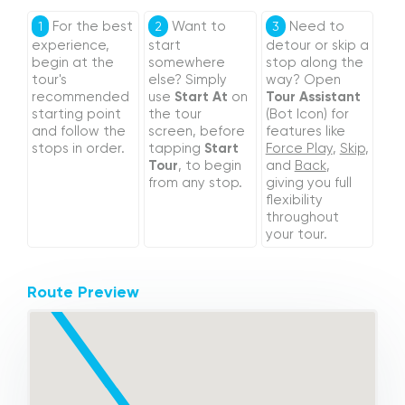
For the best
Want to
Need to
1
2
3
experience,
start
detour or skip a
begin at the
somewhere
stop along the
tour's
else? Simply
way? Open
recommended
use
Start At
on
Tour Assistant
starting point
the tour
(Bot Icon) for
and follow the
screen, before
features like
stops in order.
tapping
Start
Force Play
,
Skip
,
Tour
, to begin
and
Back
,
from any stop.
giving you full
flexibility
throughout
your tour.
Route Preview