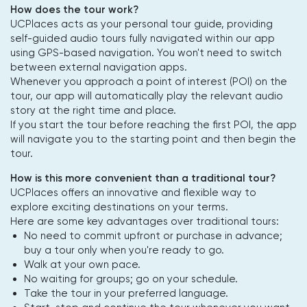
How does the tour work?
UCPlaces acts as your personal tour guide, providing
self-guided audio tours fully navigated within our app
using GPS-based navigation. You won't need to switch
between external navigation apps.
Whenever you approach a point of interest (POI) on the
tour, our app will automatically play the relevant audio
story at the right time and place.
If you start the tour before reaching the first POI, the app
will navigate you to the starting point and then begin the
tour.
How is this more convenient than a traditional tour?
UCPlaces offers an innovative and flexible way to
explore exciting destinations on your terms.
Here are some key advantages over traditional tours:
No need to commit upfront or purchase in advance;
buy a tour only when you're ready to go.
Walk at your own pace.
No waiting for groups; go on your schedule.
Take the tour in your preferred language.