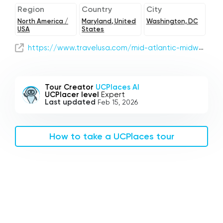
Region
Country
City
North America /
Maryland, United
Washington, DC
USA
States
https://www.travelusa.com/mid-atlantic-midwest-road-trip
Tour Creator
UCPlaces AI
UCPlacer level
Expert
Last updated
Feb 15, 2026
How to take a UCPlaces tour