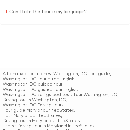
+
Can I take the tour in my language?
Alternative tour names:
Washington, DC tour guide
,
Washington, DC tour guide English
,
Washington, DC guided tour
,
Washington, DC guided tour English
,
Washington, DC self guided tour
,
Tour Washington, DC
,
Driving tour in Washington, DC
,
Washington, DC Driving tours
,
Tour guide MarylandUnitedStates
,
Tour MarylandUnitedStates
,
Driving tour in MarylandUnitedStates
,
English Driving tour in MarylandUnitedStates
,