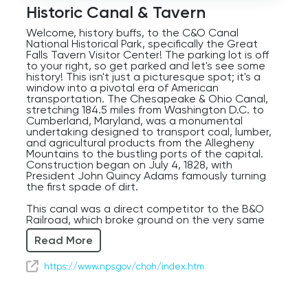
Player
Historic Canal & Tavern
Welcome, history buffs, to the C&O Canal
National Historical Park, specifically the Great
Falls Tavern Visitor Center! The parking lot is off
to your right, so get parked and let's see some
history! This isn't just a picturesque spot; it's a
window into a pivotal era of American
transportation. The Chesapeake & Ohio Canal,
stretching 184.5 miles from Washington D.C. to
Cumberland, Maryland, was a monumental
undertaking designed to transport coal, lumber,
and agricultural products from the Allegheny
Mountains to the bustling ports of the capital.
Construction began on July 4, 1828, with
President John Quincy Adams famously turning
the first spade of dirt.
This canal was a direct competitor to the B&O
Railroad, which broke ground on the very same
day, setting up a fascinating race for supremacy
Read More
in transportation. For over 70 years, mule-drawn
canal boats plied these waters, carrying goods
and passengers. Imagine the scene: the rhythmic
https://www.nps.gov/choh/index.htm
clip-clop of the mules, the slow glide of the
boats, and the lively chatter of the lock keepers
and boatmen. The Great Falls Tavern, where we
are now, was a popular stop for passengers and