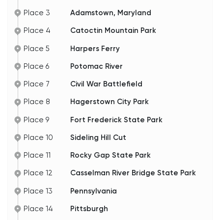
Place 3
Adamstown, Maryland
Place 4
Catoctin Mountain Park
Place 5
Harpers Ferry
Place 6
Potomac River
Place 7
Civil War Battlefield
Place 8
Hagerstown City Park
Place 9
Fort Frederick State Park
Place 10
Sideling Hill Cut
Place 11
Rocky Gap State Park
Place 12
Casselman River Bridge State Park
Place 13
Pennsylvania
Place 14
Pittsburgh