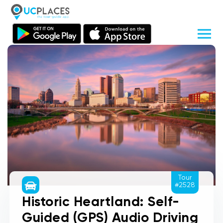
Tour
#2528
Historic Heartland: Self-
Guided (GPS) Audio Driving