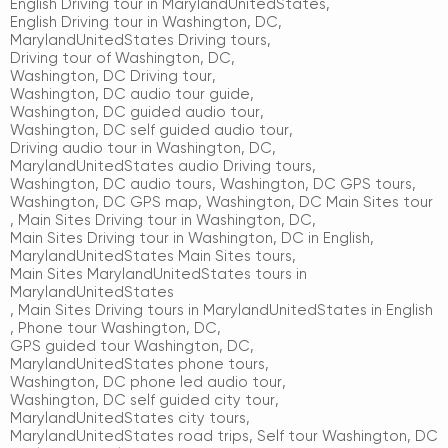
English Driving tour in MarylandUnitedStates
,
English Driving tour in Washington, DC
,
MarylandUnitedStates Driving tours
,
Driving tour of Washington, DC
,
Washington, DC Driving tour
,
Washington, DC audio tour guide
,
Washington, DC guided audio tour
,
Washington, DC self guided audio tour
,
Driving audio tour in Washington, DC
,
MarylandUnitedStates audio Driving tours
,
Washington, DC audio tours
,
Washington, DC GPS tours
,
Washington, DC GPS map
,
Washington, DC Main Sites tour
,
Main Sites Driving tour in Washington, DC
,
Main Sites Driving tour in Washington, DC in English
,
MarylandUnitedStates Main Sites tours
,
Main Sites MarylandUnitedStates tours in
MarylandUnitedStates
,
Main Sites Driving tours in MarylandUnitedStates in English
,
Phone tour Washington, DC
,
GPS guided tour Washington, DC
,
MarylandUnitedStates phone tours
,
Washington, DC phone led audio tour
,
Washington, DC self guided city tour
,
MarylandUnitedStates city tours
,
MarylandUnitedStates road trips
,
Self tour Washington, DC