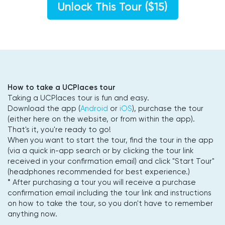
Unlock This Tour ($15)
How to take a UCPlaces tour
Taking a UCPlaces tour is fun and easy.
Download the app (
Android
or
iOS
), purchase the tour
(either here on the website, or from within the app).
That's it, you're ready to go!
When you want to start the tour, find the tour in the app
(via a quick in-app search or by clicking the tour link
received in your confirmation email) and click "Start Tour"
(headphones recommended for best experience.)
* After purchasing a tour you will receive a purchase
confirmation email including the tour link and instructions
on how to take the tour, so you don't have to remember
anything now.