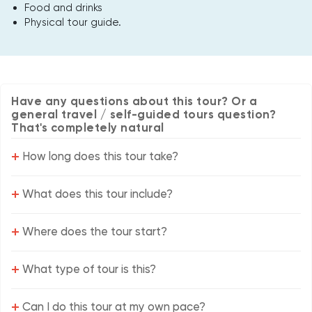
Food and drinks
Physical tour guide.
Have any questions about this tour? Or a
general travel / self-guided tours question?
That's completely natural
+
How long does this tour take?
+
What does this tour include?
+
Where does the tour start?
+
What type of tour is this?
+
Can I do this tour at my own pace?