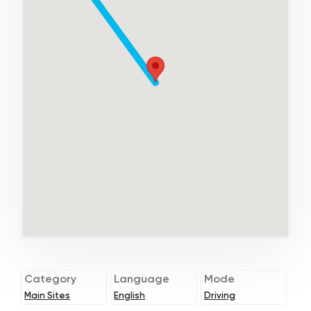
Category
Language
Mode
Main Sites
English
Driving