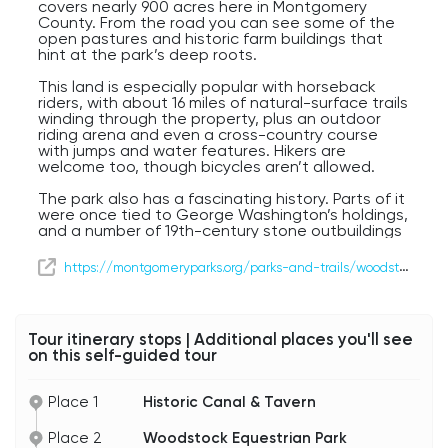
covers nearly 900 acres here in Montgomery
County. From the road you can see some of the
open pastures and historic farm buildings that
hint at the park’s deep roots.
This land is especially popular with horseback
riders, with about 16 miles of natural-surface trails
winding through the property, plus an outdoor
riding arena and even a cross-country course
with jumps and water features. Hikers are
welcome too, though bicycles aren’t allowed.
The park also has a fascinating history. Parts of it
were once tied to George Washington’s holdings,
and a number of 19th-century stone outbuildings
still stand, reminders of the old Brewer Farm. One
of the most striking landmarks is the Seneca
https://montgomeryparks.org/parks-and-trails/woodstock-equestrian-special-park/
Stone Barn, carefully restored and preserved as
part of the park’s heritage.
And beyond horses and history, Woodstock is
Tour itinerary stops | Additional places you'll see
also a favorite with birdwatchers — more than 180
on this self-guided tour
bird species have been spotted here. So while we
won’t be turning in today, as we drive past, you’re
getting a glimpse of one of Maryland’s most
Place 1
Historic Canal & Tavern
scenic and historic open spaces.
Place 2
Woodstock Equestrian Park