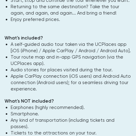
Start, stop and continue the tour whenever you want.
Returning to the same destination? Take the tour
again, and again, and again... And bring a friend!
Enjoy preferred prices.
What's included?
A self-guided audio tour taken via the UCPlaces app
[iOS (iPhone) / Apple CarPlay / Android / Android Auto].
Tour route map and in-app GPS navigation (via the
UCPlaces app).
Audio stories for places visited during the tour.
Apple CarPlay connection (iOS users) and Android Auto
connection (Android users); for a seamless driving tour
experience.
What's NOT included?
Earphones (highly recommended).
Smartphone.
Any kind of transportation (including tickets and
passes).
Tickets to the attractions on your tour.