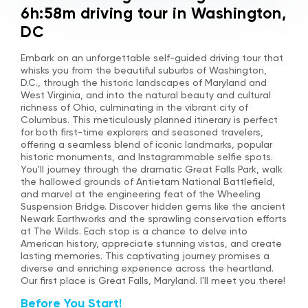
6h:58m driving tour in Washington,
DC
Embark on an unforgettable self-guided driving tour that
whisks you from the beautiful suburbs of Washington,
D.C., through the historic landscapes of Maryland and
West Virginia, and into the natural beauty and cultural
richness of Ohio, culminating in the vibrant city of
Columbus. This meticulously planned itinerary is perfect
for both first-time explorers and seasoned travelers,
offering a seamless blend of iconic landmarks, popular
historic monuments, and Instagrammable selfie spots.
You'll journey through the dramatic Great Falls Park, walk
the hallowed grounds of Antietam National Battlefield,
and marvel at the engineering feat of the Wheeling
Suspension Bridge. Discover hidden gems like the ancient
Newark Earthworks and the sprawling conservation efforts
at The Wilds. Each stop is a chance to delve into
American history, appreciate stunning vistas, and create
lasting memories. This captivating journey promises a
diverse and enriching experience across the heartland.
Our first place is Great Falls, Maryland. I'll meet you there!
Before You Start!