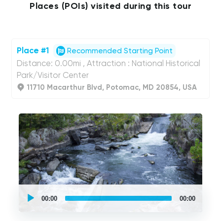
Places (POIs) visited during this tour
Place #1
Recommended Starting Point
Distance: 0.00mi , Attraction : National Historical
Park/Visitor Center
11710 Macarthur Blvd, Potomac, MD 20854, USA
UCPlaces
self
00:00
00:00
guided
tour
Audio