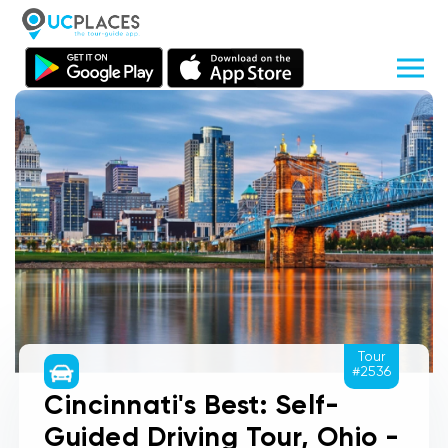
Tour
#2536
Cincinnati's Best: Self-
Guided Driving Tour, Ohio -