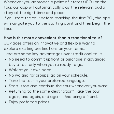
Whenever you approach a point of interest (POI) on the
tour, our app will automatically play the relevant audio
story at the right time and place.
If you start the tour before reaching the first POI, the app
will navigate you to the starting point and then begin the
tour.
How is this more convenient than a traditional tour?
UCPlaces offers an innovative and flexible way to
explore exciting destinations on your terms.
Here are some key advantages over traditional tours:
No need to commit upfront or purchase in advance;
buy a tour only when you're ready to go.
Walk at your own pace.
No waiting for groups; go on your schedule.
Take the tour in your preferred language.
Start, stop and continue the tour whenever you want.
Returning to the same destination? Take the tour
again, and again, and again... And bring a friend!
Enjoy preferred prices.