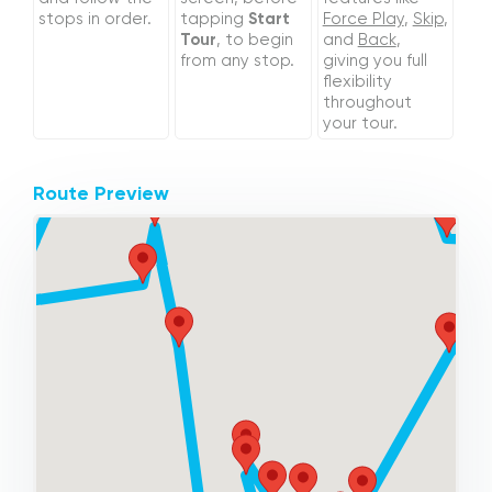
stops in order.
tapping
Start
Force Play
,
Skip
,
Tour
, to begin
and
Back
,
from any stop.
giving you full
flexibility
throughout
your tour.
Route Preview