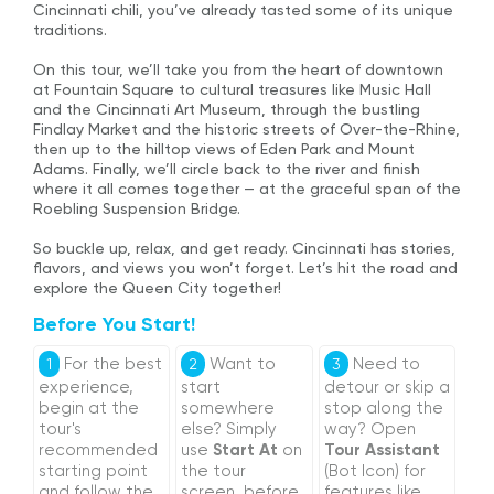
Cincinnati chili, you’ve already tasted some of its unique
traditions.
On this tour, we’ll take you from the heart of downtown
at Fountain Square to cultural treasures like Music Hall
and the Cincinnati Art Museum, through the bustling
Findlay Market and the historic streets of Over-the-Rhine,
then up to the hilltop views of Eden Park and Mount
Adams. Finally, we’ll circle back to the river and finish
where it all comes together — at the graceful span of the
Roebling Suspension Bridge.
So buckle up, relax, and get ready. Cincinnati has stories,
flavors, and views you won’t forget. Let’s hit the road and
explore the Queen City together!
Before You Start!
For the best
Want to
Need to
1
2
3
experience,
start
detour or skip a
begin at the
somewhere
stop along the
tour's
else? Simply
way? Open
recommended
use
Start At
on
Tour Assistant
starting point
the tour
(Bot Icon) for
and follow the
screen, before
features like