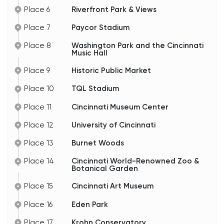
Place 6
Riverfront Park & Views
Place 7
Paycor Stadium
Place 8
Washington Park and the Cincinnati
Music Hall
Place 9
Historic Public Market
Place 10
TQL Stadium
Place 11
Cincinnati Museum Center
Place 12
University of Cincinnati
Place 13
Burnet Woods
Place 14
Cincinnati World-Renowned Zoo &
Botanical Garden
Place 15
Cincinnati Art Museum
Place 16
Eden Park
Place 17
Krohn Conservatory