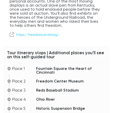
personal accounts. One of the most moving
displays is an actual slave pen from Kentucky,
once used to hold enslaved people before they
were sold at auction. You’ll also find exhibits on
the heroes of the Underground Railroad, the
everyday men and women who risked their lives
to help others find freedom.
But the Freedom Center isn’t just about the past.
https://freedomcenter.org/
Its mission extends to modern times, shining a
light on contemporary issues like human
trafficking and the ongoing global fight for
freedom and equality. The building itself, with its
Tour itinerary stops | Additional places you'll see
sweeping stone and glass design, feels open and
on this self-guided tour
hopeful — a place of remembrance, but also of
inspiration.
Place 1
Fountain Square the Heart of
Cincinnati
Place 2
Freedom Center Museum
Place 3
Reds Baseball Stadium
Place 4
Ohio River
Place 5
Historic Suspension Bridge