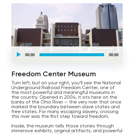
UCPlaces
self
00:00
00:00
guided
tour
Audio
Player
Freedom Center Museum
Turn left, but on your right, you’ll see the National
Underground Railroad Freedom Center, one of
the most powerful and meaningful museums in
the country. Opened in 2004, it sits here on the
banks of the Ohio River — the very river that once
marked the boundary between slave states and
free states. For many escaping slavery, crossing
this river was the first step toward freedom.
Inside, the museum tells those stories through
immersive exhibits, original artifacts, and powerful