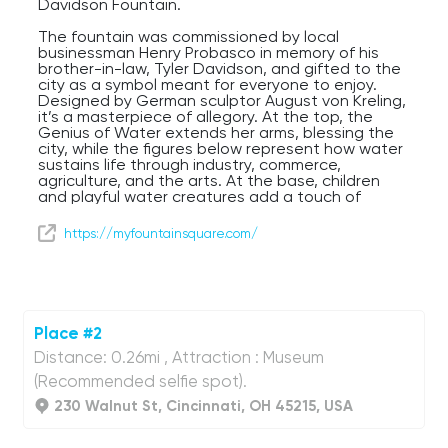
Davidson Fountain.
The fountain was commissioned by local
businessman Henry Probasco in memory of his
brother-in-law, Tyler Davidson, and gifted to the
city as a symbol meant for everyone to enjoy.
Designed by German sculptor August von Kreling,
it’s a masterpiece of allegory. At the top, the
Genius of Water extends her arms, blessing the
city, while the figures below represent how water
sustains life through industry, commerce,
agriculture, and the arts. At the base, children
and playful water creatures add a touch of
whimsy.
https://myfountainsquare.com/
For over 150 years, Fountain Square has been the
backdrop for parades, protests, concerts,
holiday celebrations, and everyday people-
watching. In the winter, you’ll even find an ice rink
here. A major renovation in 2006 gave it the
modern look you see today, complete with a
Place #2
massive video board, outdoor seating, and
space for events year-round.
Distance: 0.26mi , Attraction : Museum
(Recommended selfie spot).
230 Walnut St, Cincinnati, OH 45215, USA