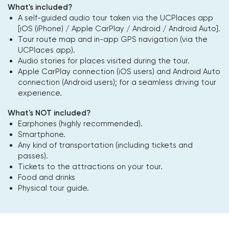
What's included?
A self-guided audio tour taken via the UCPlaces app
[iOS (iPhone) / Apple CarPlay / Android / Android Auto].
Tour route map and in-app GPS navigation (via the
UCPlaces app).
Audio stories for places visited during the tour.
Apple CarPlay connection (iOS users) and Android Auto
connection (Android users); for a seamless driving tour
experience.
What's NOT included?
Earphones (highly recommended).
Smartphone.
Any kind of transportation (including tickets and
passes).
Tickets to the attractions on your tour.
Food and drinks
Physical tour guide.