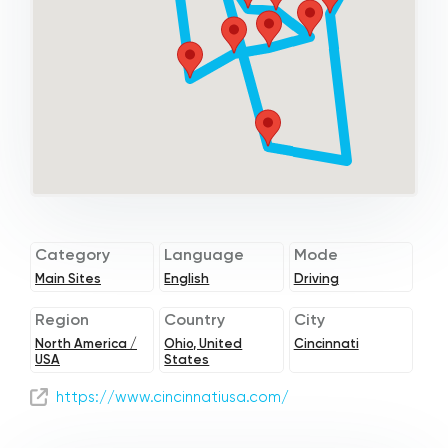
Category
Language
Mode
Main Sites
English
Driving
Region
Country
City
North America /
Ohio, United
Cincinnati
USA
States
https://www.cincinnatiusa.com/