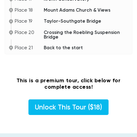
Place 18
Mount Adams Church & Views
Place 19
Taylor-Southgate Bridge
Place 20
Crossing the Roebling Suspension
Bridge
Place 21
Back to the start
This is a premium tour, click below for
complete access!
Unlock This Tour ($18)