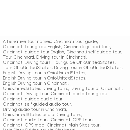
Alternative tour names:
Cincinnati tour guide
,
Cincinnati tour guide English
,
Cincinnati guided tour
,
Cincinnati guided tour English
,
Cincinnati self guided tour
,
Tour Cincinnati
,
Driving tour in Cincinnati
,
Cincinnati Driving tours
,
Tour guide OhioUnitedStates
,
Tour OhioUnitedStates
,
Driving tour in OhioUnitedStates
,
English Driving tour in OhioUnitedStates
,
English Driving tour in OhioUnitedStates
,
English Driving tour in Cincinnati
,
OhioUnitedStates Driving tours
,
Driving tour of Cincinnati
,
Cincinnati Driving tour
,
Cincinnati audio tour guide
,
Cincinnati guided audio tour
,
Cincinnati self guided audio tour
,
Driving audio tour in Cincinnati
,
OhioUnitedStates audio Driving tours
,
Cincinnati audio tours
,
Cincinnati GPS tours
,
Cincinnati GPS map
,
Cincinnati Main Sites tour
,