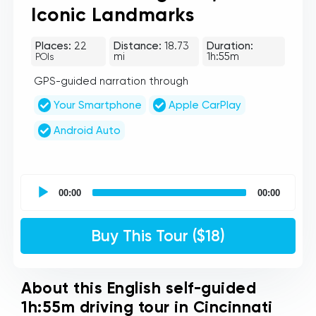
Iconic Landmarks
Places:
22
Distance:
18.73
Duration:
mi
1h:55m
POIs
GPS-guided narration through
Your Smartphone
Apple CarPlay
Android Auto
UCPlaces
self
00:00
00:00
guided
tour
Audio
Buy This Tour ($18)
Player
About this English self-guided
1h:55m driving tour in Cincinnati