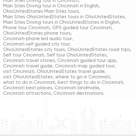
Main Sites Driving tour in Cincinnati
,
Main Sites Driving tour in Cincinnati in English
,
OhioUnitedStates Main Sites tours
,
Main Sites OhioUnitedStates tours in OhioUnitedStates
,
Main Sites Driving tours in OhioUnitedStates in English
,
Phone tour Cincinnati
,
GPS guided tour Cincinnati
,
OhioUnitedStates phone tours
,
Cincinnati phone led audio tour
,
Cincinnati self guided city tour
,
OhioUnitedStates city tours
,
OhioUnitedStates road trips
,
Self tour Cincinnati
,
Self tour OhioUnitedStates
,
Cincinnati travel stories
,
Cincinnati guided tour app
,
Cincinnati travel guide
,
Cincinnati map guided tour
,
visit Cincinnati
,
OhioUnitedStates travel guide
,
visit OhioUnitedStates
,
where to go in Cincinnati
,
what to do in Cincinnati
,
best things to do in Cincinnati
,
Cincinnati best places
,
Cincinnati landmarks
,
Cincinnati attractions
,
Cincinnati destinations