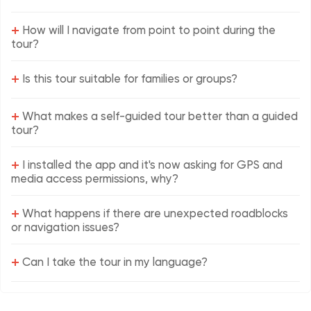
+
How will I navigate from point to point during the
tour?
+
Is this tour suitable for families or groups?
+
What makes a self-guided tour better than a guided
tour?
+
I installed the app and it's now asking for GPS and
media access permissions, why?
+
What happens if there are unexpected roadblocks
or navigation issues?
+
Can I take the tour in my language?