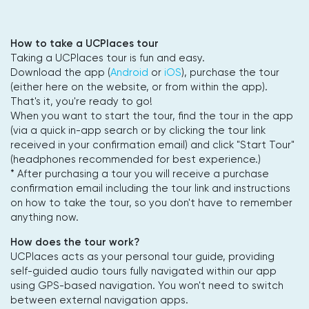
How to take a UCPlaces tour
Taking a UCPlaces tour is fun and easy.
Download the app (
Android
or
iOS
), purchase the tour
(either here on the website, or from within the app).
That's it, you're ready to go!
When you want to start the tour, find the tour in the app
(via a quick in-app search or by clicking the tour link
received in your confirmation email) and click "Start Tour"
(headphones recommended for best experience.)
* After purchasing a tour you will receive a purchase
confirmation email including the tour link and instructions
on how to take the tour, so you don't have to remember
anything now.
How does the tour work?
UCPlaces acts as your personal tour guide, providing
self-guided audio tours fully navigated within our app
using GPS-based navigation. You won't need to switch
between external navigation apps.