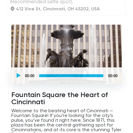
(Recommended selfie spot).
412 Vine St, Cincinnati, OH 45202, USA
UCPlaces
self
00:00
00:00
guided
tour
Audio
Player
Fountain Square the Heart of
Cincinnati
Welcome to the beating heart of Cincinnati —
Fountain Square! If you’re looking for the city’s
pulse, you’ve found it right here. Since 1871, this
plaza has been the central gathering spot for
Cincinnatians, and at its core is the stunning Tyler