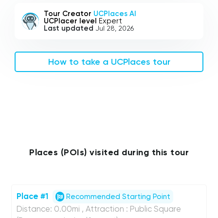
Tour Creator
UCPlaces AI
UCPlacer level
Expert
Last updated
Jul 28, 2026
How to take a UCPlaces tour
Places (POIs) visited during this tour
Place #1
Recommended Starting Point
Distance: 0.00mi , Attraction : Public Square