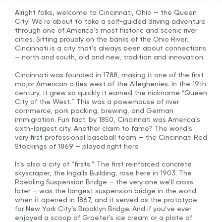
Alright folks, welcome to Cincinnati, Ohio — the Queen
City! We’re about to take a self-guided driving adventure
through one of America’s most historic and scenic river
cities. Sitting proudly on the banks of the Ohio River,
Cincinnati is a city that’s always been about connections
— north and south, old and new, tradition and innovation.
Cincinnati was founded in 1788, making it one of the first
major American cities west of the Alleghenies. In the 19th
century, it grew so quickly it earned the nickname “Queen
City of the West.” This was a powerhouse of river
commerce, pork packing, brewing, and German
immigration. Fun fact: by 1850, Cincinnati was America’s
sixth-largest city. Another claim to fame? The world’s
very first professional baseball team — the Cincinnati Red
Stockings of 1869 — played right here.
It’s also a city of “firsts.” The first reinforced concrete
skyscraper, the Ingalls Building, rose here in 1903. The
Roebling Suspension Bridge — the very one we’ll cross
later — was the longest suspension bridge in the world
when it opened in 1867, and it served as the prototype
for New York City’s Brooklyn Bridge. And if you’ve ever
enjoyed a scoop of Graeter’s ice cream or a plate of