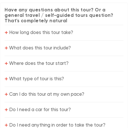
Have any questions about this tour? Or a
general travel / self-guided tours question?
That's completely natural
+
How long does this tour take?
+
What does this tour include?
+
Where does the tour start?
+
What type of tour is this?
+
Can I do this tour at my own pace?
+
Do I need a car for this tour?
+
Do I need anything in order to take the tour?