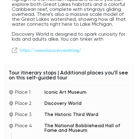
explore both Great Lakes habitats and a colorful
Caribbean reef, complete with stingrays gliding
overhead. There’s also a massive scale model of
the Great Lakes watershed, showing how all that
water connects right here to Lake Michigan.
Discovery World is designed to spark curiosity for
kids and adults alike. You can tinker with
inventions in the design lab, explore high-tech
exhibits on automation, or simply wander through
https://www.discoveryworld.org/
the aquariums and marvel at the underwater
world.
Set right on the lakefront next to the Art
Tour itinerary stops | Additional places you'll see
Museum, this striking white building is a perfect
on this self-guided tour
symbol of Milwaukee’s creativity — blending
science, innovation, and play. Whether you’re
here with family, friends, or just your own sense of
Place 1
Iconic Art Museum
curiosity, Discovery World is a reminder that
learning can be just as exciting as it is inspiring.
Place 2
Discovery World
Place 3
The Historic Third Ward
Place 4
The National Bobblehead Hall of
Fame and Museum