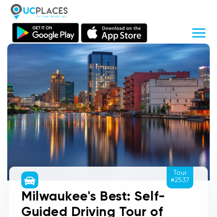
Tour
#2537
Milwaukee's Best: Self-
Guided Driving Tour of