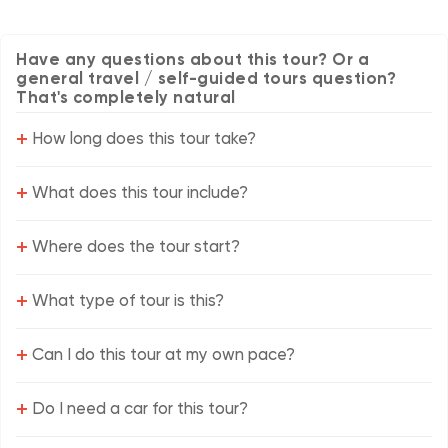
Have any questions about this tour? Or a
general travel / self-guided tours question?
That's completely natural
+
How long does this tour take?
+
What does this tour include?
+
Where does the tour start?
+
What type of tour is this?
+
Can I do this tour at my own pace?
+
Do I need a car for this tour?