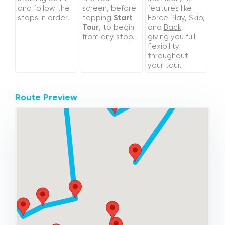
and follow the
screen, before
features like
stops in order.
tapping
Start
Force Play
,
Skip
,
Tour
, to begin
and
Back
,
from any stop.
giving you full
flexibility
throughout
your tour.
Route Preview