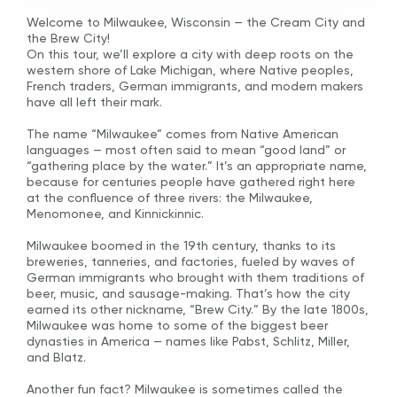
Welcome to Milwaukee, Wisconsin — the Cream City and
the Brew City!
On this tour, we’ll explore a city with deep roots on the
western shore of Lake Michigan, where Native peoples,
French traders, German immigrants, and modern makers
have all left their mark.
The name “Milwaukee” comes from Native American
languages — most often said to mean “good land” or
“gathering place by the water.” It’s an appropriate name,
because for centuries people have gathered right here
at the confluence of three rivers: the Milwaukee,
Menomonee, and Kinnickinnic.
Milwaukee boomed in the 19th century, thanks to its
breweries, tanneries, and factories, fueled by waves of
German immigrants who brought with them traditions of
beer, music, and sausage-making. That’s how the city
earned its other nickname, “Brew City.” By the late 1800s,
Milwaukee was home to some of the biggest beer
dynasties in America — names like Pabst, Schlitz, Miller,
and Blatz.
Another fun fact? Milwaukee is sometimes called the