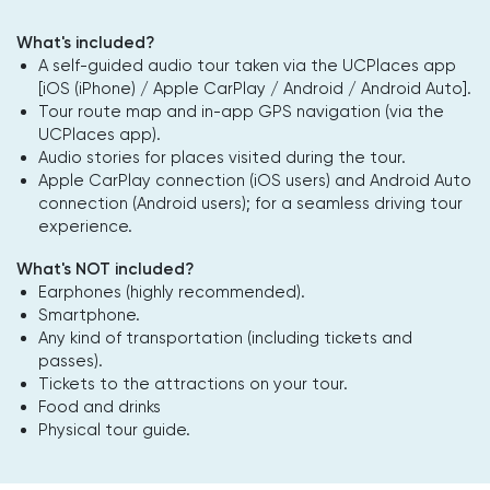
What's included?
A self-guided audio tour taken via the UCPlaces app
[iOS (iPhone) / Apple CarPlay / Android / Android Auto].
Tour route map and in-app GPS navigation (via the
UCPlaces app).
Audio stories for places visited during the tour.
Apple CarPlay connection (iOS users) and Android Auto
connection (Android users); for a seamless driving tour
experience.
What's NOT included?
Earphones (highly recommended).
Smartphone.
Any kind of transportation (including tickets and
passes).
Tickets to the attractions on your tour.
Food and drinks
Physical tour guide.