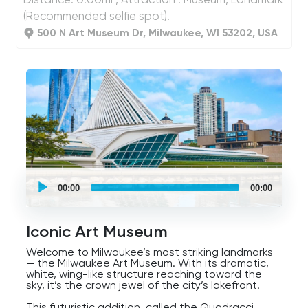
(Recommended selfie spot).
500 N Art Museum Dr, Milwaukee, WI 53202, USA
UCPlaces
self
00:00
00:00
guided
tour
Audio
Player
Iconic Art Museum
Welcome to Milwaukee’s most striking landmarks
— the Milwaukee Art Museum. With its dramatic,
white, wing-like structure reaching toward the
sky, it’s the crown jewel of the city’s lakefront.
This futuristic addition, called the Quadracci