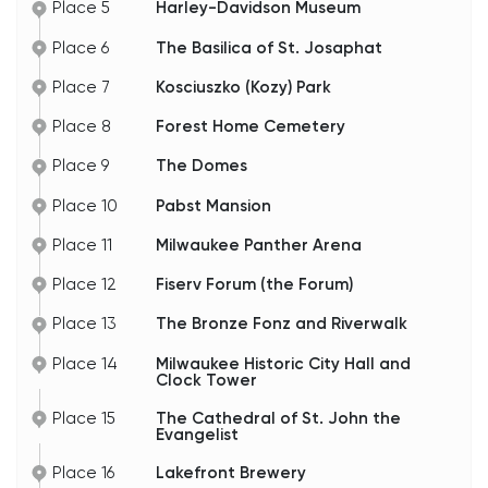
Place 5
Harley-Davidson Museum
Place 6
The Basilica of St. Josaphat
Place 7
Kosciuszko (Kozy) Park
Place 8
Forest Home Cemetery
Place 9
The Domes
Place 10
Pabst Mansion
Place 11
Milwaukee Panther Arena
Place 12
Fiserv Forum (the Forum)
Place 13
The Bronze Fonz and Riverwalk
Place 14
Milwaukee Historic City Hall and
Clock Tower
Place 15
The Cathedral of St. John the
Evangelist
Place 16
Lakefront Brewery