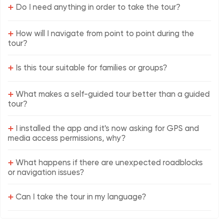
+
Do I need anything in order to take the tour?
+
How will I navigate from point to point during the
tour?
+
Is this tour suitable for families or groups?
+
What makes a self-guided tour better than a guided
tour?
+
I installed the app and it's now asking for GPS and
media access permissions, why?
+
What happens if there are unexpected roadblocks
or navigation issues?
+
Can I take the tour in my language?