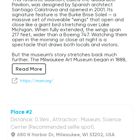
Pavilion, was designed by Spanish architect
Santiago Calatrava and opened in 2001. Its
signature feature is the Burke Brise Soleil — a
massive set of moveable “wings” that open and
close like a giant bird stretching over Lake
Michigan. When fully extended, the wings span
217 feet, wider than a Boeing 747. Watching them
open in the morning or close at night is a
spectacle that draws both locals and visitors.
But the museum’s story stretches back much
further. The Milwaukee Art Museum began in 1888,
and today its collection includes more than
Read More
30,000 works of art, from European masters to
modern design. Inside, you’ll find one of the
nation’s best collections of German Expressionist
https://mam.org/
paintings, American decorative arts, and even
Georgia O’Keeffe, who was born right here in
Wisconsin.
Beyond the art, the setting itself is breathtaking.
The building sits right on the edge of Lake
Place #2
Michigan, with sweeping views of the water and
Distance: 0.16mi , Attraction : Museum, Science
Milwaukee’s skyline. It’s one of the most
photographed spots in the city, and a perfect
Center (Recommended selfie spot).
way to kick off our tour.
680 N Harbor Dr, Milwaukee, WI 53202, USA
So take a good look as we drive past — whether