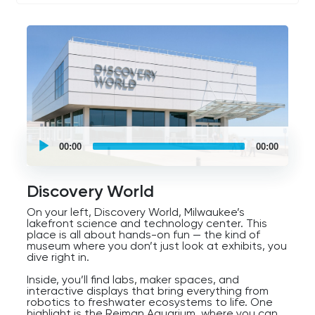
you see it as a bird, a ship, or a futuristic
sculpture, the Milwaukee Art Museum is a symbol
of creativity and innovation, right at the city’s
front door.
UCPlaces
self
00:00
00:00
guided
tour
Audio
Player
Discovery World
On your left, Discovery World, Milwaukee’s
lakefront science and technology center. This
place is all about hands-on fun — the kind of
museum where you don’t just look at exhibits, you
dive right in.
Inside, you’ll find labs, maker spaces, and
interactive displays that bring everything from
robotics to freshwater ecosystems to life. One
highlight is the Reiman Aquarium, where you can