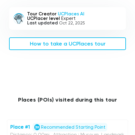
Tour Creator
UCPlaces AI
UCPlacer level
Expert
Last updated
Oct 22, 2025
How to take a UCPlaces tour
Places (POIs) visited during this tour
Place #1
Recommended Starting Point
Distance: 0.00mi , Attraction : Museum, Landmark