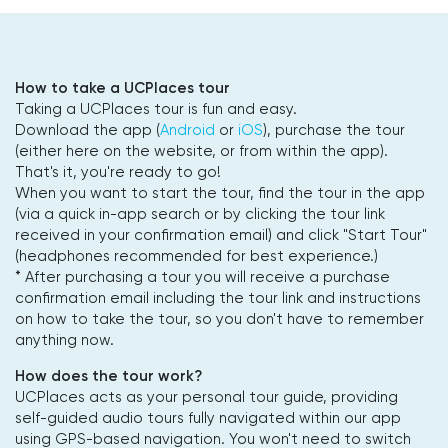
How to take a UCPlaces tour
Taking a UCPlaces tour is fun and easy.
Download the app (
Android
or
iOS
), purchase the tour
(either here on the website, or from within the app).
That's it, you're ready to go!
When you want to start the tour, find the tour in the app
(via a quick in-app search or by clicking the tour link
received in your confirmation email) and click "Start Tour"
(headphones recommended for best experience.)
* After purchasing a tour you will receive a purchase
confirmation email including the tour link and instructions
on how to take the tour, so you don't have to remember
anything now.
How does the tour work?
UCPlaces acts as your personal tour guide, providing
self-guided audio tours fully navigated within our app
using GPS-based navigation. You won't need to switch