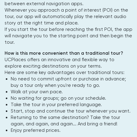
between external navigation apps.
Whenever you approach a point of interest (POI) on the
tour, our app will automatically play the relevant audio
story at the right time and place.
If you start the tour before reaching the first POI, the app
will navigate you to the starting point and then begin the
tour.
How is this more convenient than a traditional tour?
UCPlaces offers an innovative and flexible way to
explore exciting destinations on your terms.
Here are some key advantages over traditional tours:
No need to commit upfront or purchase in advance;
buy a tour only when you're ready to go.
Walk at your own pace.
No waiting for groups; go on your schedule.
Take the tour in your preferred language.
Start, stop and continue the tour whenever you want.
Returning to the same destination? Take the tour
again, and again, and again... And bring a friend!
Enjoy preferred prices.