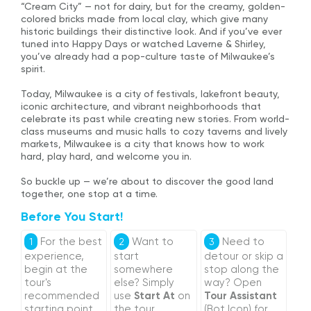
“Cream City” — not for dairy, but for the creamy, golden-
colored bricks made from local clay, which give many
historic buildings their distinctive look. And if you’ve ever
tuned into Happy Days or watched Laverne & Shirley,
you’ve already had a pop-culture taste of Milwaukee’s
spirit.
Today, Milwaukee is a city of festivals, lakefront beauty,
iconic architecture, and vibrant neighborhoods that
celebrate its past while creating new stories. From world-
class museums and music halls to cozy taverns and lively
markets, Milwaukee is a city that knows how to work
hard, play hard, and welcome you in.
So buckle up — we’re about to discover the good land
together, one stop at a time.
Before You Start!
For the best
Want to
Need to
1
2
3
experience,
start
detour or skip a
begin at the
somewhere
stop along the
tour's
else? Simply
way? Open
recommended
use
Start At
on
Tour Assistant
starting point
the tour
(Bot Icon) for