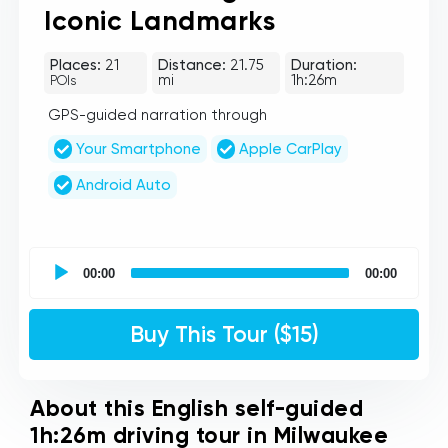
Iconic Landmarks
Places:
21
Distance:
21.75
Duration:
mi
1h:26m
POIs
GPS-guided narration through
Your Smartphone
Apple CarPlay
Android Auto
UCPlaces
self
00:00
00:00
guided
tour
Audio
Buy This Tour ($15)
Player
About this English self-guided
1h:26m driving tour in Milwaukee