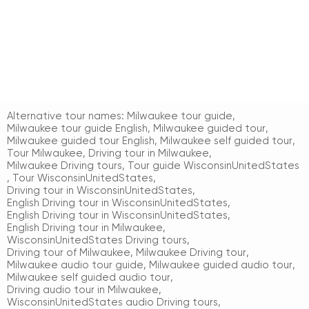
Alternative tour names:
Milwaukee tour guide
,
Milwaukee tour guide English
,
Milwaukee guided tour
,
Milwaukee guided tour English
,
Milwaukee self guided tour
,
Tour Milwaukee
,
Driving tour in Milwaukee
,
Milwaukee Driving tours
,
Tour guide WisconsinUnitedStates
,
Tour WisconsinUnitedStates
,
Driving tour in WisconsinUnitedStates
,
English Driving tour in WisconsinUnitedStates
,
English Driving tour in WisconsinUnitedStates
,
English Driving tour in Milwaukee
,
WisconsinUnitedStates Driving tours
,
Driving tour of Milwaukee
,
Milwaukee Driving tour
,
Milwaukee audio tour guide
,
Milwaukee guided audio tour
,
Milwaukee self guided audio tour
,
Driving audio tour in Milwaukee
,
WisconsinUnitedStates audio Driving tours
,