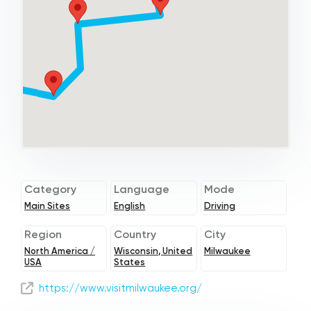
Category
Language
Mode
Main Sites
English
Driving
Region
Country
City
North America /
Wisconsin, United
Milwaukee
USA
States
https://www.visitmilwaukee.org/