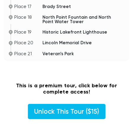
Place 17
Brady Street
Place 18
North Point Fountain and North
Point Water Tower
Place 19
Historic Lakefront Lighthouse
Place 20
Lincoln Memorial Drive
Place 21
Veteran’s Park
This is a premium tour, click below for
complete access!
Unlock This Tour ($15)