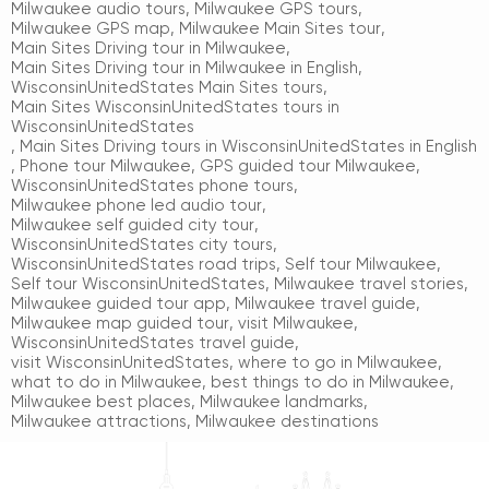
Milwaukee audio tours
,
Milwaukee GPS tours
,
Milwaukee GPS map
,
Milwaukee Main Sites tour
,
Main Sites Driving tour in Milwaukee
,
Main Sites Driving tour in Milwaukee in English
,
WisconsinUnitedStates Main Sites tours
,
Main Sites WisconsinUnitedStates tours in
WisconsinUnitedStates
,
Main Sites Driving tours in WisconsinUnitedStates in English
,
Phone tour Milwaukee
,
GPS guided tour Milwaukee
,
WisconsinUnitedStates phone tours
,
Milwaukee phone led audio tour
,
Milwaukee self guided city tour
,
WisconsinUnitedStates city tours
,
WisconsinUnitedStates road trips
,
Self tour Milwaukee
,
Self tour WisconsinUnitedStates
,
Milwaukee travel stories
,
Milwaukee guided tour app
,
Milwaukee travel guide
,
Milwaukee map guided tour
,
visit Milwaukee
,
WisconsinUnitedStates travel guide
,
visit WisconsinUnitedStates
,
where to go in Milwaukee
,
what to do in Milwaukee
,
best things to do in Milwaukee
,
Milwaukee best places
,
Milwaukee landmarks
,
Milwaukee attractions
,
Milwaukee destinations