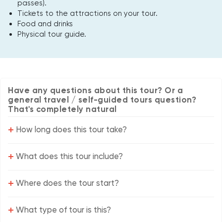
passes).
Tickets to the attractions on your tour.
Food and drinks
Physical tour guide.
Have any questions about this tour? Or a
general travel / self-guided tours question?
That's completely natural
+
How long does this tour take?
+
What does this tour include?
+
Where does the tour start?
+
What type of tour is this?