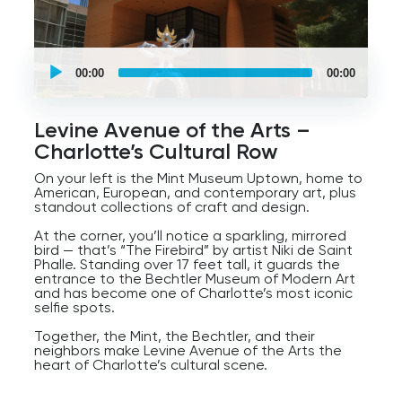
UCPlaces
self
00:00
00:00
guided
tour
Audio
Player
Levine Avenue of the Arts –
Charlotte’s Cultural Row
On your left is the Mint Museum Uptown, home to
American, European, and contemporary art, plus
standout collections of craft and design.
At the corner, you’ll notice a sparkling, mirrored
bird — that’s “The Firebird” by artist Niki de Saint
Phalle. Standing over 17 feet tall, it guards the
entrance to the Bechtler Museum of Modern Art
and has become one of Charlotte’s most iconic
selfie spots.
Together, the Mint, the Bechtler, and their
neighbors make Levine Avenue of the Arts the
heart of Charlotte’s cultural scene.