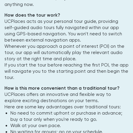
anything now.
How does the tour work?
UCPlaces acts as your personal tour guide, providing
self-guided audio tours fully navigated within our app
using GPS-based navigation. You won't need to switch
between external navigation apps.
Whenever you approach a point of interest (POI) on the
tour, our app will automatically play the relevant audio
story at the right time and place.
If you start the tour before reaching the first POI, the app
will navigate you to the starting point and then begin the
tour.
How is this more convenient than a traditional tour?
UCPlaces offers an innovative and flexible way to
explore exciting destinations on your terms.
Here are some key advantages over traditional tours:
No need to commit upfront or purchase in advance;
buy a tour only when you're ready to go.
Walk at your own pace.
No waiting for groups; go on your schedule.