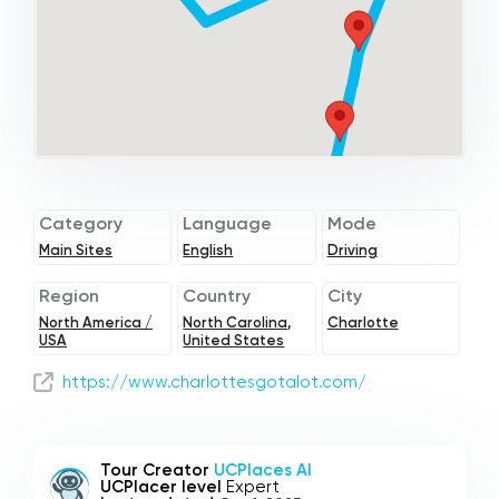
Category
Language
Mode
Main Sites
English
Driving
Region
Country
City
North America /
North Carolina,
Charlotte
USA
United States
https://www.charlottesgotalot.com/
Tour Creator
UCPlaces AI
UCPlacer level
Expert