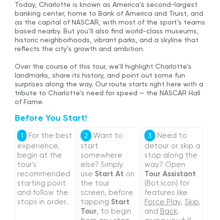
Today, Charlotte is known as America’s second-largest
banking center, home to Bank of America and Truist, and
as the capital of NASCAR, with most of the sport’s teams
based nearby. But you’ll also find world-class museums,
historic neighborhoods, vibrant parks, and a skyline that
reflects the city’s growth and ambition.
Over the course of this tour, we’ll highlight Charlotte’s
landmarks, share its history, and point out some fun
surprises along the way. Our route starts right here with a
tribute to Charlotte’s need for speed — the NASCAR Hall
of Fame.
Before You Start!
For the best
Want to
Need to
1
2
3
experience,
start
detour or skip a
begin at the
somewhere
stop along the
tour's
else? Simply
way? Open
recommended
use
Start At
on
Tour Assistant
starting point
the tour
(Bot Icon) for
and follow the
screen, before
features like
stops in order.
tapping
Start
Force Play
,
Skip
,
Tour
, to begin
and
Back
,