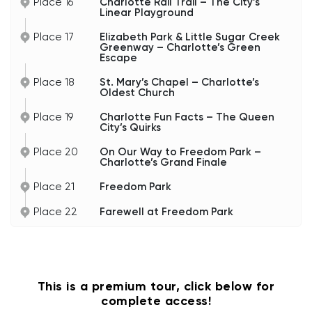
Place 16
Charlotte Rail Trail – The City’s
Linear Playground
Place 17
Elizabeth Park & Little Sugar Creek
Greenway – Charlotte’s Green
Escape
Place 18
St. Mary’s Chapel – Charlotte’s
Oldest Church
Place 19
Charlotte Fun Facts – The Queen
City’s Quirks
Place 20
On Our Way to Freedom Park –
Charlotte’s Grand Finale
Place 21
Freedom Park
Place 22
Farewell at Freedom Park
This is a premium tour, click below for
complete access!