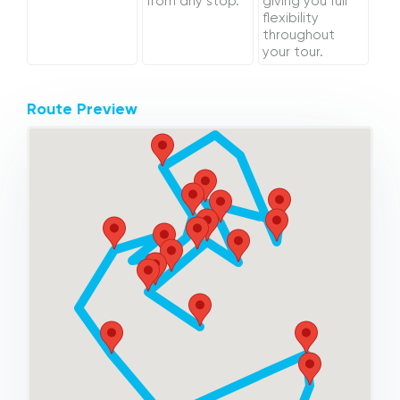
from any stop.
giving you full
flexibility
throughout
your tour.
Route Preview