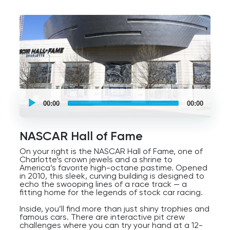
UCPlaces
self
00:00
00:00
guided
tour
Audio
Player
NASCAR Hall of Fame
On your right is the NASCAR Hall of Fame, one of
Charlotte’s crown jewels and a shrine to
America’s favorite high-octane pastime. Opened
in 2010, this sleek, curving building is designed to
echo the swooping lines of a race track — a
fitting home for the legends of stock car racing.
Inside, you’ll find more than just shiny trophies and
famous cars. There are interactive pit crew
challenges where you can try your hand at a 12-