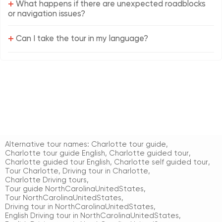
+
What happens if there are unexpected roadblocks
or navigation issues?
+
Can I take the tour in my language?
Alternative tour names:
Charlotte tour guide
,
Charlotte tour guide English
,
Charlotte guided tour
,
Charlotte guided tour English
,
Charlotte self guided tour
,
Tour Charlotte
,
Driving tour in Charlotte
,
Charlotte Driving tours
,
Tour guide NorthCarolinaUnitedStates
,
Tour NorthCarolinaUnitedStates
,
Driving tour in NorthCarolinaUnitedStates
,
English Driving tour in NorthCarolinaUnitedStates
,