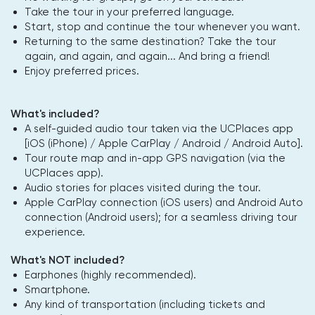
Take the tour in your preferred language.
Start, stop and continue the tour whenever you want.
Returning to the same destination? Take the tour
again, and again, and again... And bring a friend!
Enjoy preferred prices.
What's included?
A self-guided audio tour taken via the UCPlaces app
[iOS (iPhone) / Apple CarPlay / Android / Android Auto].
Tour route map and in-app GPS navigation (via the
UCPlaces app).
Audio stories for places visited during the tour.
Apple CarPlay connection (iOS users) and Android Auto
connection (Android users); for a seamless driving tour
experience.
What's NOT included?
Earphones (highly recommended).
Smartphone.
Any kind of transportation (including tickets and