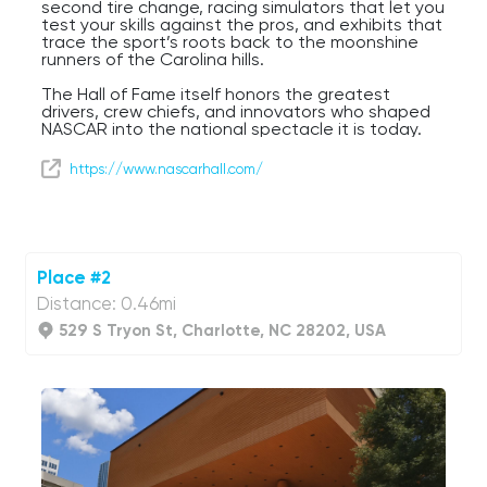
second tire change, racing simulators that let you
test your skills against the pros, and exhibits that
trace the sport’s roots back to the moonshine
runners of the Carolina hills.
The Hall of Fame itself honors the greatest
drivers, crew chiefs, and innovators who shaped
NASCAR into the national spectacle it is today.
From Richard Petty’s signature cowboy hat to
Dale Earnhardt’s legendary #3, you’ll see the
https://www.nascarhall.com/
icons that defined generations of racing.
Even if you’re not a gearhead, the energy here is
contagious — it’s like stepping into the heartbeat
of Charlotte’s racing heritage. After all, this city
isn’t just home to the Hall; it’s also where many
Place #2
NASCAR teams are headquartered, making
Charlotte the true pit stop capital of the sport.
Distance: 0.46mi
529 S Tryon St, Charlotte, NC 28202, USA