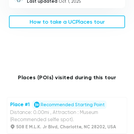
Last updated
Oct 1, 2025
How to take a UCPlaces tour
Places (POIs) visited during this tour
Place #1
Recommended Starting Point
Distance: 0.00mi , Attraction : Museum
(Recommended selfie spot).
508 E M.L.K. Jr Blvd, Charlotte, NC 28202, USA