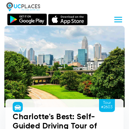
Tour
#2603
Charlotte's Best: Self-
Guided Driving Tour of