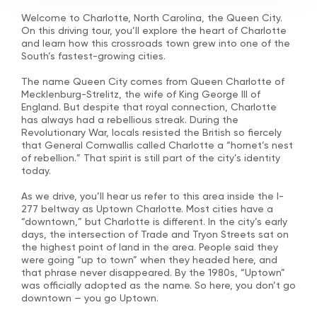
Welcome to Charlotte, North Carolina, the Queen City.
On this driving tour, you’ll explore the heart of Charlotte
and learn how this crossroads town grew into one of the
South’s fastest-growing cities.
The name Queen City comes from Queen Charlotte of
Mecklenburg-Strelitz, the wife of King George III of
England. But despite that royal connection, Charlotte
has always had a rebellious streak. During the
Revolutionary War, locals resisted the British so fiercely
that General Cornwallis called Charlotte a “hornet’s nest
of rebellion.” That spirit is still part of the city’s identity
today.
As we drive, you’ll hear us refer to this area inside the I-
277 beltway as Uptown Charlotte. Most cities have a
“downtown,” but Charlotte is different. In the city’s early
days, the intersection of Trade and Tryon Streets sat on
the highest point of land in the area. People said they
were going “up to town” when they headed here, and
that phrase never disappeared. By the 1980s, “Uptown”
was officially adopted as the name. So here, you don’t go
downtown — you go Uptown.