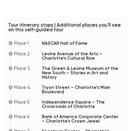
Tour itinerary stops | Additional places you'll see
on this self-guided tour
Place 1
NASCAR Hall of Fame
Place 2
Levine Avenue of the Arts –
Charlotte’s Cultural Row
Place 3
The Green & Levine Museum of the
New South – Stories in Art and
History
Place 4
Tryon Street – Charlotte’s Main
Boulevard
Place 5
Independence Square – The
Crossroads of Charlotte
Place 6
Bank of America Corporate Center
– Charlotte’s Crown Jewel