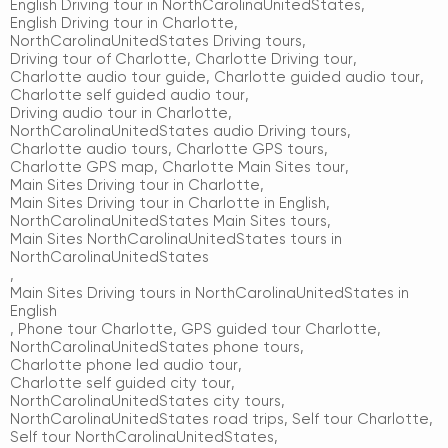
English Driving tour in NorthCarolinaUnitedStates
,
English Driving tour in Charlotte
,
NorthCarolinaUnitedStates Driving tours
,
Driving tour of Charlotte
,
Charlotte Driving tour
,
Charlotte audio tour guide
,
Charlotte guided audio tour
,
Charlotte self guided audio tour
,
Driving audio tour in Charlotte
,
NorthCarolinaUnitedStates audio Driving tours
,
Charlotte audio tours
,
Charlotte GPS tours
,
Charlotte GPS map
,
Charlotte Main Sites tour
,
Main Sites Driving tour in Charlotte
,
Main Sites Driving tour in Charlotte in English
,
NorthCarolinaUnitedStates Main Sites tours
,
Main Sites NorthCarolinaUnitedStates tours in
NorthCarolinaUnitedStates
,
Main Sites Driving tours in NorthCarolinaUnitedStates in
English
,
Phone tour Charlotte
,
GPS guided tour Charlotte
,
NorthCarolinaUnitedStates phone tours
,
Charlotte phone led audio tour
,
Charlotte self guided city tour
,
NorthCarolinaUnitedStates city tours
,
NorthCarolinaUnitedStates road trips
,
Self tour Charlotte
,
Self tour NorthCarolinaUnitedStates
,