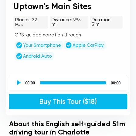
Uptown's Main Sites
Places:
22
Distance:
9.93
Duration:
mi
51m
POIs
GPS-guided narration through
Your Smartphone
Apple CarPlay
Android Auto
UCPlaces
self
00:00
00:00
guided
tour
Audio
Buy This Tour ($18)
Player
About this English self-guided 51m
driving tour in Charlotte