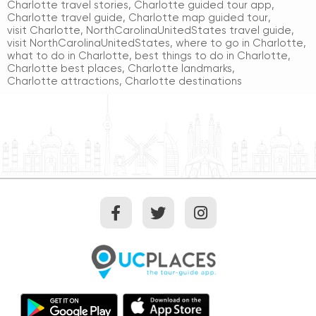
Charlotte travel stories
,
Charlotte guided tour app
,
Charlotte travel guide
,
Charlotte map guided tour
,
visit Charlotte
,
NorthCarolinaUnitedStates travel guide
,
visit NorthCarolinaUnitedStates
,
where to go in Charlotte
,
what to do in Charlotte
,
best things to do in Charlotte
,
Charlotte best places
,
Charlotte landmarks
,
Charlotte attractions
,
Charlotte destinations