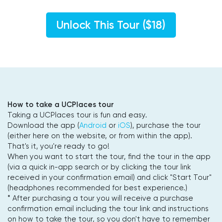
Unlock This Tour ($18)
How to take a UCPlaces tour
Taking a UCPlaces tour is fun and easy.
Download the app (
Android
or
iOS
), purchase the tour
(either here on the website, or from within the app).
That's it, you're ready to go!
When you want to start the tour, find the tour in the app
(via a quick in-app search or by clicking the tour link
received in your confirmation email) and click "Start Tour"
(headphones recommended for best experience.)
* After purchasing a tour you will receive a purchase
confirmation email including the tour link and instructions
on how to take the tour, so you don't have to remember