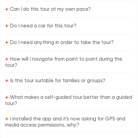
+
Can I do this tour at my own pace?
+
Do I need a car for this tour?
+
Do I need anything in order to take the tour?
+
How will I navigate from point to point during the
tour?
+
Is this tour suitable for families or groups?
+
What makes a self-guided tour better than a guided
tour?
+
I installed the app and it's now asking for GPS and
media access permissions, why?