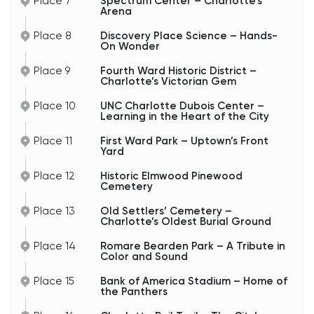
Place 7
Spectrum Center – Charlotte’s
Arena
Place 8
Discovery Place Science – Hands-
On Wonder
Place 9
Fourth Ward Historic District –
Charlotte’s Victorian Gem
Place 10
UNC Charlotte Dubois Center –
Learning in the Heart of the City
Place 11
First Ward Park – Uptown’s Front
Yard
Place 12
Historic Elmwood Pinewood
Cemetery
Place 13
Old Settlers’ Cemetery –
Charlotte’s Oldest Burial Ground
Place 14
Romare Bearden Park – A Tribute in
Color and Sound
Place 15
Bank of America Stadium – Home of
the Panthers