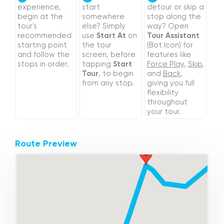
experience,
start
detour or skip a
begin at the
somewhere
stop along the
tour's
else? Simply
way? Open
recommended
use
Start At
on
Tour Assistant
starting point
the tour
(Bot Icon) for
and follow the
screen, before
features like
stops in order.
tapping
Start
Force Play
,
Skip
,
Tour
, to begin
and
Back
,
from any stop.
giving you full
flexibility
throughout
your tour.
Route Preview