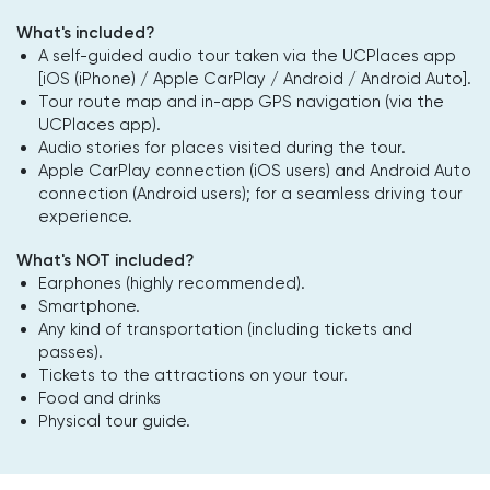
What's included?
A self-guided audio tour taken via the UCPlaces app
[iOS (iPhone) / Apple CarPlay / Android / Android Auto].
Tour route map and in-app GPS navigation (via the
UCPlaces app).
Audio stories for places visited during the tour.
Apple CarPlay connection (iOS users) and Android Auto
connection (Android users); for a seamless driving tour
experience.
What's NOT included?
Earphones (highly recommended).
Smartphone.
Any kind of transportation (including tickets and
passes).
Tickets to the attractions on your tour.
Food and drinks
Physical tour guide.