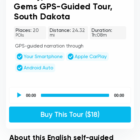
Gems GPS-Guided Tour,
South Dakota
Places:
20
Distance:
24.32
Duration:
mi
1h:08m
POIs
GPS-guided narration through
Your Smartphone
Apple CarPlay
Android Auto
UCPlaces
self
00:00
00:00
guided
tour
Audio
Buy This Tour ($18)
Player
About this English self-guided