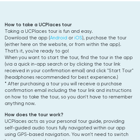
How to take a UCPlaces tour
Taking a UCPlaces tour is fun and easy.
Download the app (
Android
or
iOS
), purchase the tour
(either here on the website, or from within the app).
That's it, you're ready to go!
When you want to start the tour, find the tour in the app
(via a quick in-app search or by clicking the tour link
received in your confirmation email) and click "Start Tour"
(headphones recommended for best experience.)
* After purchasing a tour you will receive a purchase
confirmation email including the tour link and instructions
on how to take the tour, so you don't have to remember
anything now.
How does the tour work?
UCPlaces acts as your personal tour guide, providing
self-guided audio tours fully navigated within our app
using GPS-based navigation. You won't need to switch