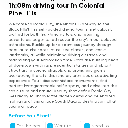
1h:08m driving tour in Colonial
Pine Hills
Welcome to Rapid City, the vibrant 'Gateway to the
Black Hills'! This self-guided driving tour is meticulously
crafted for both first-time visitors and returning
adventurers eager to rediscover the city's most beloved
attractions. Buckle up for a seamless journey through
popular tourist spots, must-see places, and iconic
landmarks, all while minimizing driving distance and
maximizing your exploration time. From the bustling heart
of downtown with its presidential statues and vibrant
street art to serene chapels and prehistoric giants
overlooking the city, this itinerary promises a captivating
experience. You'll discover historic monuments, find
perfect Instagrammable selfie spots, and delve into the
rich culture and natural beauty that define Rapid City.
Get ready to uncover the hidden gems and celebrated
highlights of this unique South Dakota destination, all at
your own pace.
Before You Start!
For the best
Want to
Need to
1
2
3