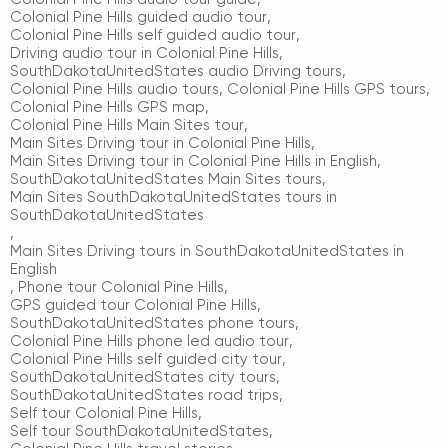
Colonial Pine Hills guided audio tour
,
Colonial Pine Hills self guided audio tour
,
Driving audio tour in Colonial Pine Hills
,
SouthDakotaUnitedStates audio Driving tours
,
Colonial Pine Hills audio tours
,
Colonial Pine Hills GPS tours
,
Colonial Pine Hills GPS map
,
Colonial Pine Hills Main Sites tour
,
Main Sites Driving tour in Colonial Pine Hills
,
Main Sites Driving tour in Colonial Pine Hills in English
,
SouthDakotaUnitedStates Main Sites tours
,
Main Sites SouthDakotaUnitedStates tours in
SouthDakotaUnitedStates
,
Main Sites Driving tours in SouthDakotaUnitedStates in
English
,
Phone tour Colonial Pine Hills
,
GPS guided tour Colonial Pine Hills
,
SouthDakotaUnitedStates phone tours
,
Colonial Pine Hills phone led audio tour
,
Colonial Pine Hills self guided city tour
,
SouthDakotaUnitedStates city tours
,
SouthDakotaUnitedStates road trips
,
Self tour Colonial Pine Hills
,
Self tour SouthDakotaUnitedStates
,