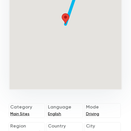
Category
Language
Mode
Main Sites
English
Driving
Region
Country
City