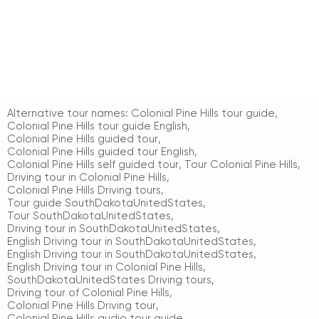
Alternative tour names:
Colonial Pine Hills tour guide
,
Colonial Pine Hills tour guide English
,
Colonial Pine Hills guided tour
,
Colonial Pine Hills guided tour English
,
Colonial Pine Hills self guided tour
,
Tour Colonial Pine Hills
,
Driving tour in Colonial Pine Hills
,
Colonial Pine Hills Driving tours
,
Tour guide SouthDakotaUnitedStates
,
Tour SouthDakotaUnitedStates
,
Driving tour in SouthDakotaUnitedStates
,
English Driving tour in SouthDakotaUnitedStates
,
English Driving tour in SouthDakotaUnitedStates
,
English Driving tour in Colonial Pine Hills
,
SouthDakotaUnitedStates Driving tours
,
Driving tour of Colonial Pine Hills
,
Colonial Pine Hills Driving tour
,
Colonial Pine Hills audio tour guide
,