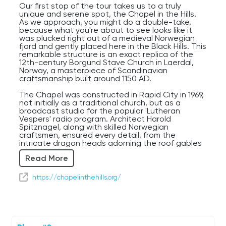
Our first stop of the tour takes us to a truly
unique and serene spot, the Chapel in the Hills.
As we approach, you might do a double-take,
because what you're about to see looks like it
was plucked right out of a medieval Norwegian
fjord and gently placed here in the Black Hills. This
remarkable structure is an exact replica of the
12th-century Borgund Stave Church in Laerdal,
Norway, a masterpiece of Scandinavian
craftsmanship built around 1150 AD.
The Chapel was constructed in Rapid City in 1969,
not initially as a traditional church, but as a
broadcast studio for the popular 'Lutheran
Vespers' radio program. Architect Harold
Spitznagel, along with skilled Norwegian
craftsmen, ensured every detail, from the
intricate dragon heads adorning the roof gables
to the detailed carvings on the portals, was
Read More
faithfully recreated. Inside, the dark, rich wood
and the simple, yet profound, altar offer a
peaceful contrast to the ornate exterior, inviting
https://chapelinthehills.org/
quiet contemplation. It truly feels like stepping
back nearly a millennium.
For first-time visitors, the sheer authenticity and
the surprising presence of such a structure here
in South Dakota are often a source of wonder.