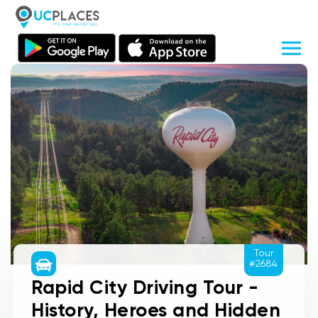
Tour
#2684
Rapid City Driving Tour -
History, Heroes and Hidden