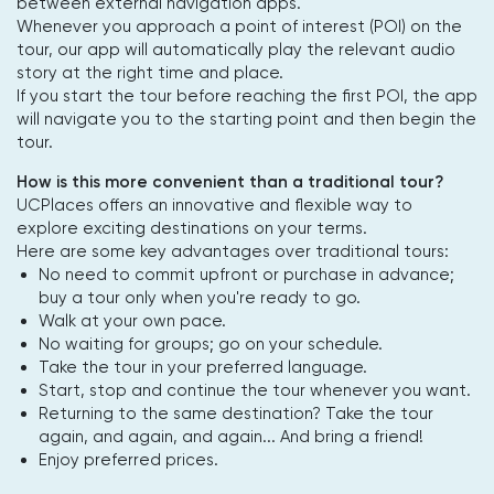
between external navigation apps.
Whenever you approach a point of interest (POI) on the
tour, our app will automatically play the relevant audio
story at the right time and place.
If you start the tour before reaching the first POI, the app
will navigate you to the starting point and then begin the
tour.
How is this more convenient than a traditional tour?
UCPlaces offers an innovative and flexible way to
explore exciting destinations on your terms.
Here are some key advantages over traditional tours:
No need to commit upfront or purchase in advance;
buy a tour only when you're ready to go.
Walk at your own pace.
No waiting for groups; go on your schedule.
Take the tour in your preferred language.
Start, stop and continue the tour whenever you want.
Returning to the same destination? Take the tour
again, and again, and again... And bring a friend!
Enjoy preferred prices.