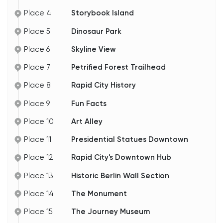
Place 4
Storybook Island
Place 5
Dinosaur Park
Place 6
Skyline View
Place 7
Petrified Forest Trailhead
Place 8
Rapid City History
Place 9
Fun Facts
Place 10
Art Alley
Place 11
Presidential Statues Downtown
Place 12
Rapid City's Downtown Hub
Place 13
Historic Berlin Wall Section
Place 14
The Monument
Place 15
The Journey Museum