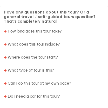
Have any questions about this tour? Or a
general travel / self-guided tours question?
That's completely natural
+
How long does this tour take?
+
What does this tour include?
+
Where does the tour start?
+
What type of tour is this?
+
Can I do this tour at my own pace?
+
Do I need a car for this tour?