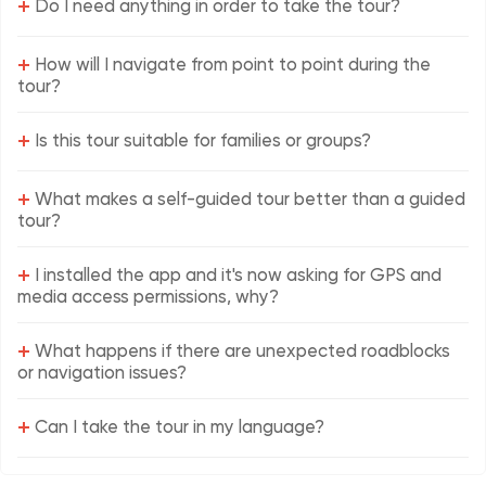
+
Do I need anything in order to take the tour?
+
How will I navigate from point to point during the
tour?
+
Is this tour suitable for families or groups?
+
What makes a self-guided tour better than a guided
tour?
+
I installed the app and it's now asking for GPS and
media access permissions, why?
+
What happens if there are unexpected roadblocks
or navigation issues?
+
Can I take the tour in my language?