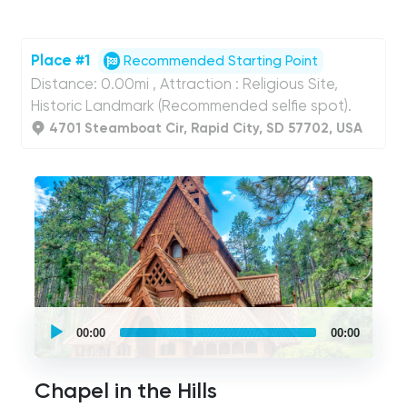
Place #1
Recommended Starting Point
Distance: 0.00mi , Attraction : Religious Site,
Historic Landmark (Recommended selfie spot).
4701 Steamboat Cir, Rapid City, SD 57702, USA
UCPlaces
self
00:00
00:00
guided
tour
Audio
Player
Chapel in the Hills