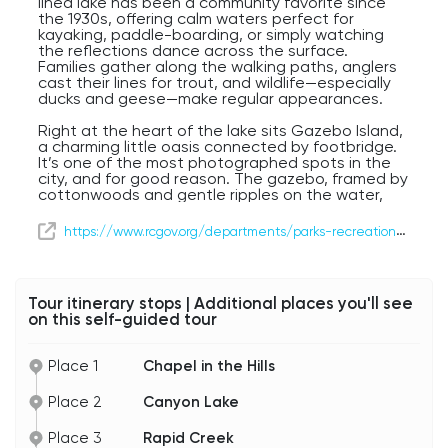
lined lake has been a community favorite since
the 1930s, offering calm waters perfect for
kayaking, paddle-boarding, or simply watching
the reflections dance across the surface.
Families gather along the walking paths, anglers
cast their lines for trout, and wildlife—especially
ducks and geese—make regular appearances.
Right at the heart of the lake sits Gazebo Island,
a charming little oasis connected by footbridge.
It’s one of the most photographed spots in the
city, and for good reason. The gazebo, framed by
cottonwoods and gentle ripples on the water,
feels like something out of a postcard. Weddings,
picnics, and quiet morning coffees all find a
https://www.rcgov.org/departments/parks-recreation/parks/canyon-lake-park.html
perfect setting here.
Canyon Lake and Gazebo Island offer a calm
pause in your journey—a reminder of how
Tour itinerary stops | Additional places you'll see
beautifully nature and community blend in Rapid
on this self-guided tour
City.
Place 1
Chapel in the Hills
Place 2
Canyon Lake
Place 3
Rapid Creek