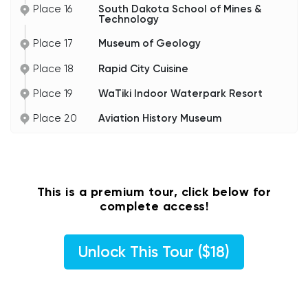
Place 16
South Dakota School of Mines &
Technology
Place 17
Museum of Geology
Place 18
Rapid City Cuisine
Place 19
WaTiki Indoor Waterpark Resort
Place 20
Aviation History Museum
This is a premium tour, click below for
complete access!
Unlock This Tour ($18)