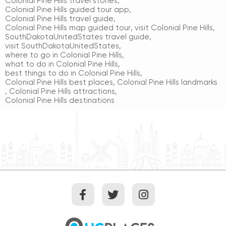
Colonial Pine Hills travel stories
,
Colonial Pine Hills guided tour app
,
Colonial Pine Hills travel guide
,
Colonial Pine Hills map guided tour
,
visit Colonial Pine Hills
,
SouthDakotaUnitedStates travel guide
,
visit SouthDakotaUnitedStates
,
where to go in Colonial Pine Hills
,
what to do in Colonial Pine Hills
,
best things to do in Colonial Pine Hills
,
Colonial Pine Hills best places
,
Colonial Pine Hills landmarks
,
Colonial Pine Hills attractions
,
Colonial Pine Hills destinations