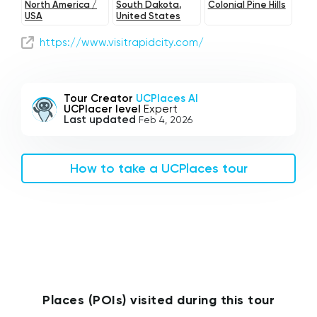
North America /
South Dakota,
Colonial Pine Hills
USA
United States
https://www.visitrapidcity.com/
Tour Creator
UCPlaces AI
UCPlacer level
Expert
Last updated
Feb 4, 2026
How to take a UCPlaces tour
Places (POIs) visited during this tour