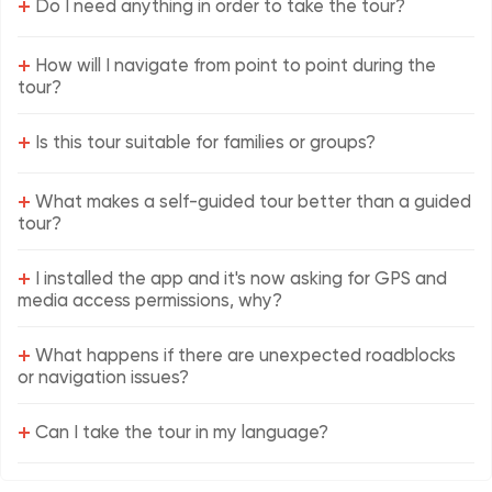
+
Do I need anything in order to take the tour?
+
How will I navigate from point to point during the
tour?
+
Is this tour suitable for families or groups?
+
What makes a self-guided tour better than a guided
tour?
+
I installed the app and it's now asking for GPS and
media access permissions, why?
+
What happens if there are unexpected roadblocks
or navigation issues?
+
Can I take the tour in my language?