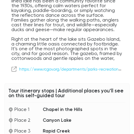
lined lake has been a community favorite since
the 1930s, offering calm waters perfect for
kayaking, paddle-boarding, or simply watching
the reflections dance across the surface.
Families gather along the walking paths, anglers
cast their lines for trout, and wildlife—especially
ducks and geese—make regular appearances.
Right at the heart of the lake sits Gazebo Island,
a charming little oasis connected by footbridge.
It’s one of the most photographed spots in the
city, and for good reason. The gazebo, framed by
cottonwoods and gentle ripples on the water,
feels like something out of a postcard. Weddings,
picnics, and quiet morning coffees all find a
https://www.rcgov.org/departments/parks-recreation/parks/canyon-lake-park.html
perfect setting here.
Canyon Lake and Gazebo Island offer a calm
pause in your journey—a reminder of how
Tour itinerary stops | Additional places you'll see
beautifully nature and community blend in Rapid
on this self-guided tour
City.
Place 1
Chapel in the Hills
Place 2
Canyon Lake
Place 3
Rapid Creek