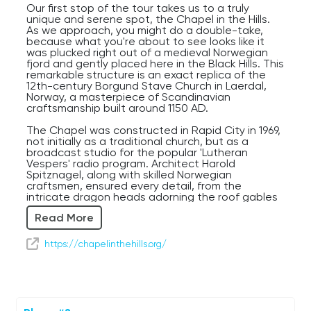
Our first stop of the tour takes us to a truly
unique and serene spot, the Chapel in the Hills.
As we approach, you might do a double-take,
because what you're about to see looks like it
was plucked right out of a medieval Norwegian
fjord and gently placed here in the Black Hills. This
remarkable structure is an exact replica of the
12th-century Borgund Stave Church in Laerdal,
Norway, a masterpiece of Scandinavian
craftsmanship built around 1150 AD.
The Chapel was constructed in Rapid City in 1969,
not initially as a traditional church, but as a
broadcast studio for the popular 'Lutheran
Vespers' radio program. Architect Harold
Spitznagel, along with skilled Norwegian
craftsmen, ensured every detail, from the
intricate dragon heads adorning the roof gables
to the detailed carvings on the portals, was
Read More
faithfully recreated. Inside, the dark, rich wood
and the simple, yet profound, altar offer a
peaceful contrast to the ornate exterior, inviting
https://chapelinthehills.org/
quiet contemplation. It truly feels like stepping
back nearly a millennium.
For first-time visitors, the sheer authenticity and
the surprising presence of such a structure here
in South Dakota are often a source of wonder.