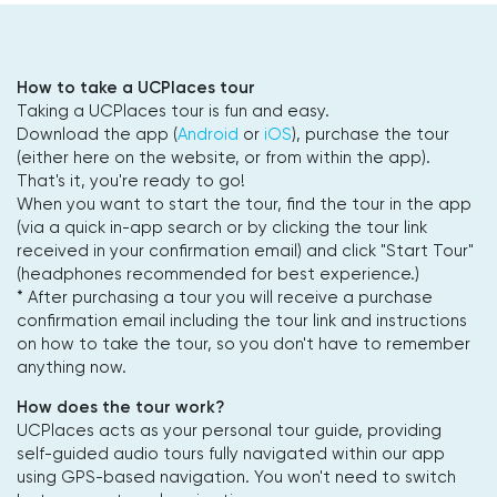
How to take a UCPlaces tour
Taking a UCPlaces tour is fun and easy.
Download the app (
Android
or
iOS
), purchase the tour
(either here on the website, or from within the app).
That's it, you're ready to go!
When you want to start the tour, find the tour in the app
(via a quick in-app search or by clicking the tour link
received in your confirmation email) and click "Start Tour"
(headphones recommended for best experience.)
* After purchasing a tour you will receive a purchase
confirmation email including the tour link and instructions
on how to take the tour, so you don't have to remember
anything now.
How does the tour work?
UCPlaces acts as your personal tour guide, providing
self-guided audio tours fully navigated within our app
using GPS-based navigation. You won't need to switch