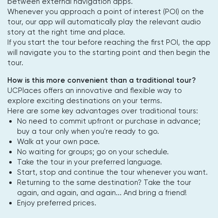
between external navigation apps.
Whenever you approach a point of interest (POI) on the
tour, our app will automatically play the relevant audio
story at the right time and place.
If you start the tour before reaching the first POI, the app
will navigate you to the starting point and then begin the
tour.
How is this more convenient than a traditional tour?
UCPlaces offers an innovative and flexible way to
explore exciting destinations on your terms.
Here are some key advantages over traditional tours:
No need to commit upfront or purchase in advance;
buy a tour only when you're ready to go.
Walk at your own pace.
No waiting for groups; go on your schedule.
Take the tour in your preferred language.
Start, stop and continue the tour whenever you want.
Returning to the same destination? Take the tour
again, and again, and again... And bring a friend!
Enjoy preferred prices.