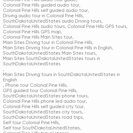
Colonial Pine Hills guided audio tour
,
Colonial Pine Hills self guided audio tour
,
Driving audio tour in Colonial Pine Hills
,
SouthDakotaUnitedStates audio Driving tours
,
Colonial Pine Hills audio tours
,
Colonial Pine Hills GPS tours
,
Colonial Pine Hills GPS map
,
Colonial Pine Hills Main Sites tour
,
Main Sites Driving tour in Colonial Pine Hills
,
Main Sites Driving tour in Colonial Pine Hills in English
,
SouthDakotaUnitedStates Main Sites tours
,
Main Sites SouthDakotaUnitedStates tours in
SouthDakotaUnitedStates
,
Main Sites Driving tours in SouthDakotaUnitedStates in
English
,
Phone tour Colonial Pine Hills
,
GPS guided tour Colonial Pine Hills
,
SouthDakotaUnitedStates phone tours
,
Colonial Pine Hills phone led audio tour
,
Colonial Pine Hills self guided city tour
,
SouthDakotaUnitedStates city tours
,
SouthDakotaUnitedStates road trips
,
Self tour Colonial Pine Hills
,
Self tour SouthDakotaUnitedStates
,