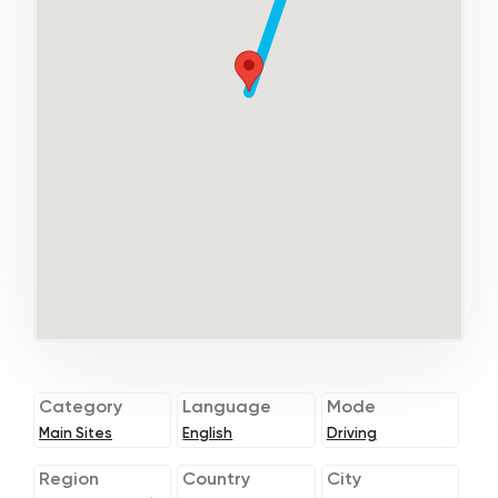
Category
Language
Mode
Main Sites
English
Driving
Region
Country
City