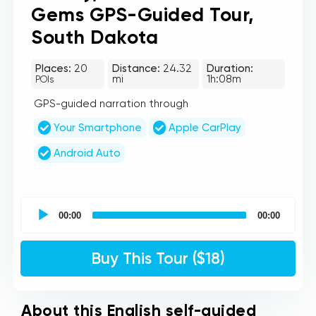
Gems GPS-Guided Tour,
South Dakota
Places:
20
Distance:
24.32
Duration:
mi
1h:08m
POIs
GPS-guided narration through
Your Smartphone
Apple CarPlay
Android Auto
UCPlaces
self
00:00
00:00
guided
tour
Audio
Buy This Tour ($18)
Player
About this English self-guided