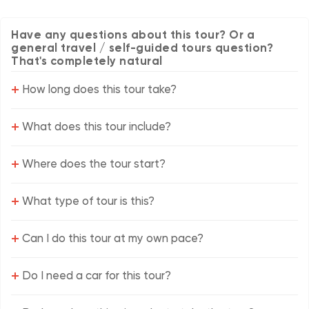
Have any questions about this tour? Or a
general travel / self-guided tours question?
That's completely natural
+
How long does this tour take?
+
What does this tour include?
+
Where does the tour start?
+
What type of tour is this?
+
Can I do this tour at my own pace?
+
Do I need a car for this tour?