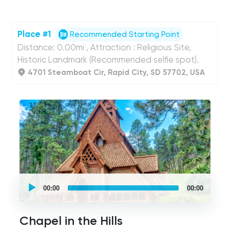
Place #1
Recommended Starting Point
Distance: 0.00mi , Attraction : Religious Site,
Historic Landmark (Recommended selfie spot).
4701 Steamboat Cir, Rapid City, SD 57702, USA
UCPlaces
self
00:00
00:00
guided
tour
Audio
Player
Chapel in the Hills