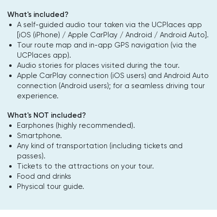
What's included?
A self-guided audio tour taken via the UCPlaces app
[iOS (iPhone) / Apple CarPlay / Android / Android Auto].
Tour route map and in-app GPS navigation (via the
UCPlaces app).
Audio stories for places visited during the tour.
Apple CarPlay connection (iOS users) and Android Auto
connection (Android users); for a seamless driving tour
experience.
What's NOT included?
Earphones (highly recommended).
Smartphone.
Any kind of transportation (including tickets and
passes).
Tickets to the attractions on your tour.
Food and drinks
Physical tour guide.