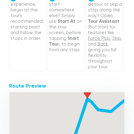
experience,
start
detour or skip a
begin at the
somewhere
stop along the
tour's
else? Simply
way? Open
recommended
use
Start At
on
Tour Assistant
starting point
the tour
(Bot Icon) for
and follow the
screen, before
features like
stops in order.
tapping
Start
Force Play
,
Skip
,
Tour
, to begin
and
Back
,
from any stop.
giving you full
flexibility
throughout
your tour.
Route Preview