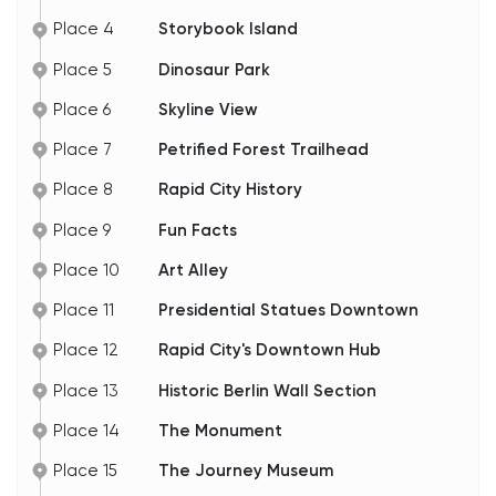
Place 4
Storybook Island
Place 5
Dinosaur Park
Place 6
Skyline View
Place 7
Petrified Forest Trailhead
Place 8
Rapid City History
Place 9
Fun Facts
Place 10
Art Alley
Place 11
Presidential Statues Downtown
Place 12
Rapid City's Downtown Hub
Place 13
Historic Berlin Wall Section
Place 14
The Monument
Place 15
The Journey Museum