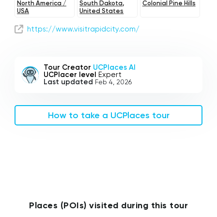
North America /
South Dakota,
Colonial Pine Hills
USA
United States
https://www.visitrapidcity.com/
Tour Creator
UCPlaces AI
UCPlacer level
Expert
Last updated
Feb 4, 2026
How to take a UCPlaces tour
Places (POIs) visited during this tour