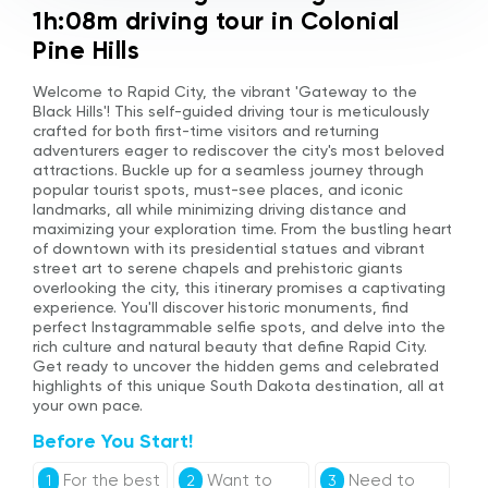
1h:08m driving tour in Colonial
Pine Hills
Welcome to Rapid City, the vibrant 'Gateway to the
Black Hills'! This self-guided driving tour is meticulously
crafted for both first-time visitors and returning
adventurers eager to rediscover the city's most beloved
attractions. Buckle up for a seamless journey through
popular tourist spots, must-see places, and iconic
landmarks, all while minimizing driving distance and
maximizing your exploration time. From the bustling heart
of downtown with its presidential statues and vibrant
street art to serene chapels and prehistoric giants
overlooking the city, this itinerary promises a captivating
experience. You'll discover historic monuments, find
perfect Instagrammable selfie spots, and delve into the
rich culture and natural beauty that define Rapid City.
Get ready to uncover the hidden gems and celebrated
highlights of this unique South Dakota destination, all at
your own pace.
Before You Start!
For the best
Want to
Need to
1
2
3