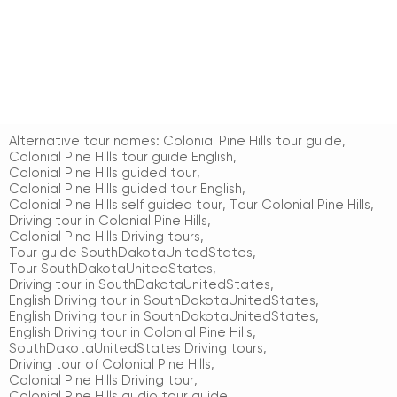
Alternative tour names:
Colonial Pine Hills tour guide
,
Colonial Pine Hills tour guide English
,
Colonial Pine Hills guided tour
,
Colonial Pine Hills guided tour English
,
Colonial Pine Hills self guided tour
,
Tour Colonial Pine Hills
,
Driving tour in Colonial Pine Hills
,
Colonial Pine Hills Driving tours
,
Tour guide SouthDakotaUnitedStates
,
Tour SouthDakotaUnitedStates
,
Driving tour in SouthDakotaUnitedStates
,
English Driving tour in SouthDakotaUnitedStates
,
English Driving tour in SouthDakotaUnitedStates
,
English Driving tour in Colonial Pine Hills
,
SouthDakotaUnitedStates Driving tours
,
Driving tour of Colonial Pine Hills
,
Colonial Pine Hills Driving tour
,
Colonial Pine Hills audio tour guide
,