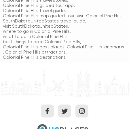
Colonial Pine Hills travel stories
,
Colonial Pine Hills guided tour app
,
Colonial Pine Hills travel guide
,
Colonial Pine Hills map guided tour
,
visit Colonial Pine Hills
,
SouthDakotaUnitedStates travel guide
,
visit SouthDakotaUnitedStates
,
where to go in Colonial Pine Hills
,
what to do in Colonial Pine Hills
,
best things to do in Colonial Pine Hills
,
Colonial Pine Hills best places
,
Colonial Pine Hills landmarks
,
Colonial Pine Hills attractions
,
Colonial Pine Hills destinations