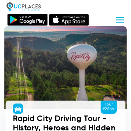
Tour
#2684
Rapid City Driving Tour -
History, Heroes and Hidden