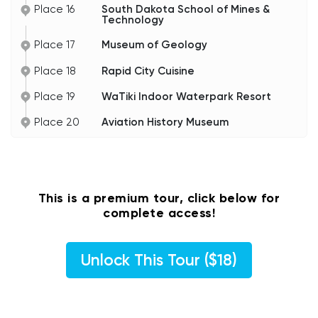
Place 16
South Dakota School of Mines &
Technology
Place 17
Museum of Geology
Place 18
Rapid City Cuisine
Place 19
WaTiki Indoor Waterpark Resort
Place 20
Aviation History Museum
This is a premium tour, click below for
complete access!
Unlock This Tour ($18)