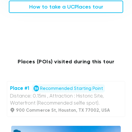
How to take a UCPlaces tour
Places (POIs) visited during this tour
Place #1
Recommended Starting Point
Distance: 0.15mi , Attraction : Historic Site,
Waterfront (Recommended selfie spot).
900 Commerce St, Houston, TX 77002, USA