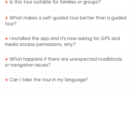
+
Is this tour suitable for families or groups?
+
What makes a self-guided tour better than a guided
tour?
+
I installed the app and it's now asking for GPS and
media access permissions, why?
+
What happens if there are unexpected roadblocks
or navigation issues?
+
Can I take the tour in my language?