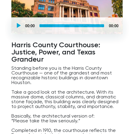
Today, the bayou system also plays a major role
in flood control, recreation, parks, biking trails,
and city life. And if you know Houston’s history,
you know water has always been both a blessing
UCPlaces
and a challenge here.
self
00:00
00:00
guided
So as we kick off this tour, take a moment to
tour
Audio
enjoy the skyline, the trails, the bridges, and the
Player
surprisingly peaceful atmosphere along the
Harris County Courthouse:
water.
Justice, Power, and Texas
Because just a few blocks from here, Houston’s
Grandeur
energy starts moving very fast.
Standing before you is the Harris County
Courthouse — one of the grandest and most
recognizable historic buildings in downtown
Houston.
Take a good look at the architecture. With its
massive dome, classical columns, and dramatic
stone façade, this building was clearly designed
to project authority, stability, and importance.
Basically, the architectural version of:
“Please take the law seriously.”
Completed in 1910, the courthouse reflects the