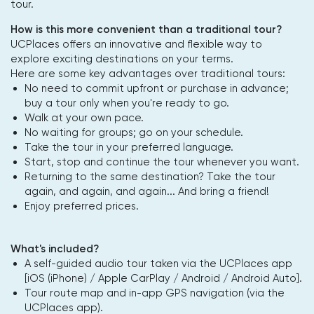
tour.
How is this more convenient than a traditional tour?
UCPlaces offers an innovative and flexible way to
explore exciting destinations on your terms.
Here are some key advantages over traditional tours:
No need to commit upfront or purchase in advance;
buy a tour only when you're ready to go.
Walk at your own pace.
No waiting for groups; go on your schedule.
Take the tour in your preferred language.
Start, stop and continue the tour whenever you want.
Returning to the same destination? Take the tour
again, and again, and again... And bring a friend!
Enjoy preferred prices.
What's included?
A self-guided audio tour taken via the UCPlaces app
[iOS (iPhone) / Apple CarPlay / Android / Android Auto].
Tour route map and in-app GPS navigation (via the
UCPlaces app).