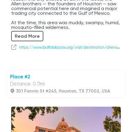
Allen brothers — the founders of Houston — saw
commercial potential here and imagined a major
trading city connected to the Gulf of Mexico.
At the time, this area was muddy, swampy, humid,
mosquito-filled wilderness.
Read More
And somehow they looked at it and thought:
“You know what? Future mega-city.”
https://www.buffalobayou.org/visit/destination/allens-landing/
Honestly… impressive vision.
Take the path down toward the water and stroll
a little to the right. From down there, you’ll get a
fantastic contrast between nature and the
modern skyline rising above it — a perfect
Place #2
introduction to Houston itself.
Distance: 0.11mi
Buffalo Bayou was once crowded with ships
301 Fannin St #245, Houston, TX 77002, USA
carrying cotton, timber, and goods into the
growing city. Over time, Houston expanded into
one of the busiest port and energy hubs in the
United States, despite being located nearly fifty
miles inland.
That’s classic Houston behavior: refusing to let
geography limit ambition.