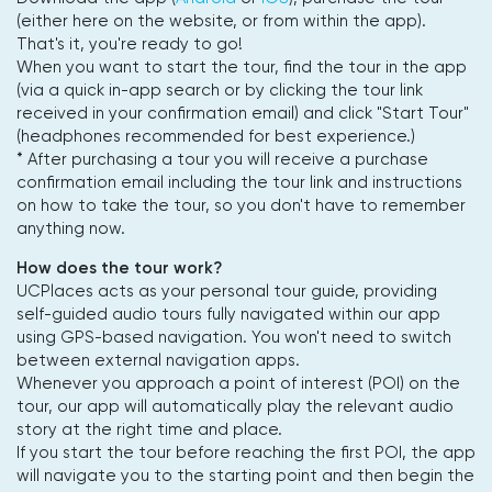
(either here on the website, or from within the app).
That's it, you're ready to go!
When you want to start the tour, find the tour in the app
(via a quick in-app search or by clicking the tour link
received in your confirmation email) and click "Start Tour"
(headphones recommended for best experience.)
* After purchasing a tour you will receive a purchase
confirmation email including the tour link and instructions
on how to take the tour, so you don't have to remember
anything now.
How does the tour work?
UCPlaces acts as your personal tour guide, providing
self-guided audio tours fully navigated within our app
using GPS-based navigation. You won't need to switch
between external navigation apps.
Whenever you approach a point of interest (POI) on the
tour, our app will automatically play the relevant audio
story at the right time and place.
If you start the tour before reaching the first POI, the app
will navigate you to the starting point and then begin the