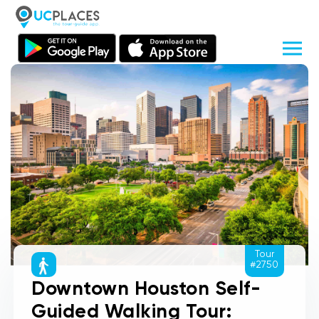
Tour
#2750
Downtown Houston Self-
Guided Walking Tour: