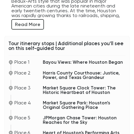
Beaux-Arts style that was popular in major
American cities during the late nineteenth and
early twentieth centuries. At the time, Houston
was rapidly growing thanks to railroads, shipping,
oil discoveries, and booming commerce, and civic
Read More
leaders wanted public buildings that matched
the city’s rising ambitions.
And in Texas, subtlety has never really been the
Tour itinerary stops | Additional places you'll see
preferred approach.
on this self-guided tour
Harris County itself is enormous. In fact, if it were
a state, its population would still outrank several
Place 1
Bayou Views: Where Houston Began
U.S. states. The county includes Houston and
many surrounding communities, making this
courthouse part of one of the largest judicial
Place 2
Harris County Courthouse: Justice,
systems in the country.
Power, and Texas Grandeur
Over the decades, countless trials, political
Place 3
Market Square Clock Tower: The
disputes, business battles, criminal cases, and
Historic Heartbeat of Houston
major legal decisions have passed through these
halls. And considering Houston’s deep ties to
Place 4
Market Square Park: Houston’s
energy, shipping, medicine, real estate, and
Original Gathering Place
immigration, the stories connected to this
courthouse could probably fill entire libraries.
Place 5
JPMorgan Chase Tower: Houston
Reaches for the Sky
The building has also survived hurricanes, floods,
economic booms, and dramatic changes in
Place 6
Heart of Houston's Performing Arts