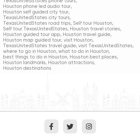
TexasUnitedStates phone tours
,
Houston phone led audio tour
,
Houston self guided city tour
,
TexasUnitedStates city tours
,
TexasUnitedStates road trips
,
Self tour Houston
,
Self tour TexasUnitedStates
,
Houston travel stories
,
Houston guided tour app
,
Houston travel guide
,
Houston map guided tour
,
visit Houston
,
TexasUnitedStates travel guide
,
visit TexasUnitedStates
,
where to go in Houston
,
what to do in Houston
,
best things to do in Houston
,
Houston best places
,
Houston landmarks
,
Houston attractions
,
Houston destinations