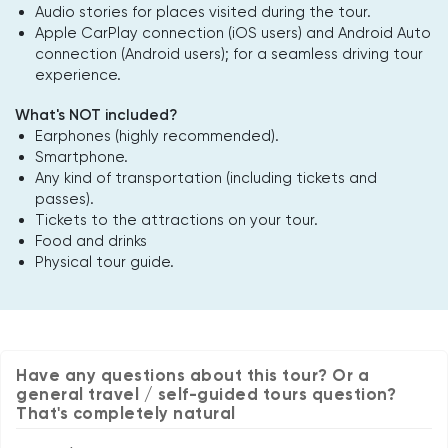
Audio stories for places visited during the tour.
Apple CarPlay connection (iOS users) and Android Auto
connection (Android users); for a seamless driving tour
experience.
What's NOT included?
Earphones (highly recommended).
Smartphone.
Any kind of transportation (including tickets and
passes).
Tickets to the attractions on your tour.
Food and drinks
Physical tour guide.
Have any questions about this tour? Or a
general travel / self-guided tours question?
That's completely natural