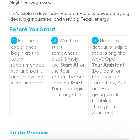
Alright, enough talk.
Let’s explore downtown Houston — a city powered by big
ideas, big industries, and very big Texas energy.
Before You Start!
For the best
Want to
Need to
1
2
3
experience,
start
detour or skip a
begin at the
somewhere
stop along the
tour's
else? Simply
way? Open
recommended
use
Start At
on
Tour Assistant
starting point
the tour
(Bot Icon) for
and follow the
screen, before
features like
stops in order.
tapping
Start
Force Play
,
Skip
,
Tour
, to begin
and
Back
,
from any stop.
giving you full
flexibility
throughout
your tour.
Route Preview