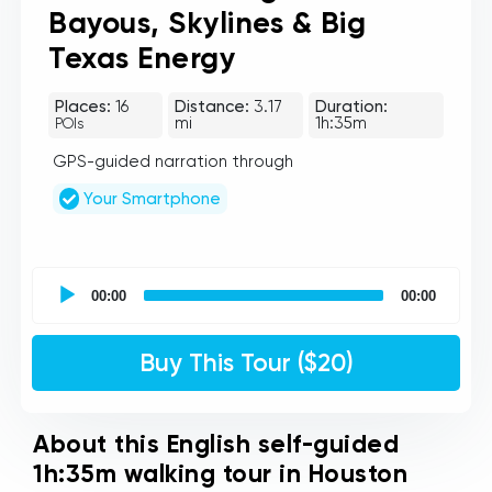
Bayous, Skylines & Big
Texas Energy
Places:
16
Distance:
3.17
Duration:
mi
1h:35m
POIs
GPS-guided narration through
Your Smartphone
UCPlaces
self
00:00
00:00
guided
tour
Audio
Buy This Tour ($20)
Player
About this English self-guided
1h:35m walking tour in Houston