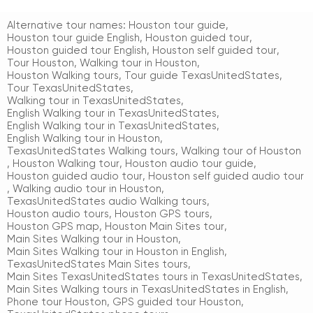
Alternative tour names:
Houston tour guide
,
Houston tour guide English
,
Houston guided tour
,
Houston guided tour English
,
Houston self guided tour
,
Tour Houston
,
Walking tour in Houston
,
Houston Walking tours
,
Tour guide TexasUnitedStates
,
Tour TexasUnitedStates
,
Walking tour in TexasUnitedStates
,
English Walking tour in TexasUnitedStates
,
English Walking tour in TexasUnitedStates
,
English Walking tour in Houston
,
TexasUnitedStates Walking tours
,
Walking tour of Houston
,
Houston Walking tour
,
Houston audio tour guide
,
Houston guided audio tour
,
Houston self guided audio tour
,
Walking audio tour in Houston
,
TexasUnitedStates audio Walking tours
,
Houston audio tours
,
Houston GPS tours
,
Houston GPS map
,
Houston Main Sites tour
,
Main Sites Walking tour in Houston
,
Main Sites Walking tour in Houston in English
,
TexasUnitedStates Main Sites tours
,
Main Sites TexasUnitedStates tours in TexasUnitedStates
,
Main Sites Walking tours in TexasUnitedStates in English
,
Phone tour Houston
,
GPS guided tour Houston
,