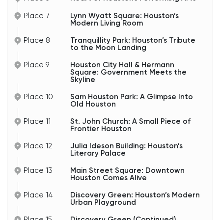
Houston’s skyline. While glass towers now
surround downtown, the courthouse still stands
Place 7
Lynn Wyatt Square: Houston’s
as a reminder of the city’s earlier era — when
Modern Living Room
Houston was transforming from a rough
commercial town into a major American
Place 8
Tranquillity Park: Houston’s Tribute
metropolis.
to the Moon Landing
And honestly, it photographs extremely well too.
Place 9
Houston City Hall & Hermann
Notice how the historic architecture contrasts
Square: Government Meets the
Skyline
with the modern skyscrapers nearby. That blend
of old Texas power and modern global business is
part of what gives downtown Houston its unique
Place 10
Sam Houston Park: A Glimpse Into
character.
Old Houston
Place 11
St. John Church: A Small Piece of
Frontier Houston
Place 12
Julia Ideson Building: Houston’s
Literary Palace
Place 13
Main Street Square: Downtown
Houston Comes Alive
Place 14
Discovery Green: Houston’s Modern
Urban Playground
Place 15
Discovery Green (Continued)