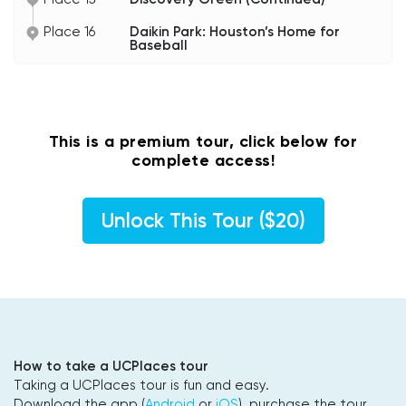
Place 16
Daikin Park: Houston’s Home for
Baseball
This is a premium tour, click below for
complete access!
Unlock This Tour ($20)
How to take a UCPlaces tour
Taking a UCPlaces tour is fun and easy.
Download the app (
Android
or
iOS
), purchase the tour