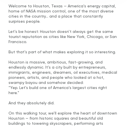
Welcome to Houston, Texas — America’s energy capital,
home of NASA mission control, one of the most diverse
cities in the country… and a place that constantly
surprises people.
Let’s be honest: Houston doesn’t always get the same
tourist reputation as cities like New York, Chicago, or San
Francisco.
But that’s part of what makes exploring it so interesting.
Houston is massive, ambitious, fast-growing, and
endlessly dynamic. It’s a city built by entrepreneurs,
immigrants, engineers, dreamers, oil executives, medical
pioneers, artists, and people who looked at a hot,
swampy bayou and somehow decided:
“Yep. Let’s build one of America’s largest cities right
here.”
And they absolutely did.
On this walking tour, we’ll explore the heart of downtown
Houston — from historic squares and beautiful old
buildings to towering skyscrapers, performing arts