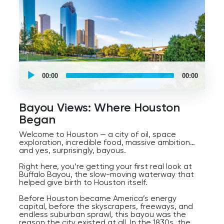
UCPlaces
self
00:00
00:00
guided
tour
Audio
Player
Bayou Views: Where Houston
Began
Welcome to Houston — a city of oil, space
exploration, incredible food, massive ambition…
and yes, surprisingly, bayous.
Right here, you’re getting your first real look at
Buffalo Bayou, the slow-moving waterway that
helped give birth to Houston itself.
Before Houston became America’s energy
capital, before the skyscrapers, freeways, and
endless suburban sprawl, this bayou was the
reason the city existed at all. In the 1830s, the