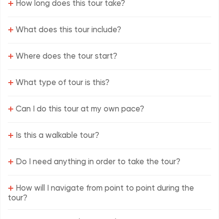
+
How long does this tour take?
+
What does this tour include?
+
Where does the tour start?
+
What type of tour is this?
+
Can I do this tour at my own pace?
+
Is this a walkable tour?
+
Do I need anything in order to take the tour?
+
How will I navigate from point to point during the
tour?