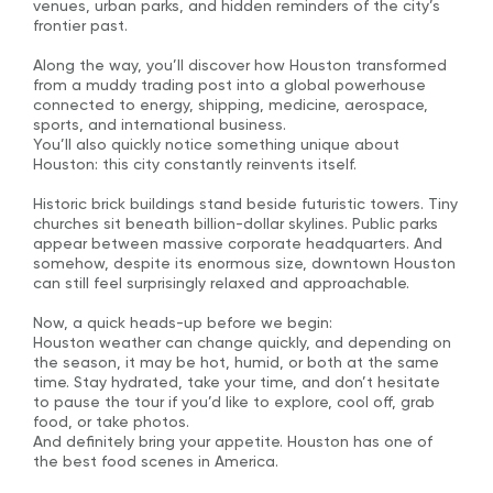
venues, urban parks, and hidden reminders of the city’s
frontier past.
Along the way, you’ll discover how Houston transformed
from a muddy trading post into a global powerhouse
connected to energy, shipping, medicine, aerospace,
sports, and international business.
You’ll also quickly notice something unique about
Houston: this city constantly reinvents itself.
Historic brick buildings stand beside futuristic towers. Tiny
churches sit beneath billion-dollar skylines. Public parks
appear between massive corporate headquarters. And
somehow, despite its enormous size, downtown Houston
can still feel surprisingly relaxed and approachable.
Now, a quick heads-up before we begin:
Houston weather can change quickly, and depending on
the season, it may be hot, humid, or both at the same
time. Stay hydrated, take your time, and don’t hesitate
to pause the tour if you’d like to explore, cool off, grab
food, or take photos.
And definitely bring your appetite. Houston has one of
the best food scenes in America.