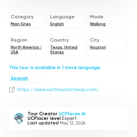
Category
Language
Mode
Main Sites
English
Walking
Region
Country
City
North America /
Texas, United
Houston
USA
States
This tour is available in 1 more language:
Spanish
https://www.visithoustontexas.com/
Tour Creator
UCPlaces AI
UCPlacer level
Expert
Last updated
May 12, 2026