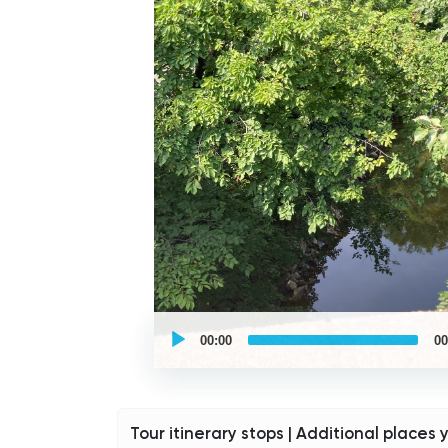
UCPlaces
self
00:00
00
guided
tour
Audio
Player
Tour itinerary stops | Additional places 