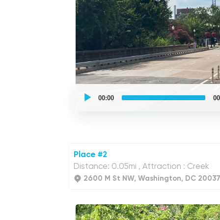
UCPlaces
self
00:00
00
guided
tour
Audio
Player
Place #2
Distance: 0.05mi , Attraction : Creek
2600 M St NW, Washington, DC 20037