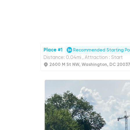
Place #1
Recommended Starting Po
Distance: 0.04mi , Attraction : Start
2600 M St NW, Washington, DC 20037