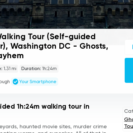
lking Tour (Self-guided
UC
r), Washington DC - Ghosts,
sel
gu
Mayhem
tou
Au
Pla
e:
1.31 mi
Duration:
1h:24m
rough
Your Smartphone
uided 1h:24m walking tour in
Ca
Gh
Tou
eyards, haunted movie sites, murder crime