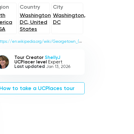
ion
Country
City
th
Washington
Washington,
erica
DC, United
DC
SA
States
ttps://en.wikipedia.org/wiki/Georgetown_(Washington,_D.C.)
Tour Creator
ShellyJ
UCPlacer level
Expert
Last updated
Jan 13, 2026
How to take a UCPlaces tour