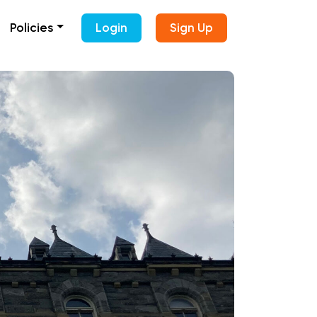
Policies
Login
Sign Up