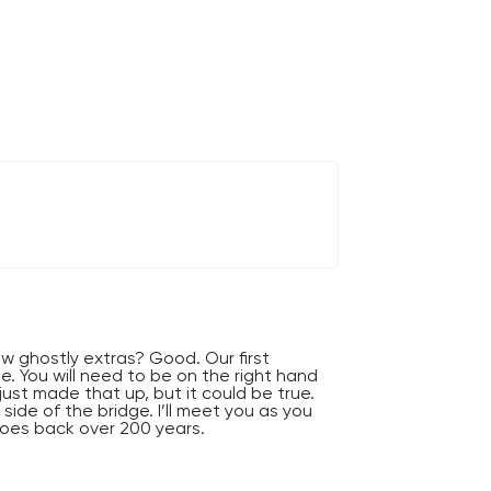
w ghostly extras? Good. Our first
e. You will need to be on the right hand
 I just made that up, but it could be true.
side of the bridge. I’ll meet you as you
 goes back over 200 years.