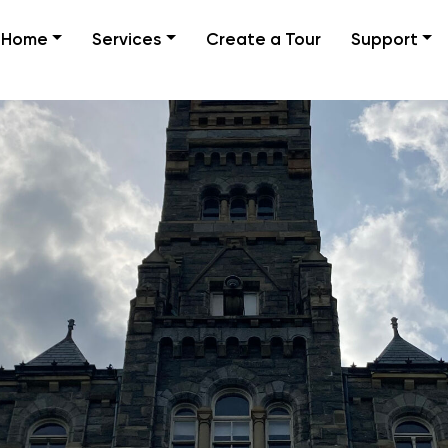
Home
Services
Create a Tour
Support