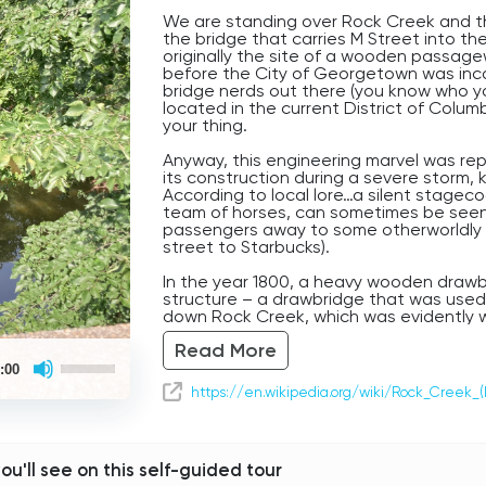
We are standing over Rock Creek and 
the bridge that carries M Street into t
originally the site of a wooden passag
before the City of Georgetown was incor
bridge nerds out there (you know who you
located in the current District of Columbia
your thing.
Anyway, this engineering marvel was rep
its construction during a severe storm, k
According to local lore…a silent stagec
team of horses, can sometimes be seen, 
passengers away to some otherworldly d
street to Starbucks).
In the year 1800, a heavy wooden drawbr
structure – a drawbridge that was used 
down Rock Creek, which was evidently 
According to another legend, a tragic 
Read More
of 1812, in which a drummer boy leadin
Use
was knocked over the side during yet an
:00
Up/Down
water below. Witnesses have claimed t
Arrow
https://en.wikipedia.org/wiki/Rock_Creek_(
louder and louder and louder, then sto
keys
to
allegedly fell to his death. Eerie.
increase
or
So take care (and maybe avoid stormy w
decrease
you'll see on this self-guided tour
Georgetown, Washington D.C.’s oldest 
volume.