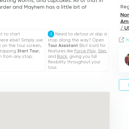
h eating worms, and cupcakes. All of that in
Reg
der and Mayhem has a little bit of
Nor
Am
/ U
 to start
Need to detour or skip a
3
re else? Simply use
stop along the way? Open
h
t
on the tour screen,
Tour Assistant
(Bot Icon) for
 tapping
Start Tour
,
features like
Force Play
,
Skip
,
n from any stop.
and
Back
, giving you full
flexibility throughout your
tour.