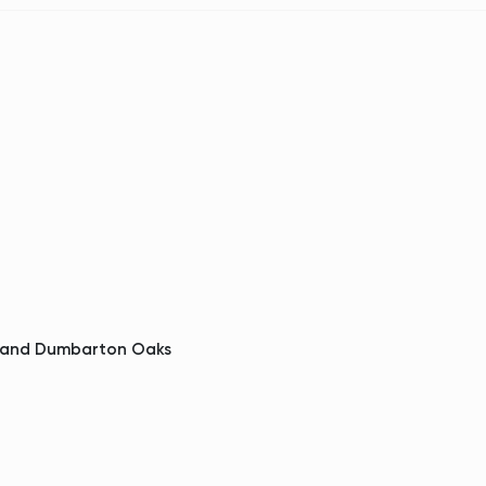
the bridge with a haunted history!
k and Dumbarton Oaks