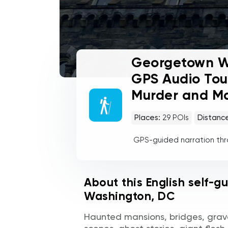
Georgetown Wa
GPS Audio Tou
Murder and 
Places:
29
POIs
Distanc
GPS-guided narration th
About this English self-g
Washington, DC
Haunted mansions, bridges, grav