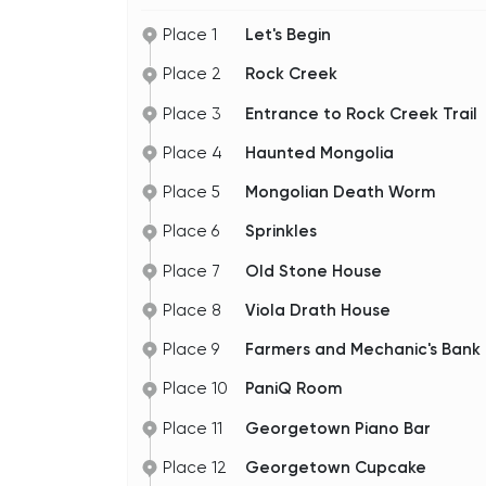
Place 1
Let's Begin
Place 2
Rock Creek
Place 3
Entrance to Rock Creek Trail
Place 4
Haunted Mongolia
Place 5
Mongolian Death Worm
Place 6
Sprinkles
Place 7
Old Stone House
Place 8
Viola Drath House
Place 9
Farmers and Mechanic's Ban
Place 10
PaniQ Room
Place 11
Georgetown Piano Bar
Place 12
Georgetown Cupcake