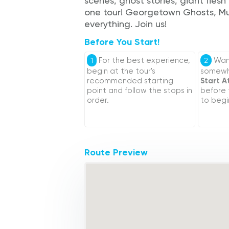
scenes, ghost stories, giant fles
one tour! Georgetown Ghosts, Mur
everything. Join us!
Before You Start!
For the best experience,
Want
1
2
begin at the tour's
somewhe
recommended starting
Start A
point and follow the stops in
before
order.
to begi
Route Preview