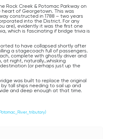
the Rock Creek & Potomac Parkway on
he heart of Georgetown. This was
eway constructed in 1788 – two years
porated into the District. For any
 are), evidently it was the first one
, which is fascinating if bridge trivia is
orted to have collapsed shortly after
illing a stagecoach full of passengers.
oach, complete with ghostly driver and
at night, naturally…whisking
estination (or perhaps just up the
idge was built to replace the original
by tall ships needing to sail up and
wide and deep enough at that time.
accident occurred here during the war
g American troops across Rock Creek
other violent storm, drowning in the
o hear faint drumming that grows
Potomac_River_tributary)
ps suddenly at the point where the boy
eather), as you head west into
and creepiest neighborhood, across