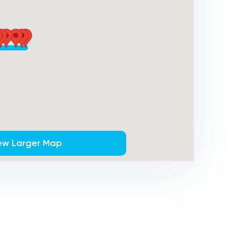
ew Larger Map