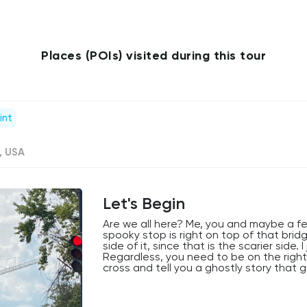
Places (POIs) visited during this tour
int
, USA
Let's Begin
Are we all here? Me, you and maybe a fe
spooky stop is right on top of that bridg
side of it, since that is the scarier side.
Regardless, you need to be on the right 
cross and tell you a ghostly story that